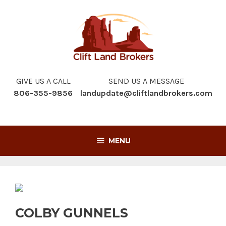
Skip
to
content
GIVE US A CALL
SEND US A MESSAGE
806-355-9856
landupdate@cliftlandbrokers.com
MENU
COLBY GUNNELS