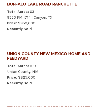
BUFFALO LAKE ROAD RANCHETTE
Total Acres:
63
9550 FM 1714 | Canyon, TX
Price:
$950,000
Recently Sold
UNION COUNTY NEW MEXICO HOME AND
FEEDYARD
Total Acres:
160
Union County, NM
Price:
$825,000
Recently Sold