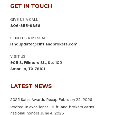
GET IN TOUCH
GIVE US A CALL
806-355-9856
SEND US A MESSAGE
landupdate@cliftlandbrokers.com
VISIT US
905 S. Fillmore St., Ste 102
Amarillo, TX 79101
LATEST NEWS
2025 Sales Awards Recap
February 25, 2026
Rooted in excellence: Clift land brokers earns
national honors
June 4, 2025