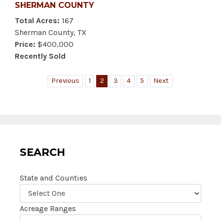
SHERMAN COUNTY
Total Acres:
167
Sherman County, TX
Price:
$400,000
Recently Sold
Previous
1
2
3
4
5
Next
SEARCH
State and Counties
Acreage Ranges