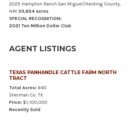
2025 Hampton Ranch San Miguel/Harding County,
NM
33,654 acres
SPECIAL RECOGNITION:
2021 Ten Million Dollar Club
AGENT LISTINGS
TEXAS PANHANDLE CATTLE FARM NORTH
TRACT
Total Acres:
640
Sherman Co. TX
Price:
$1,100,000
Recently Sold