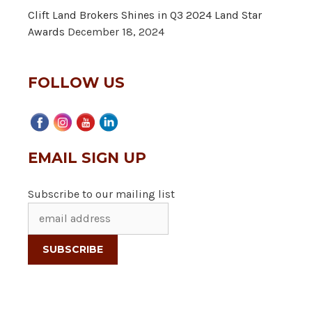
Clift Land Brokers Shines in Q3 2024 Land Star
Awards
December 18, 2024
FOLLOW US
EMAIL SIGN UP
Subscribe to our mailing list