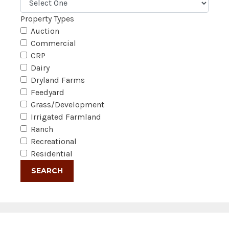
Property Types
Auction
Commercial
CRP
Dairy
Dryland Farms
Feedyard
Grass/Development
Irrigated Farmland
Ranch
Recreational
Residential