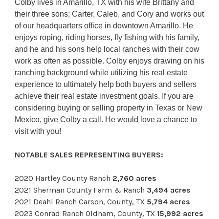
Colby lives in Amarillo, TX with his wife Brittany and
their three sons; Carter, Caleb, and Cory and works out
of our headquarters office in downtown Amarillo. He
enjoys roping, riding horses, fly fishing with his family,
and he and his sons help local ranches with their cow
work as often as possible. Colby enjoys drawing on his
ranching background while utilizing his real estate
experience to ultimately help both buyers and sellers
achieve their real estate investment goals. If you are
considering buying or selling property in Texas or New
Mexico, give Colby a call. He would love a chance to
visit with you!
NOTABLE SALES REPRESENTING BUYERS:
2020 Hartley County Ranch
2,760 acres
2021 Sherman County Farm & Ranch
3,494 acres
2021 Deahl Ranch Carson, County, TX
5,794 acres
2023 Conrad Ranch Oldham, County, TX
15,992 acres