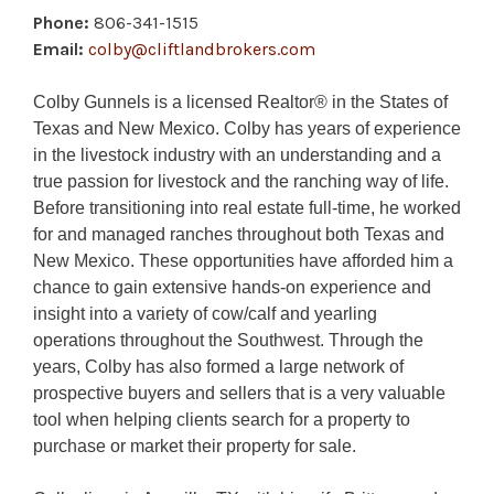
Phone:
806-341-1515
Email:
colby@cliftlandbrokers.com
Colby Gunnels is a licensed Realtor® in the States of
Texas and New Mexico. Colby has years of experience
in the livestock industry with an understanding and a
true passion for livestock and the ranching way of life.
Before transitioning into real estate full-time, he worked
for and managed ranches throughout both Texas and
New Mexico. These opportunities have afforded him a
chance to gain extensive hands-on experience and
insight into a variety of cow/calf and yearling
operations throughout the Southwest. Through the
years, Colby has also formed a large network of
prospective buyers and sellers that is a very valuable
tool when helping clients search for a property to
purchase or market their property for sale.