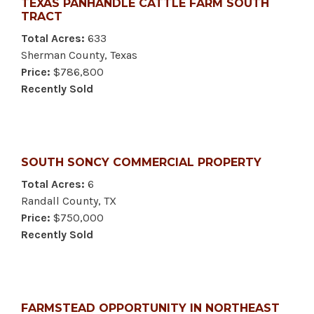
TEXAS PANHANDLE CATTLE FARM SOUTH
TRACT
Total Acres:
633
Sherman County, Texas
Price:
$786,800
Recently Sold
SOUTH SONCY COMMERCIAL PROPERTY
Total Acres:
6
Randall County, TX
Price:
$750,000
Recently Sold
FARMSTEAD OPPORTUNITY IN NORTHEAST