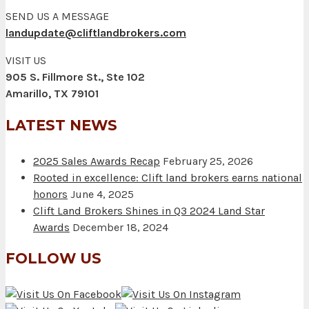
SEND US A MESSAGE
landupdate@cliftlandbrokers.com
VISIT US
905 S. Fillmore St., Ste 102
Amarillo, TX 79101
LATEST NEWS
2025 Sales Awards Recap
February 25, 2026
Rooted in excellence: Clift land brokers earns national
honors
June 4, 2025
Clift Land Brokers Shines in Q3 2024 Land Star
Awards
December 18, 2024
FOLLOW US