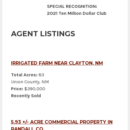
SPECIAL RECOGNITION:
2021 Ten Million Dollar Club
AGENT LISTINGS
IRRIGATED FARM NEAR CLAYTON, NM
Total Acres:
83
Union County, NM
Price:
$390,000
Recently Sold
5.93 +/- ACRE COMMERCIAL PROPERTY IN
RANDALL CO.