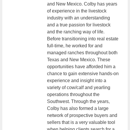
and New Mexico. Colby has years
of experience in the livestock
industry with an understanding
and a true passion for livestock
and the ranching way of life.
Before transitioning into real estate
full-time, he worked for and
managed ranches throughout both
Texas and New Mexico. These
opportunities have afforded him a
chance to gain extensive hands-on
experience and insight into a
variety of cow/calf and yearling
operations throughout the
Southwest. Through the years,
Colby has also formed a large
network of prospective buyers and
sellers that is a very valuable tool
when helping clients search for a