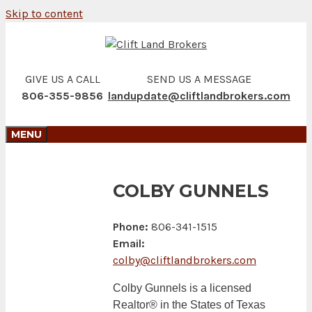
Skip to content
GIVE US A CALL
SEND US A MESSAGE
806-355-9856
landupdate@cliftlandbrokers.com
MENU
COLBY GUNNELS
Phone:
806-341-1515
Email:
colby@cliftlandbrokers.com
Colby Gunnels is a licensed
Realtor® in the States of Texas