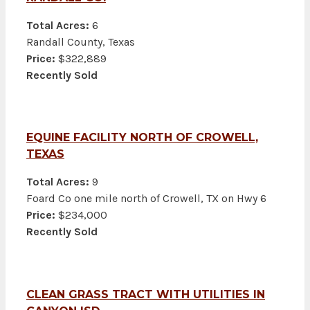
Total Acres:
6
Randall County, Texas
Price:
$322,889
Recently Sold
EQUINE FACILITY NORTH OF CROWELL,
TEXAS
Total Acres:
9
Foard Co one mile north of Crowell, TX on Hwy 6
Price:
$234,000
Recently Sold
CLEAN GRASS TRACT WITH UTILITIES IN