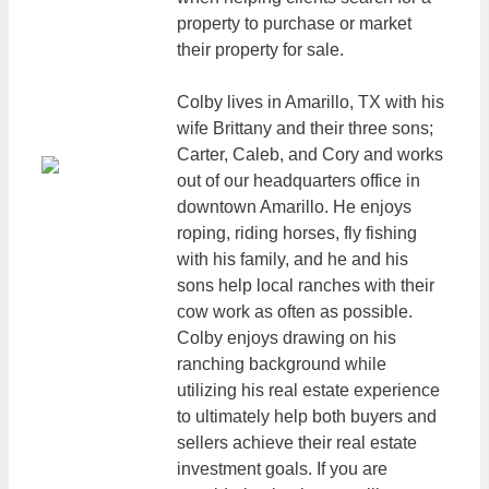
property to purchase or market
their property for sale.
Colby lives in Amarillo, TX with his
wife Brittany and their three sons;
Carter, Caleb, and Cory and works
out of our headquarters office in
downtown Amarillo. He enjoys
roping, riding horses, fly fishing
with his family, and he and his
sons help local ranches with their
cow work as often as possible.
Colby enjoys drawing on his
ranching background while
utilizing his real estate experience
to ultimately help both buyers and
sellers achieve their real estate
investment goals. If you are