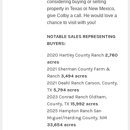
considering buying or selling
property in Texas or New Mexico,
give Colby a call. He would love a
chance to visit with you!
NOTABLE SALES REPRESENTING
BUYERS:
2020 Hartley County Ranch
2,760
acres
2021 Sherman County Farm &
Ranch
3,494 acres
2021 Deahl Ranch Carson, County,
TX
5,794 acres
2023 Conrad Ranch Oldham,
County, TX
15,992 acres
2025 Hampton Ranch San
Miguel/Harding County, NM
33,654 acres