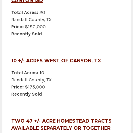
CANYON ISD
Total Acres:
20
Randall County, TX
Price:
$180,000
Recently Sold
10 +/- ACRES WEST OF CANYON, TX
Total Acres:
10
Randall County, TX
Price:
$175,000
Recently Sold
TWO 47 +/- ACRE HOMESTEAD TRACTS
AVAILABLE SEPARATELY OR TOGETHER