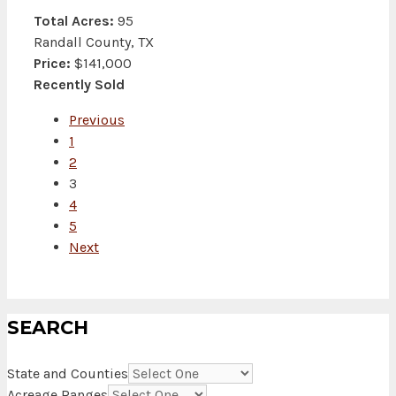
Total Acres:
95
Randall County, TX
Price:
$141,000
Recently Sold
Previous
1
2
3
4
5
Next
SEARCH
State and Counties
Acreage Ranges