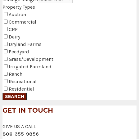
Property Types
Auction
Commercial
CRP
Dairy
Dryland Farms
Feedyard
Grass/Development
Irrigated Farmland
Ranch
Recreational
Residential
GET IN TOUCH
GIVE US A CALL
806-355-9856