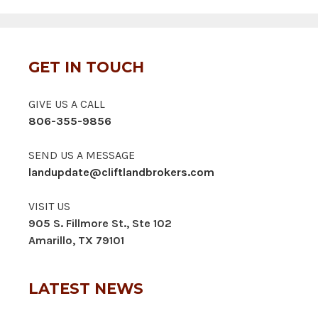
GET IN TOUCH
GIVE US A CALL
806-355-9856
SEND US A MESSAGE
landupdate@cliftlandbrokers.com
VISIT US
905 S. Fillmore St., Ste 102
Amarillo, TX 79101
LATEST NEWS