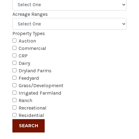
Acreage Ranges
Property Types
Auction
Commercial
CRP
Dairy
Dryland Farms
Feedyard
Grass/Development
Irrigated Farmland
Ranch
Recreational
Residential