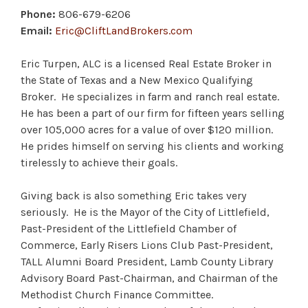
Phone:
806-679-6206
Email:
Eric@CliftLandBrokers.com
Eric Turpen, ALC is a licensed Real Estate Broker in
the State of Texas and a New Mexico Qualifying
Broker. He specializes in farm and ranch real estate.
He has been a part of our firm for fifteen years selling
over 105,000 acres for a value of over $120 million.
He prides himself on serving his clients and working
tirelessly to achieve their goals.
Giving back is also something Eric takes very
seriously. He is the Mayor of the City of Littlefield,
Past-President of the Littlefield Chamber of
Commerce, Early Risers Lions Club Past-President,
TALL Alumni Board President, Lamb County Library
Advisory Board Past-Chairman, and Chairman of the
Methodist Church Finance Committee.