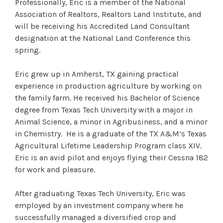
Professionally, Eric is a member of the National
Association of Realtors, Realtors Land Institute, and
will be receiving his Accredited Land Consultant
designation at the National Land Conference this
spring.
Eric grew up in Amherst, TX gaining practical
experience in production agriculture by working on
the family farm. He received his Bachelor of Science
degree from Texas Tech University with a major in
Animal Science, a minor in Agribusiness, and a minor
in Chemistry. He is a graduate of the TX A&M’s Texas
Agricultural Lifetime Leadership Program class XIV.
Eric is an avid pilot and enjoys flying their Cessna 182
for work and pleasure.
After graduating Texas Tech University, Eric was
employed by an investment company where he
successfully managed a diversified crop and