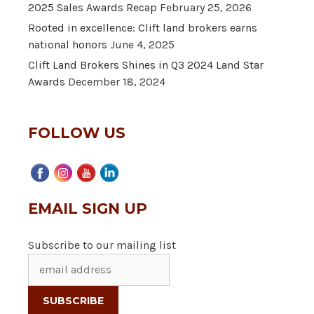
2025 Sales Awards Recap
February 25, 2026
Rooted in excellence: Clift land brokers earns
national honors
June 4, 2025
Clift Land Brokers Shines in Q3 2024 Land Star
Awards
December 18, 2024
FOLLOW US
EMAIL SIGN UP
Subscribe to our mailing list