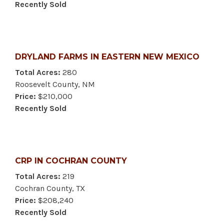
Recently Sold
DRYLAND FARMS IN EASTERN NEW MEXICO
Total Acres:
280
Roosevelt County, NM
Price:
$210,000
Recently Sold
CRP IN COCHRAN COUNTY
Total Acres:
219
Cochran County, TX
Price:
$208,240
Recently Sold