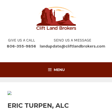
Skip
to
content
GIVE US A CALL
SEND US A MESSAGE
806-355-9856
landupdate@cliftlandbrokers.com
MENU
ERIC TURPEN, ALC