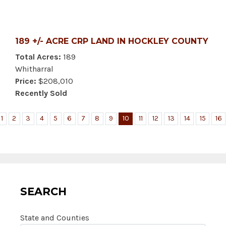
189 +/- ACRE CRP LAND IN HOCKLEY COUNTY
Total Acres:
189
Whitharral
Price:
$208,010
Recently Sold
1
2
3
4
5
6
7
8
9
10
11
12
13
14
15
16
SEARCH
State and Counties