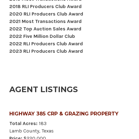
2018 RLI Producers Club Award
2020 RLI Producers Club Award
2021 Most Transactions Award
2022 Top Auction Sales Award
2022 Five Million Dollar Club
2022 RLI Producers Club Award
2023 RLI Producers Club Award
AGENT LISTINGS
HIGHWAY 385 CRP & GRAZING PROPERTY
Total Acres:
183
Lamb County, Texas
Price:
$220,000