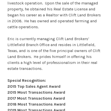
livestock operation. Upon the sale of the managed
property, he obtained his Real Estate License and
began his career as a Realtor with Clift Land Brokers
in 2008. He has owned and operated farming and
cattle operations.
Eric is currently managing Clift Land Brokers’
Littlefield Branch Office and resides in Littlefield,
Texas, and is one of the five principal owners of Clift
Land Brokers. He prides himself in offering his
clients a high level of professionalism in their real
estate transactions.
Special Recognition:
2015 Top Sales Agent Award
2015 Most Transactions Award
2017 Most Transactions Award
2018 Most Transactions Award
2019 Most Transactions Award