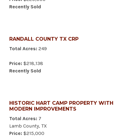
Recently Sold
RANDALL COUNTY TX CRP
Total Acres:
249
Price:
$218,138
Recently Sold
HISTORIC HART CAMP PROPERTY WITH
MODERN IMPROVEMENTS
Total Acres:
7
Lamb County, TX
Price:
$215,000