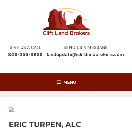
Skip
to
content
GIVE US A CALL
SEND US A MESSAGE
806-355-9856
landupdate@cliftlandbrokers.com
MENU
ERIC TURPEN, ALC