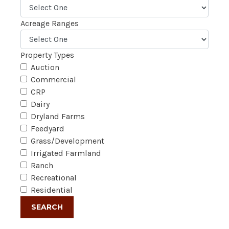
Acreage Ranges
Property Types
Auction
Commercial
CRP
Dairy
Dryland Farms
Feedyard
Grass/Development
Irrigated Farmland
Ranch
Recreational
Residential