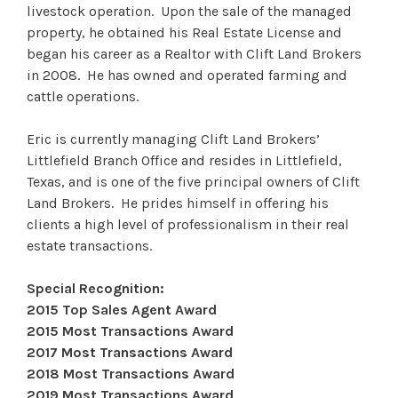
livestock operation. Upon the sale of the managed
property, he obtained his Real Estate License and
began his career as a Realtor with Clift Land Brokers
in 2008. He has owned and operated farming and
cattle operations.
Eric is currently managing Clift Land Brokers’
Littlefield Branch Office and resides in Littlefield,
Texas, and is one of the five principal owners of Clift
Land Brokers. He prides himself in offering his
clients a high level of professionalism in their real
estate transactions.
Special Recognition:
2015 Top Sales Agent Award
2015 Most Transactions Award
2017 Most Transactions Award
2018 Most Transactions Award
2019 Most Transactions Award