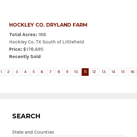
HOCKLEY CO. DRYLAND FARM
Total Acres:
188
Hockley Co. TX South of Littlefield
Price:
$178,695
Recently Sold
1
2
3
4
5
6
7
8
9
10
11
12
13
14
15
16
SEARCH
State and Counties