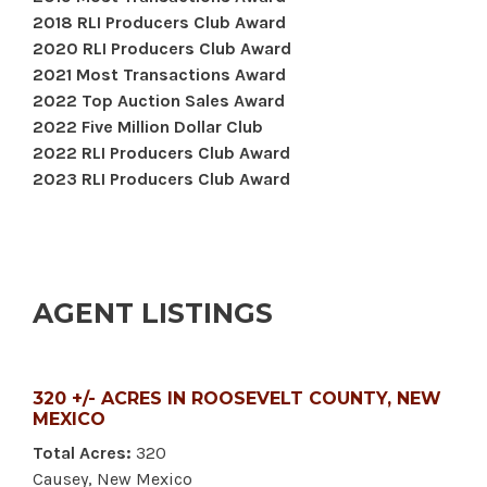
2018 RLI Producers Club Award
2020 RLI Producers Club Award
2021 Most Transactions Award
2022 Top Auction Sales Award
2022 Five Million Dollar Club
2022 RLI Producers Club Award
2023 RLI Producers Club Award
AGENT LISTINGS
320 +/- ACRES IN ROOSEVELT COUNTY, NEW
MEXICO
Total Acres:
320
Causey, New Mexico