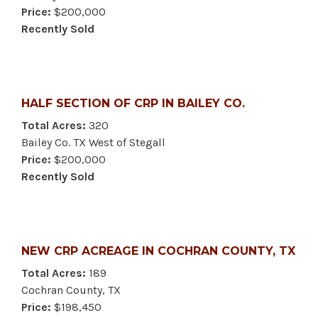
Price:
$200,000
Recently Sold
HALF SECTION OF CRP IN BAILEY CO.
Total Acres:
320
Bailey Co. TX West of Stegall
Price:
$200,000
Recently Sold
NEW CRP ACREAGE IN COCHRAN COUNTY, TX
Total Acres:
189
Cochran County, TX
Price:
$198,450