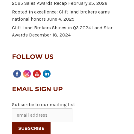
2025 Sales Awards Recap
February 25, 2026
Rooted in excellence: Clift land brokers earns
national honors
June 4, 2025
Clift Land Brokers Shines in Q3 2024 Land Star
Awards
December 18, 2024
FOLLOW US
EMAIL SIGN UP
Subscribe to our mailing list