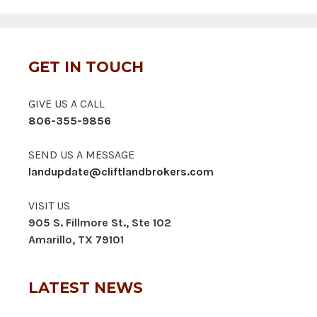
GET IN TOUCH
GIVE US A CALL
806-355-9856
SEND US A MESSAGE
landupdate@cliftlandbrokers.com
VISIT US
905 S. Fillmore St., Ste 102
Amarillo, TX 79101
LATEST NEWS