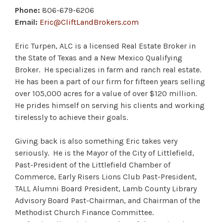
Phone:
806-679-6206
Email:
Eric@CliftLandBrokers.com
Eric Turpen, ALC is a licensed Real Estate Broker in
the State of Texas and a New Mexico Qualifying
Broker. He specializes in farm and ranch real estate.
He has been a part of our firm for fifteen years selling
over 105,000 acres for a value of over $120 million.
He prides himself on serving his clients and working
tirelessly to achieve their goals.
Giving back is also something Eric takes very
seriously. He is the Mayor of the City of Littlefield,
Past-President of the Littlefield Chamber of
Commerce, Early Risers Lions Club Past-President,
TALL Alumni Board President, Lamb County Library
Advisory Board Past-Chairman, and Chairman of the
Methodist Church Finance Committee.