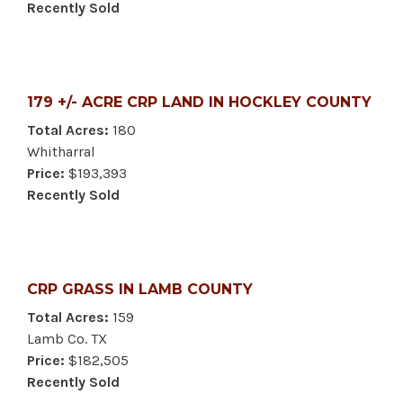
Recently Sold
179 +/- ACRE CRP LAND IN HOCKLEY COUNTY
Total Acres:
180
Whitharral
Price:
$193,393
Recently Sold
CRP GRASS IN LAMB COUNTY
Total Acres:
159
Lamb Co. TX
Price:
$182,505
Recently Sold