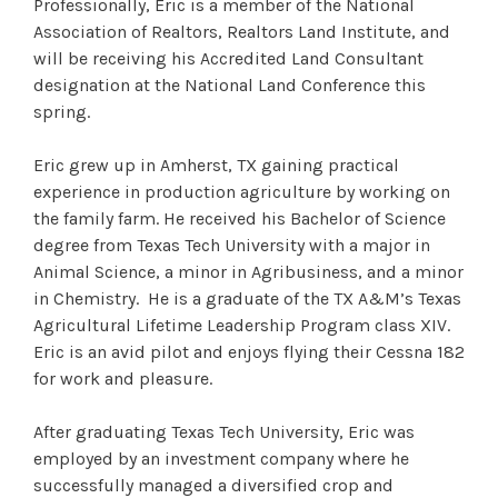
Professionally, Eric is a member of the National
Association of Realtors, Realtors Land Institute, and
will be receiving his Accredited Land Consultant
designation at the National Land Conference this
spring.
Eric grew up in Amherst, TX gaining practical
experience in production agriculture by working on
the family farm. He received his Bachelor of Science
degree from Texas Tech University with a major in
Animal Science, a minor in Agribusiness, and a minor
in Chemistry. He is a graduate of the TX A&M’s Texas
Agricultural Lifetime Leadership Program class XIV.
Eric is an avid pilot and enjoys flying their Cessna 182
for work and pleasure.
After graduating Texas Tech University, Eric was
employed by an investment company where he
successfully managed a diversified crop and