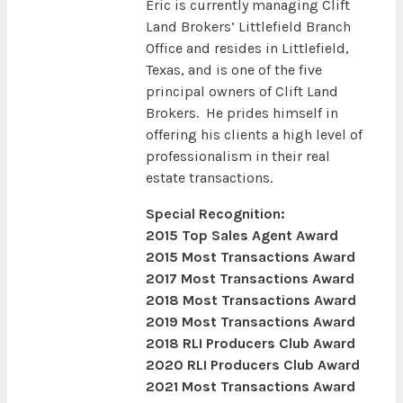
Eric is currently managing Clift
Land Brokers’ Littlefield Branch
Office and resides in Littlefield,
Texas, and is one of the five
principal owners of Clift Land
Brokers. He prides himself in
offering his clients a high level of
professionalism in their real
estate transactions.
Special Recognition:
2015 Top Sales Agent Award
2015 Most Transactions Award
2017 Most Transactions Award
2018 Most Transactions Award
2019 Most Transactions Award
2018 RLI Producers Club Award
2020 RLI Producers Club Award
2021 Most Transactions Award