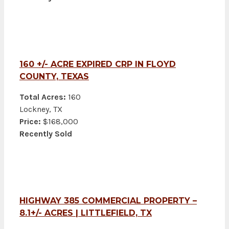
160 +/- ACRE EXPIRED CRP IN FLOYD
COUNTY, TEXAS
Total Acres:
160
Lockney, TX
Price:
$168,000
Recently Sold
HIGHWAY 385 COMMERCIAL PROPERTY –
8.1+/- ACRES | LITTLEFIELD, TX