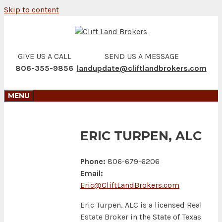
Skip to content
GIVE US A CALL
SEND US A MESSAGE
806-355-9856
landupdate@cliftlandbrokers.com
MENU
ERIC TURPEN, ALC
Phone:
806-679-6206
Email:
Eric@CliftLandBrokers.com
Eric Turpen, ALC is a licensed Real
Estate Broker in the State of Texas