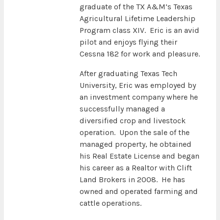
graduate of the TX A&M’s Texas
Agricultural Lifetime Leadership
Program class XIV. Eric is an avid
pilot and enjoys flying their
Cessna 182 for work and pleasure.
After graduating Texas Tech
University, Eric was employed by
an investment company where he
successfully managed a
diversified crop and livestock
operation. Upon the sale of the
managed property, he obtained
his Real Estate License and began
his career as a Realtor with Clift
Land Brokers in 2008. He has
owned and operated farming and
cattle operations.