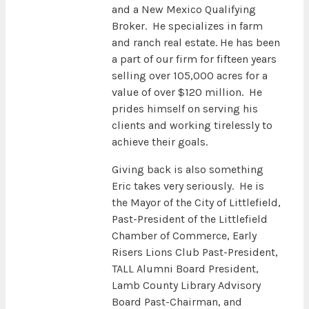
and a New Mexico Qualifying
Broker. He specializes in farm
and ranch real estate. He has been
a part of our firm for fifteen years
selling over 105,000 acres for a
value of over $120 million. He
prides himself on serving his
clients and working tirelessly to
achieve their goals.
Giving back is also something
Eric takes very seriously. He is
the Mayor of the City of Littlefield,
Past-President of the Littlefield
Chamber of Commerce, Early
Risers Lions Club Past-President,
TALL Alumni Board President,
Lamb County Library Advisory
Board Past-Chairman, and