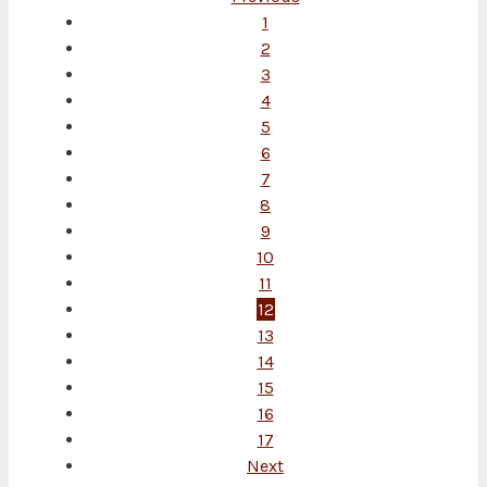
1
2
3
4
5
6
7
8
9
10
11
12
13
14
15
16
17
Next