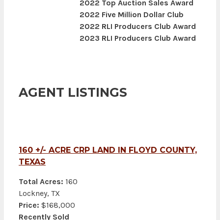
2022 Top Auction Sales Award
2022 Five Million Dollar Club
2022 RLI Producers Club Award
2023 RLI Producers Club Award
AGENT LISTINGS
160 +/- ACRE CRP LAND IN FLOYD COUNTY,
TEXAS
Total Acres:
160
Lockney, TX
Price:
$168,000
Recently Sold