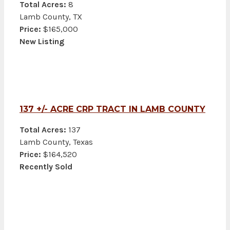
Total Acres:
8
Lamb County, TX
Price:
$165,000
New Listing
137 +/- ACRE CRP TRACT IN LAMB COUNTY
Total Acres:
137
Lamb County, Texas
Price:
$164,520
Recently Sold