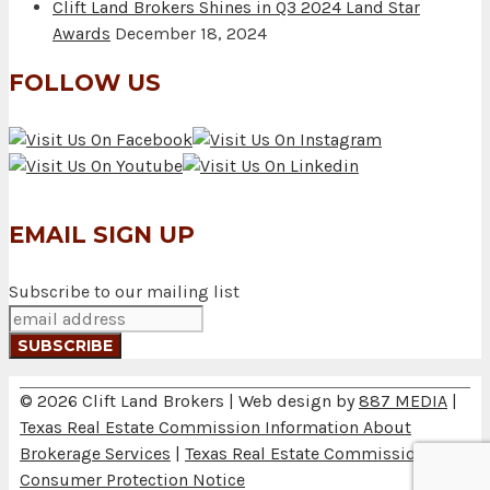
Clift Land Brokers Shines in Q3 2024 Land Star
Awards
December 18, 2024
FOLLOW US
EMAIL SIGN UP
Subscribe to our mailing list
© 2026 Clift Land Brokers | Web design by
887 MEDIA
|
Texas Real Estate Commission Information About
Brokerage Services
|
Texas Real Estate Commission
Consumer Protection Notice