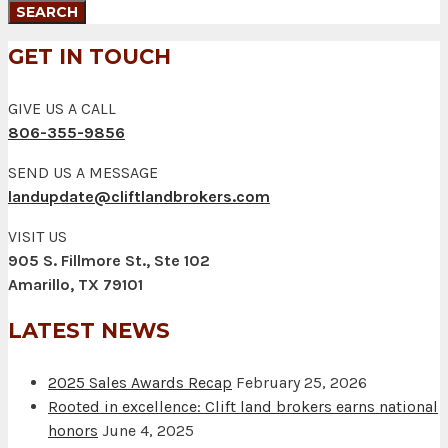
GET IN TOUCH
GIVE US A CALL
806-355-9856
SEND US A MESSAGE
landupdate@cliftlandbrokers.com
VISIT US
905 S. Fillmore St., Ste 102
Amarillo, TX 79101
LATEST NEWS
2025 Sales Awards Recap
February 25, 2026
Rooted in excellence: Clift land brokers earns national
honors
June 4, 2025