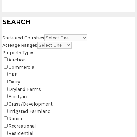
SEARCH
State and Counties
Acreage Ranges
Property Types
Auction
Commercial
CRP
Dairy
Dryland Farms
Feedyard
Grass/Development
Irrigated Farmland
Ranch
Recreational
Residential