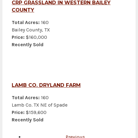
CRP GRASSLAND IN WESTERN BAILEY
COUNTY
Total Acres:
160
Bailey County, TX
Price:
$160,000
Recently Sold
LAMB CO. DRYLAND FARM
Total Acres:
160
Lamb Co. TX NE of Spade
Price:
$159,600
Recently Sold
Previous