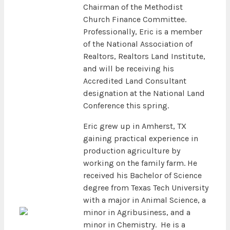
Chairman of the Methodist
Church Finance Committee.
Professionally, Eric is a member
of the National Association of
Realtors, Realtors Land Institute,
and will be receiving his
Accredited Land Consultant
designation at the National Land
Conference this spring.
Eric grew up in Amherst, TX
gaining practical experience in
production agriculture by
working on the family farm. He
received his Bachelor of Science
degree from Texas Tech University
with a major in Animal Science, a
minor in Agribusiness, and a
minor in Chemistry. He is a