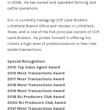
in 2008. He has owned and operated farming and
cattle operations.
Eric is currently managing Clift Land Brokers’
Littlefield Branch Office and resides in Littlefield,
Texas, and is one of the five principal owners of Clift
Land Brokers. He prides himself in offering his
clients a high level of professionalism in their real
estate transactions.
Special Recognition:
2015 Top Sales Agent Award
2015 Most Transactions Award
2017 Most Transactions Award
2018 Most Transactions Award
2019 Most Transactions Award
2018 RLI Producers Club Award
2020 RLI Producers Club Award
2021 Most Transactions Award