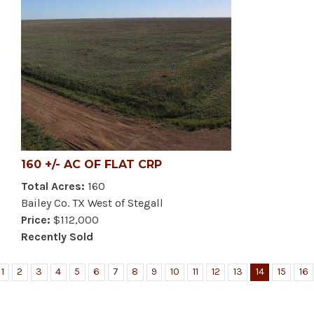
160 +/- AC OF FLAT CRP
Total Acres:
160
Bailey Co. TX West of Stegall
Price:
$112,000
Recently Sold
1
2
3
4
5
6
7
8
9
10
11
12
13
14
15
16