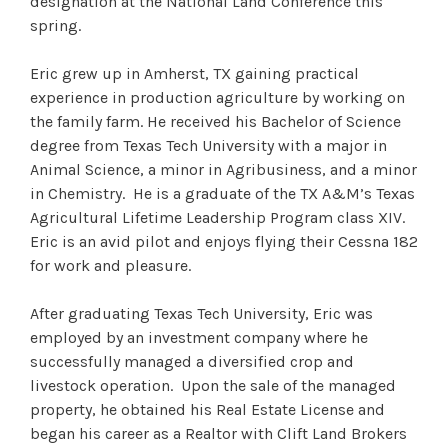
designation at the National Land Conference this
spring.
Eric grew up in Amherst, TX gaining practical
experience in production agriculture by working on
the family farm. He received his Bachelor of Science
degree from Texas Tech University with a major in
Animal Science, a minor in Agribusiness, and a minor
in Chemistry. He is a graduate of the TX A&M’s Texas
Agricultural Lifetime Leadership Program class XIV.
Eric is an avid pilot and enjoys flying their Cessna 182
for work and pleasure.
After graduating Texas Tech University, Eric was
employed by an investment company where he
successfully managed a diversified crop and
livestock operation. Upon the sale of the managed
property, he obtained his Real Estate License and
began his career as a Realtor with Clift Land Brokers