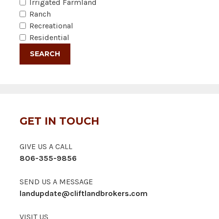
Irrigated Farmland
Ranch
Recreational
Residential
GET IN TOUCH
GIVE US A CALL
806-355-9856
SEND US A MESSAGE
landupdate@cliftlandbrokers.com
VISIT US