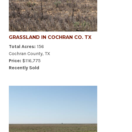
GRASSLAND IN COCHRAN CO. TX
Total Acres:
156
Cochran County, TX
Price:
$116,775
Recently Sold