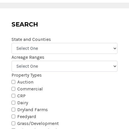
SEARCH
State and Counties
Acreage Ranges
Property Types
Auction
Commercial
CRP
Dairy
Dryland Farms
Feedyard
Grass/Development