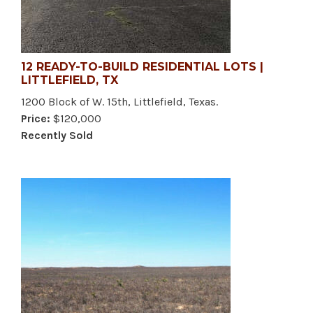
12 READY-TO-BUILD RESIDENTIAL LOTS |
LITTLEFIELD, TX
1200 Block of W. 15th, Littlefield, Texas.
Price:
$120,000
Recently Sold