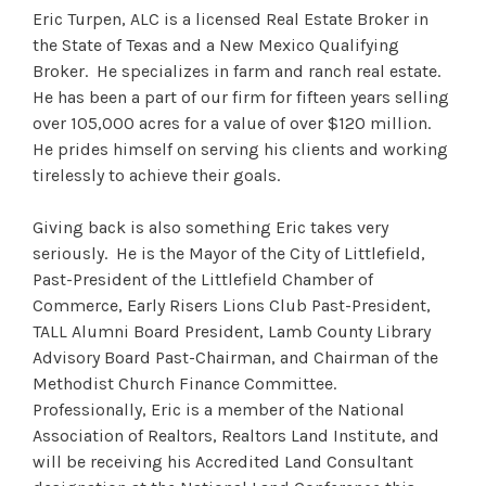
Eric Turpen, ALC is a licensed Real Estate Broker in
the State of Texas and a New Mexico Qualifying
Broker. He specializes in farm and ranch real estate.
He has been a part of our firm for fifteen years selling
over 105,000 acres for a value of over $120 million.
He prides himself on serving his clients and working
tirelessly to achieve their goals.
Giving back is also something Eric takes very
seriously. He is the Mayor of the City of Littlefield,
Past-President of the Littlefield Chamber of
Commerce, Early Risers Lions Club Past-President,
TALL Alumni Board President, Lamb County Library
Advisory Board Past-Chairman, and Chairman of the
Methodist Church Finance Committee.
Professionally, Eric is a member of the National
Association of Realtors, Realtors Land Institute, and
will be receiving his Accredited Land Consultant