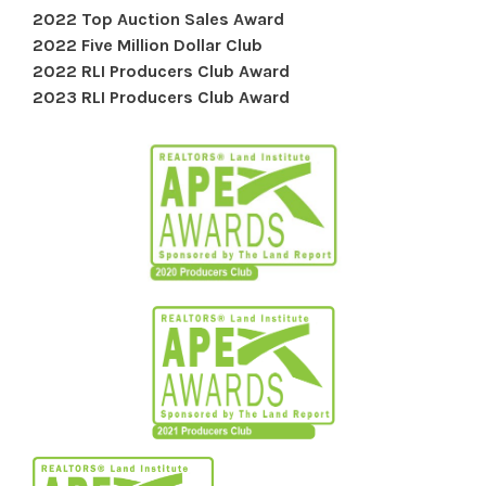
2022 Top Auction Sales Award
2022 Five Million Dollar Club
2022 RLI Producers Club Award
2023 RLI Producers Club Award