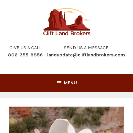
Skip
to
content
GIVE US A CALL
SEND US A MESSAGE
806-355-9856
landupdate@cliftlandbrokers.com
MENU