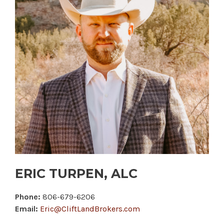
ERIC TURPEN, ALC
Phone:
806-679-6206
Email:
Eric@CliftLandBrokers.com