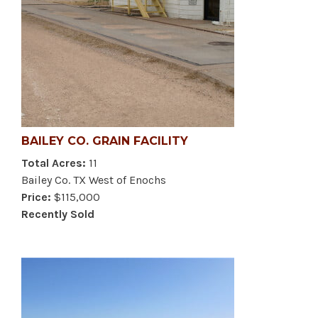
BAILEY CO. GRAIN FACILITY
Total Acres:
11
Bailey Co. TX West of Enochs
Price:
$115,000
Recently Sold