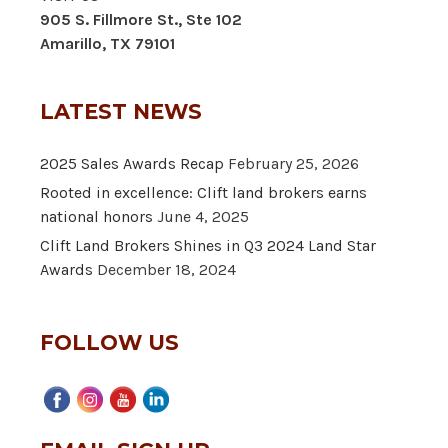
905 S. Fillmore St., Ste 102
Amarillo, TX 79101
LATEST NEWS
2025 Sales Awards Recap
February 25, 2026
Rooted in excellence: Clift land brokers earns
national honors
June 4, 2025
Clift Land Brokers Shines in Q3 2024 Land Star
Awards
December 18, 2024
FOLLOW US