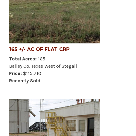
165 +/- AC OF FLAT CRP
Total Acres:
165
Bailey Co. Texas West of Stegall
Price:
$115,710
Recently Sold