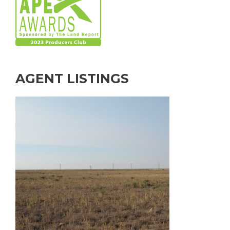
AGENT LISTINGS