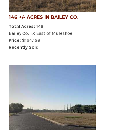
146 +/- ACRES IN BAILEY CO.
Total Acres:
146
Bailey Co. TX East of Muleshoe
Price:
$124,126
Recently Sold