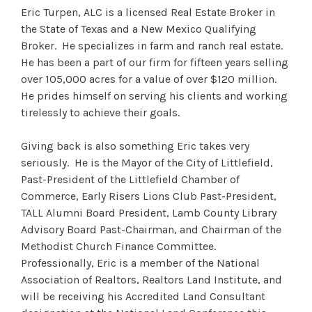
Eric Turpen, ALC is a licensed Real Estate Broker in
the State of Texas and a New Mexico Qualifying
Broker. He specializes in farm and ranch real estate.
He has been a part of our firm for fifteen years selling
over 105,000 acres for a value of over $120 million.
He prides himself on serving his clients and working
tirelessly to achieve their goals.
Giving back is also something Eric takes very
seriously. He is the Mayor of the City of Littlefield,
Past-President of the Littlefield Chamber of
Commerce, Early Risers Lions Club Past-President,
TALL Alumni Board President, Lamb County Library
Advisory Board Past-Chairman, and Chairman of the
Methodist Church Finance Committee.
Professionally, Eric is a member of the National
Association of Realtors, Realtors Land Institute, and
will be receiving his Accredited Land Consultant