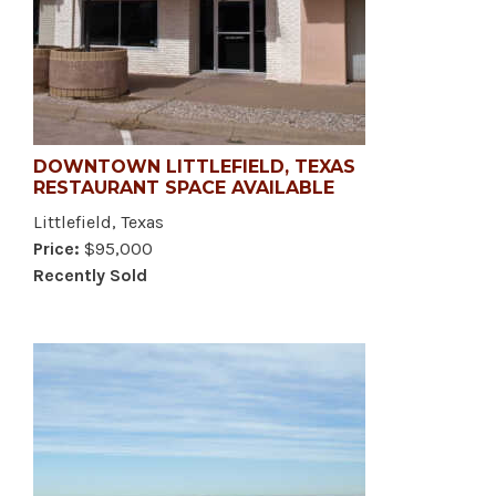
DOWNTOWN LITTLEFIELD, TEXAS
RESTAURANT SPACE AVAILABLE
Littlefield, Texas
Price:
$95,000
Recently Sold