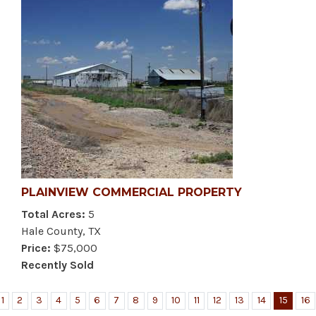
PLAINVIEW COMMERCIAL PROPERTY
Total Acres:
5
Hale County, TX
Price:
$75,000
Recently Sold
1
2
3
4
5
6
7
8
9
10
11
12
13
14
15
16