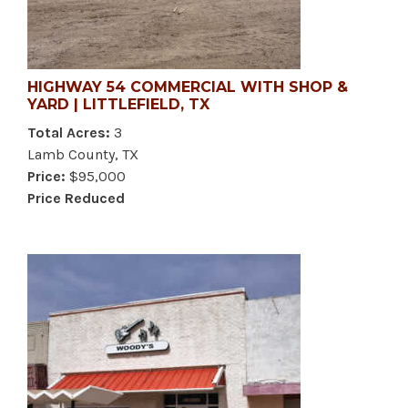
HIGHWAY 54 COMMERCIAL WITH SHOP &
YARD | LITTLEFIELD, TX
Total Acres:
3
Lamb County, TX
Price:
$95,000
Price Reduced