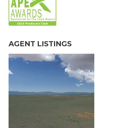
AGENT LISTINGS