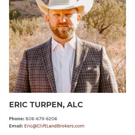
ERIC TURPEN, ALC
Phone:
806-679-6206
Email:
Eric@CliftLandBrokers.com