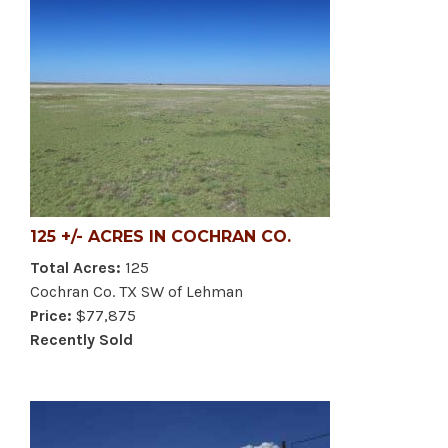
125 +/- ACRES IN COCHRAN CO.
Total Acres:
125
Cochran Co. TX SW of Lehman
Price:
$77,875
Recently Sold