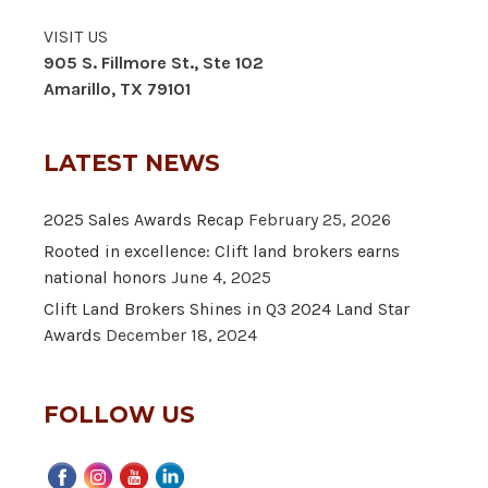
VISIT US
905 S. Fillmore St., Ste 102
Amarillo, TX 79101
LATEST NEWS
2025 Sales Awards Recap
February 25, 2026
Rooted in excellence: Clift land brokers earns
national honors
June 4, 2025
Clift Land Brokers Shines in Q3 2024 Land Star
Awards
December 18, 2024
FOLLOW US