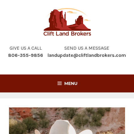
Skip
to
content
GIVE US A CALL
SEND US A MESSAGE
806-355-9856
landupdate@cliftlandbrokers.com
MENU