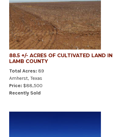
88.5 +/- ACRES OF CULTIVATED LAND IN
LAMB COUNTY
Total Acres:
89
Amherst, Texas
Price:
$88,500
Recently Sold