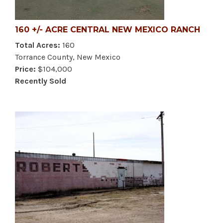
160 +/- ACRE CENTRAL NEW MEXICO RANCH
Total Acres:
160
Torrance County, New Mexico
Price:
$104,000
Recently Sold