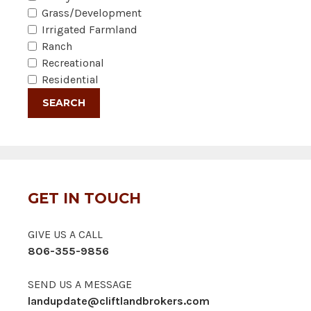
Grass/Development
Irrigated Farmland
Ranch
Recreational
Residential
GET IN TOUCH
GIVE US A CALL
806-355-9856
SEND US A MESSAGE
landupdate@cliftlandbrokers.com