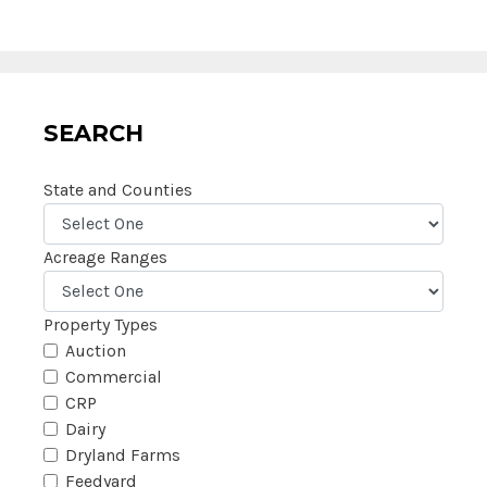
SEARCH
State and Counties
Acreage Ranges
Property Types
Auction
Commercial
CRP
Dairy
Dryland Farms
Feedyard