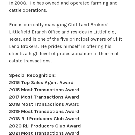
in 2008. He has owned and operated farming and
cattle operations.
Eric is currently managing Clift Land Brokers’
Littlefield Branch Office and resides in Littlefield,
Texas, and is one of the five principal owners of Clift
Land Brokers. He prides himself in offering his
clients a high level of professionalism in their real
estate transactions.
Special Recognition:
2015 Top Sales Agent Award
2015 Most Transactions Award
2017 Most Transactions Award
2018 Most Transactions Award
2019 Most Transactions Award
2018 RLI Producers Club Award
2020 RLI Producers Club Award
2021 Most Transactions Award