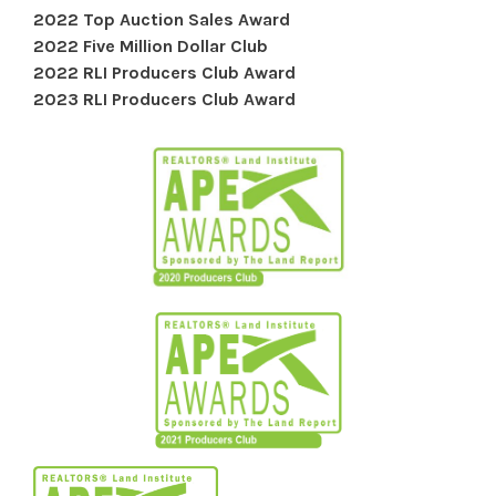
2022 Top Auction Sales Award
2022 Five Million Dollar Club
2022 RLI Producers Club Award
2023 RLI Producers Club Award