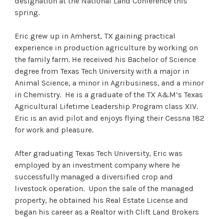
designation at the National Land Conference this
spring.
Eric grew up in Amherst, TX gaining practical
experience in production agriculture by working on
the family farm. He received his Bachelor of Science
degree from Texas Tech University with a major in
Animal Science, a minor in Agribusiness, and a minor
in Chemistry. He is a graduate of the TX A&M’s Texas
Agricultural Lifetime Leadership Program class XIV.
Eric is an avid pilot and enjoys flying their Cessna 182
for work and pleasure.
After graduating Texas Tech University, Eric was
employed by an investment company where he
successfully managed a diversified crop and
livestock operation. Upon the sale of the managed
property, he obtained his Real Estate License and
began his career as a Realtor with Clift Land Brokers