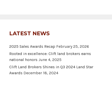
LATEST NEWS
2025 Sales Awards Recap
February 25, 2026
Rooted in excellence: Clift land brokers earns
national honors
June 4, 2025
Clift Land Brokers Shines in Q3 2024 Land Star
Awards
December 18, 2024