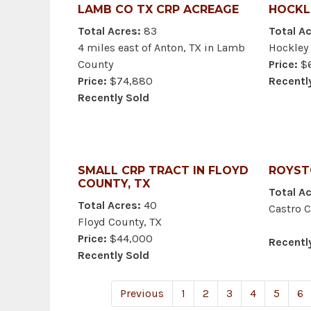
LAMB CO TX CRP ACREAGE
HOCKL
Total Acres:
83
Total Ac
4 miles east of Anton, TX in Lamb
Hockley 
County
Price:
$6
Price:
$74,880
Recentl
Recently Sold
SMALL CRP TRACT IN FLOYD
ROYST
COUNTY, TX
Total Ac
Total Acres:
40
Castro C
Floyd County, TX
Price:
$44,000
Recentl
Recently Sold
Previous
1
2
3
4
5
6