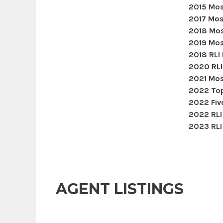
2015 Mos
2017 Mos
2018 Mos
2019 Mos
2018 RLI
2020 RLI
2021 Mos
2022 Top
2022 Five
2022 RLI
2023 RLI
AGENT LISTINGS