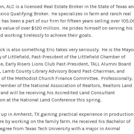
en, ALC is a licensed Real Estate Broker in the State of Texas a
ico Qualifying Broker. He specializes in farm and ranch real
 has been a part of our firm for fifteen years selling over 105,
 a value of over $120 million. He prides himself on serving his
nd working tirelessly to achieve their goals.
ck is also something Eric takes very seriously. He is the Mayo
y of Littlefield, Past-President of the Littlefield Chamber of
 Early Risers Lions Club Past-President, TALL Alumni Board
, Lamb County Library Advisory Board Past-Chairman, and
of the Methodist Church Finance Committee. Professionally,
 member of the National Association of Realtors, Realtors Land
, and will be receiving his Accredited Land Consultant
on at the National Land Conference this spring.
 up in Amherst, TX gaining practical experience in production
re by working on the family farm. He received his Bachelor of
egree from Texas Tech University with a major in Animal