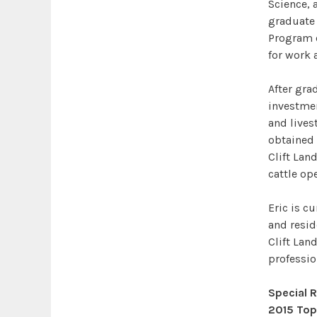
Science, 
graduate 
Program c
for work 
After gra
investme
and lives
obtained 
Clift Lan
cattle op
Eric is c
and reside
Clift Land
professio
Special 
2015 Top