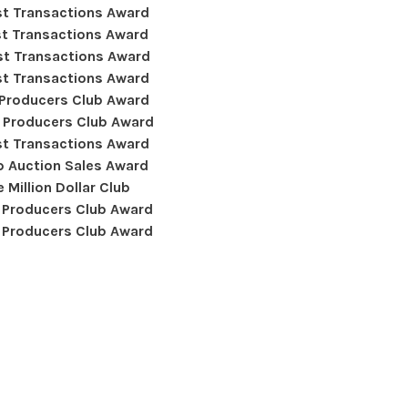
t Transactions Award
t Transactions Award
t Transactions Award
t Transactions Award
 Producers Club Award
 Producers Club Award
t Transactions Award
 Auction Sales Award
 Million Dollar Club
 Producers Club Award
 Producers Club Award