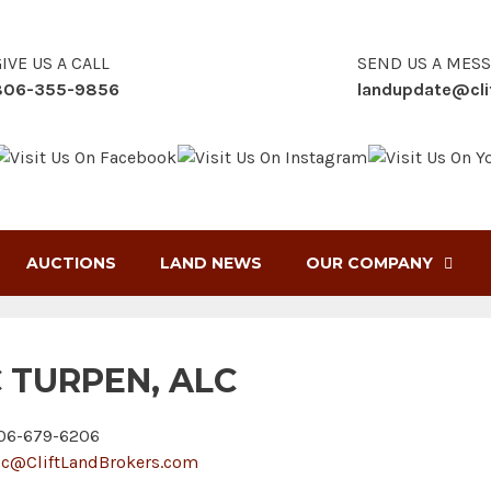
IVE US A CALL
SEND US A MES
806-355-9856
landupdate@cli
AUCTIONS
LAND NEWS
OUR COMPANY
C TURPEN, ALC
6-679-6206
ic@CliftLandBrokers.com