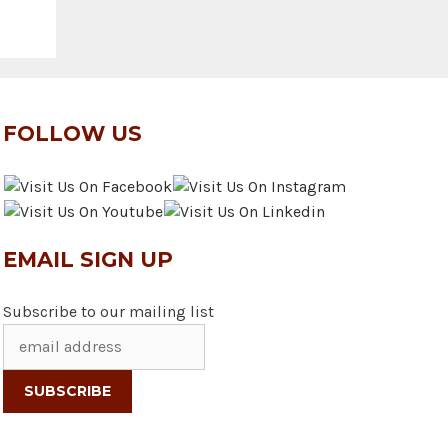
FOLLOW US
EMAIL SIGN UP
Subscribe to our mailing list