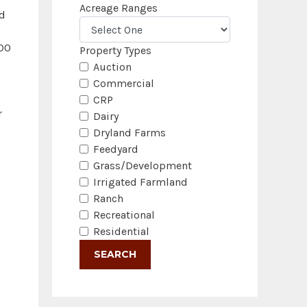
Acreage Ranges
nd
000
Property Types
Auction
Commercial
CRP
r
Dairy
Dryland Farms
Feedyard
Grass/Development
Irrigated Farmland
Ranch
Recreational
Residential