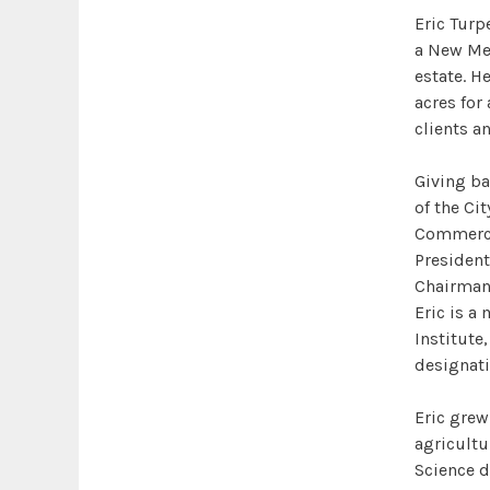
Eric Turp
a New Mex
estate. He
acres for
clients a
Giving ba
of the Cit
Commerce,
President
Chairman 
Eric is a
Institute
designati
Eric grew
agricultu
Science d