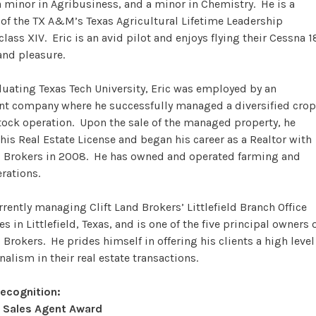
a minor in Agribusiness, and a minor in Chemistry. He is a
of the TX A&M’s Texas Agricultural Lifetime Leadership
lass XIV. Eric is an avid pilot and enjoys flying their Cessna 1
and pleasure.
duating Texas Tech University, Eric was employed by an
nt company where he successfully managed a diversified crop
tock operation. Upon the sale of the managed property, he
his Real Estate License and began his career as a Realtor with
d Brokers in 2008. He has owned and operated farming and
erations.
urrently managing Clift Land Brokers’ Littlefield Branch Office
s in Littlefield, Texas, and is one of the five principal owners 
 Brokers. He prides himself in offering his clients a high level
nalism in their real estate transactions.
Recognition:
 Sales Agent Award