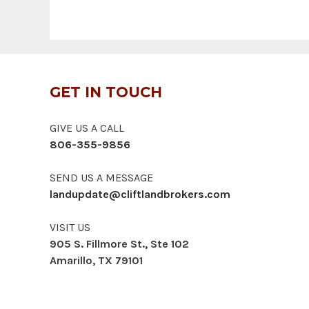
GET IN TOUCH
GIVE US A CALL
806-355-9856
SEND US A MESSAGE
landupdate@cliftlandbrokers.com
VISIT US
905 S. Fillmore St., Ste 102
Amarillo, TX 79101