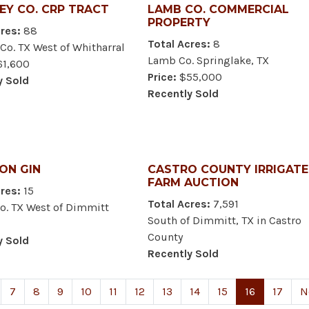
EY CO. CRP TRACT
LAMB CO. COMMERCIAL
PROPERTY
res:
88
Total Acres:
8
Co. TX West of Whitharral
Lamb Co. Springlake, TX
1,600
Price:
$55,000
y Sold
Recently Sold
ON GIN
CASTRO COUNTY IRRIGAT
FARM AUCTION
res:
15
Total Acres:
7,591
o. TX West of Dimmitt
South of Dimmitt, TX in Castro
County
y Sold
Recently Sold
7
8
9
10
11
12
13
14
15
16
17
N