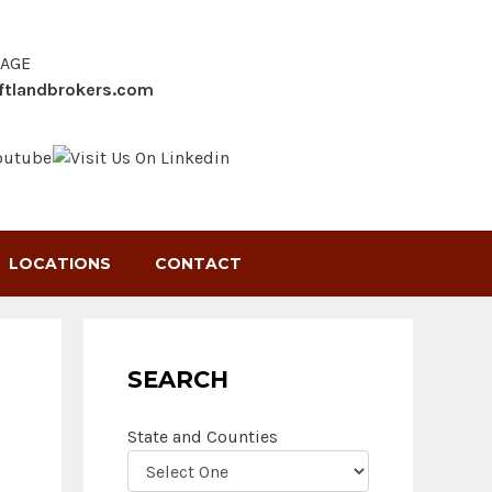
SAGE
ftlandbrokers.com
LOCATIONS
CONTACT
SEARCH
State and Counties