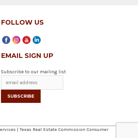
FOLLOW US
EMAIL SIGN UP
Subscribe to our mailing list
ervices
|
Texas Real Estate Commission Consumer