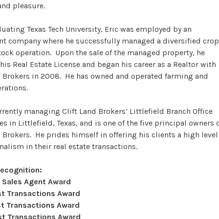
and pleasure.
duating Texas Tech University, Eric was employed by an
nt company where he successfully managed a diversified crop
tock operation. Upon the sale of the managed property, he
his Real Estate License and began his career as a Realtor with
d Brokers in 2008. He has owned and operated farming and
erations.
urrently managing Clift Land Brokers’ Littlefield Branch Office
s in Littlefield, Texas, and is one of the five principal owners 
 Brokers. He prides himself in offering his clients a high level
nalism in their real estate transactions.
Recognition:
 Sales Agent Award
t Transactions Award
t Transactions Award
t Transactions Award