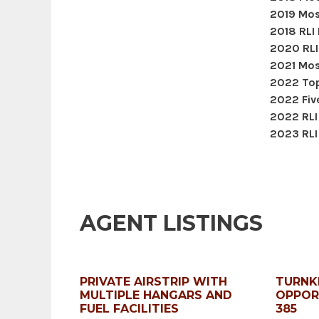
2019 Mos
2018 RLI
2020 RLI
2021 Mos
2022 Top
2022 Five
2022 RLI
2023 RLI
AGENT LISTINGS
PRIVATE AIRSTRIP WITH
TURNK
MULTIPLE HANGARS AND
OPPOR
FUEL FACILITIES
385