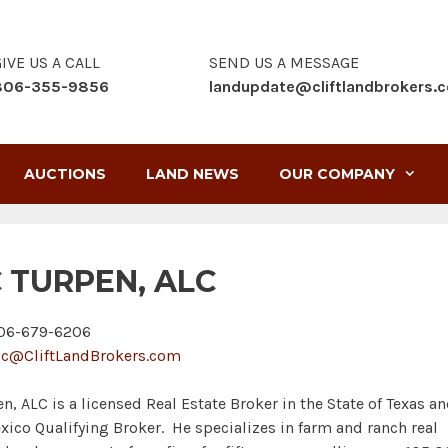
IVE US A CALL
SEND US A MESSAGE
806-355-9856
landupdate@cliftlandbrokers.
AUCTIONS
LAND NEWS
OUR COMPANY
C TURPEN, ALC
6-679-6206
ic@CliftLandBrokers.com
en, ALC is a licensed Real Estate Broker in the State of Texas a
ico Qualifying Broker. He specializes in farm and ranch real