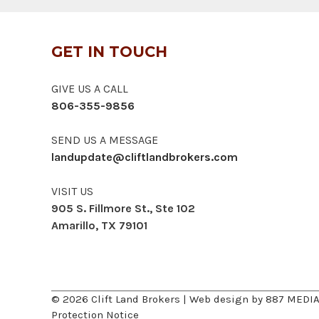
GET IN TOUCH
GIVE US A CALL
806-355-9856
SEND US A MESSAGE
landupdate@cliftlandbrokers.com
VISIT US
905 S. Fillmore St., Ste 102
Amarillo, TX 79101
© 2026 Clift Land Brokers | Web design by
887 MEDI
Protection Notice