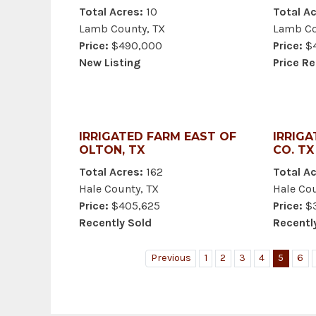
Total Acres:
10
Total Ac
Lamb County, TX
Lamb Co
Price:
$490,000
Price:
$4
New Listing
Price R
IRRIGATED FARM EAST OF
IRRIGA
OLTON, TX
CO. TX
Total Acres:
162
Total Ac
Hale County, TX
Hale Cou
Price:
$405,625
Price:
$3
Recently Sold
Recentl
Previous
1
2
3
4
5
6