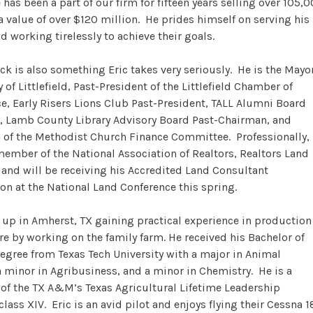
 has been a part of our firm for fifteen years selling over 105,
 a value of over $120 million. He prides himself on serving his
nd working tirelessly to achieve their goals.
ck is also something Eric takes very seriously. He is the Mayo
y of Littlefield, Past-President of the Littlefield Chamber of
 Early Risers Lions Club Past-President, TALL Alumni Board
, Lamb County Library Advisory Board Past-Chairman, and
of the Methodist Church Finance Committee. Professionally,
 member of the National Association of Realtors, Realtors Land
, and will be receiving his Accredited Land Consultant
on at the National Land Conference this spring.
 up in Amherst, TX gaining practical experience in production
re by working on the family farm. He received his Bachelor of
egree from Texas Tech University with a major in Animal
a minor in Agribusiness, and a minor in Chemistry. He is a
of the TX A&M’s Texas Agricultural Lifetime Leadership
lass XIV. Eric is an avid pilot and enjoys flying their Cessna 1