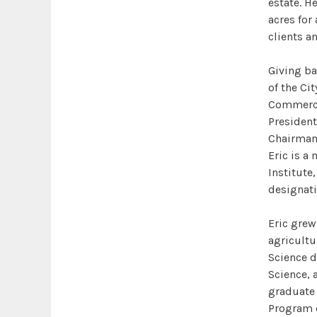
estate. He
acres for
clients a
Giving ba
of the Cit
Commerce,
President
Chairman 
Eric is a
Institute
designati
Eric grew
agricultu
Science d
Science, 
graduate 
Program c