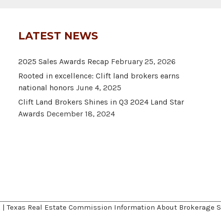
LATEST NEWS
2025 Sales Awards Recap
February 25, 2026
Rooted in excellence: Clift land brokers earns
national honors
June 4, 2025
Clift Land Brokers Shines in Q3 2024 Land Star
Awards
December 18, 2024
A
|
Texas Real Estate Commission Information About Brokerage S