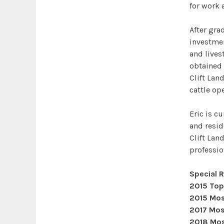
for work 
After gra
investme
and lives
obtained 
Clift Lan
cattle op
Eric is c
and reside
Clift Land
professio
Special 
2015 Top
2015 Mos
2017 Mos
2018 Mos