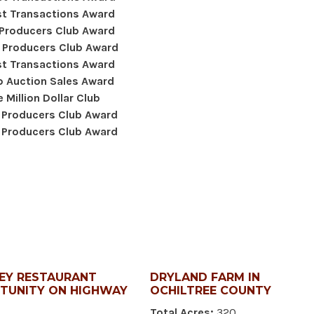
t Transactions Award
 Producers Club Award
 Producers Club Award
t Transactions Award
 Auction Sales Award
 Million Dollar Club
 Producers Club Award
 Producers Club Award
EY RESTAURANT
DRYLAND FARM IN
TUNITY ON HIGHWAY
OCHILTREE COUNTY
Total Acres:
320