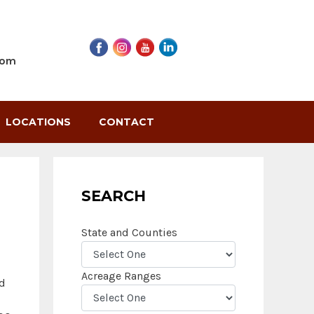
com
LOCATIONS
CONTACT
SEARCH
State and Counties
Acreage Ranges
nd