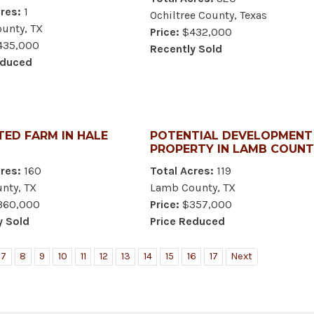
res:
1
Ochiltree County, Texas
unty, TX
Price:
$432,000
35,000
Recently Sold
educed
TED FARM IN HALE
POTENTIAL DEVELOPMENT
PROPERTY IN LAMB COUN
res:
160
Total Acres:
119
nty, TX
Lamb County, TX
60,000
Price:
$357,000
y Sold
Price Reduced
7
8
9
10
11
12
13
14
15
16
17
Next