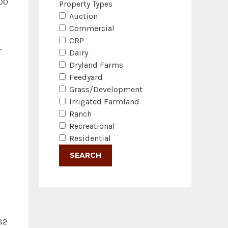
000
Property Types
Auction
Commercial
CRP
r
Dairy
Dryland Farms
Feedyard
Grass/Development
Irrigated Farmland
Ranch
Recreational
Residential
82