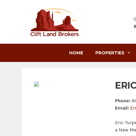
Skip
to
content
G
HOME
PROPERTIES
ERI
Phone:
80
Email:
Er
Eric Turp
a New Mex