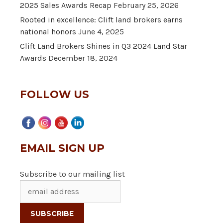
2025 Sales Awards Recap
February 25, 2026
Rooted in excellence: Clift land brokers earns
national honors
June 4, 2025
Clift Land Brokers Shines in Q3 2024 Land Star
Awards
December 18, 2024
FOLLOW US
EMAIL SIGN UP
Subscribe to our mailing list