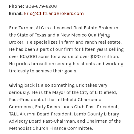
Phone:
806-679-6206
Email:
Eric@CliftLandBrokers.com
Eric Turpen, ALC is a licensed Real Estate Broker in
the State of Texas and a New Mexico Qualifying
Broker. He specializes in farm and ranch real estate.
He has been a part of our firm for fifteen years selling
over 105,000 acres for a value of over $120 million.
He prides himself on serving his clients and working
tirelessly to achieve their goals.
Giving back is also something Eric takes very
seriously. He is the Mayor of the City of Littlefield,
Past-President of the Littlefield Chamber of
Commerce, Early Risers Lions Club Past-President,
TALL Alumni Board President, Lamb County Library
Advisory Board Past-Chairman, and Chairman of the
Methodist Church Finance Committee.