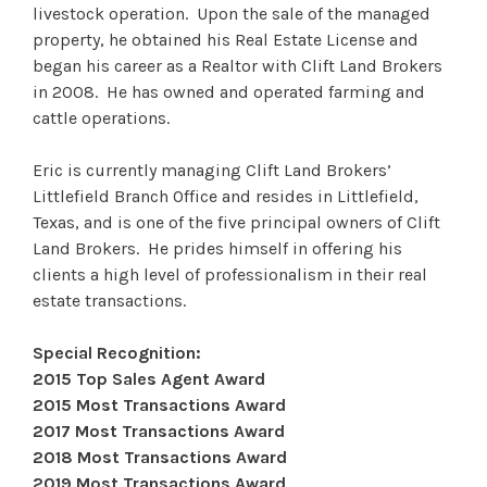
livestock operation. Upon the sale of the managed
property, he obtained his Real Estate License and
began his career as a Realtor with Clift Land Brokers
in 2008. He has owned and operated farming and
cattle operations.
Eric is currently managing Clift Land Brokers’
Littlefield Branch Office and resides in Littlefield,
Texas, and is one of the five principal owners of Clift
Land Brokers. He prides himself in offering his
clients a high level of professionalism in their real
estate transactions.
Special Recognition:
2015 Top Sales Agent Award
2015 Most Transactions Award
2017 Most Transactions Award
2018 Most Transactions Award
2019 Most Transactions Award