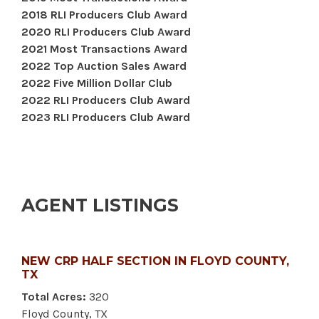
2018 RLI Producers Club Award
2020 RLI Producers Club Award
2021 Most Transactions Award
2022 Top Auction Sales Award
2022 Five Million Dollar Club
2022 RLI Producers Club Award
2023 RLI Producers Club Award
AGENT LISTINGS
NEW CRP HALF SECTION IN FLOYD COUNTY,
TX
Total Acres:
320
Floyd County, TX