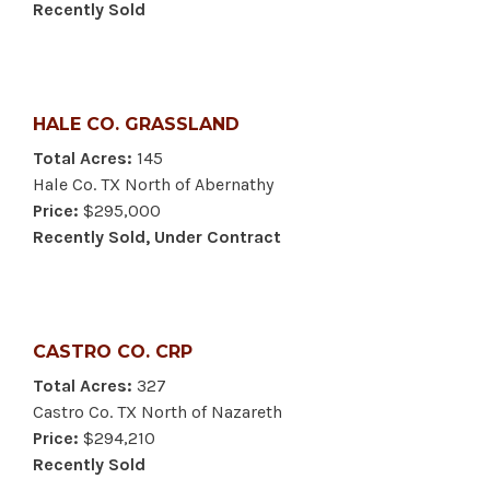
Recently Sold
HALE CO. GRASSLAND
Total Acres:
145
Hale Co. TX North of Abernathy
Price:
$295,000
Recently Sold, Under Contract
CASTRO CO. CRP
Total Acres:
327
Castro Co. TX North of Nazareth
Price:
$294,210
Recently Sold