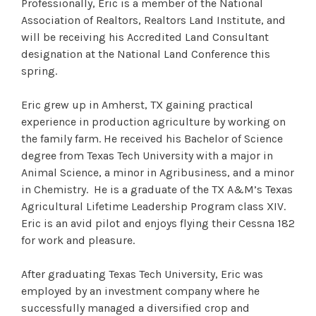
Professionally, Eric is a member of the National
Association of Realtors, Realtors Land Institute, and
will be receiving his Accredited Land Consultant
designation at the National Land Conference this
spring.
Eric grew up in Amherst, TX gaining practical
experience in production agriculture by working on
the family farm. He received his Bachelor of Science
degree from Texas Tech University with a major in
Animal Science, a minor in Agribusiness, and a minor
in Chemistry. He is a graduate of the TX A&M’s Texas
Agricultural Lifetime Leadership Program class XIV.
Eric is an avid pilot and enjoys flying their Cessna 182
for work and pleasure.
After graduating Texas Tech University, Eric was
employed by an investment company where he
successfully managed a diversified crop and