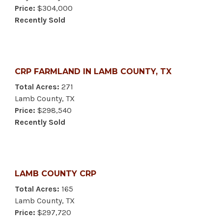
Price:
$304,000
Recently Sold
CRP FARMLAND IN LAMB COUNTY, TX
Total Acres:
271
Lamb County, TX
Price:
$298,540
Recently Sold
LAMB COUNTY CRP
Total Acres:
165
Lamb County, TX
Price:
$297,720