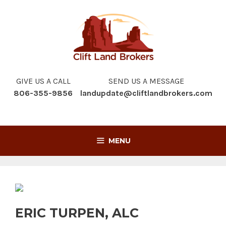
Skip
to
content
GIVE US A CALL
SEND US A MESSAGE
806-355-9856
landupdate@cliftlandbrokers.com
MENU
ERIC TURPEN, ALC