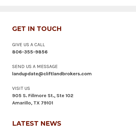
GET IN TOUCH
GIVE US A CALL
806-355-9856
SEND US A MESSAGE
landupdate@cliftlandbrokers.com
VISIT US
905 S. Fillmore St., Ste 102
Amarillo, TX 79101
LATEST NEWS