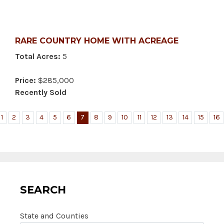
RARE COUNTRY HOME WITH ACREAGE
Total Acres:
5
Price:
$285,000
Recently Sold
1
2
3
4
5
6
7
8
9
10
11
12
13
14
15
16
SEARCH
State and Counties