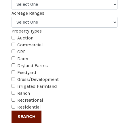
Acreage Ranges
Property Types
Auction
Commercial
CRP
Dairy
Dryland Farms
Feedyard
Grass/Development
Irrigated Farmland
Ranch
Recreational
Residential