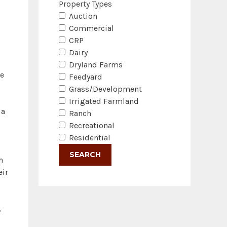
Property Types
Auction
Commercial
CRP
Dairy
Dryland Farms
he
Feedyard
Grass/Development
Irrigated Farmland
 a
Ranch
Recreational
Residential
h
eir
,