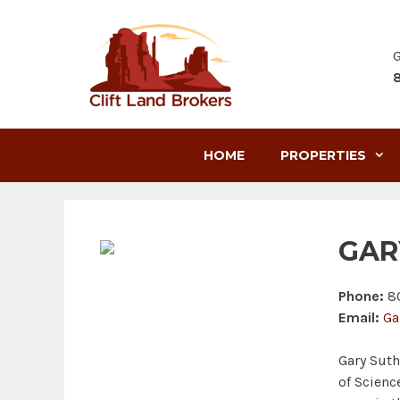
Skip
to
content
G
HOME
PROPERTIES
GAR
Phone:
80
Email:
Ga
Gary Suth
of Scienc