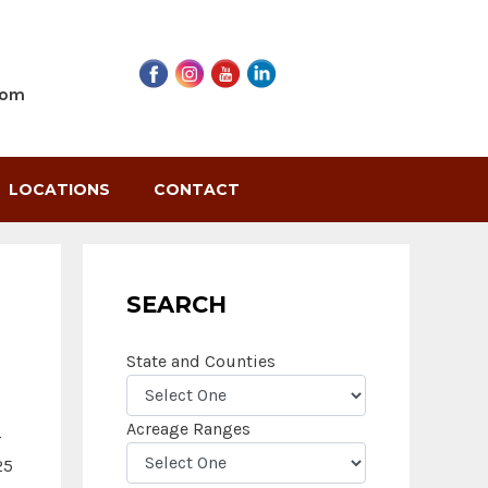
com
LOCATIONS
CONTACT
SEARCH
State and Counties
Acreage Ranges
r
25