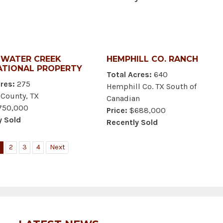
WATER CREEK
HEMPHILL CO. RANCH
ATIONAL PROPERTY
Total Acres:
640
res:
275
Hemphill Co. TX South of
 County, TX
Canadian
50,000
Price:
$688,000
y Sold
Recently Sold
2
3
4
Next