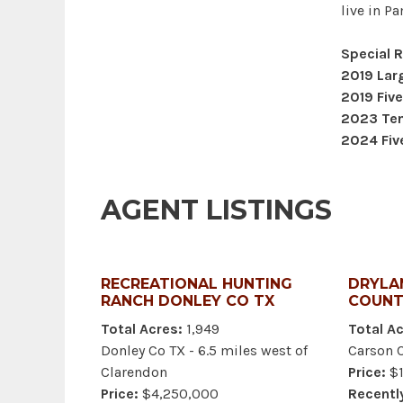
live in P
Special 
2019 Lar
2019 Five
2023 Ten 
2024 Five
AGENT LISTINGS
RECREATIONAL HUNTING
DRYLA
RANCH DONLEY CO TX
COUNT
Total Acres:
1,949
Total Ac
Donley Co TX - 6.5 miles west of
Carson 
Clarendon
Price:
$1
Price:
$4,250,000
Recentl