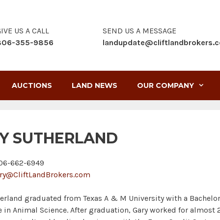
IVE US A CALL
SEND US A MESSAGE
806-355-9856
landupdate@cliftlandbrokers.
AUCTIONS
LAND NEWS
OUR COMPANY
Y SUTHERLAND
6-662-6949
ry@CliftLandBrokers.com
erland graduated from Texas A & M University with a Bachelo
e in Animal Science. After graduation, Gary worked for almost 