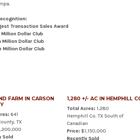
ampa.
Recognition:
gest Transaction Sales Award
 Million Dollar Club
Million Dollar Club
 Million Dollar Club
ND FARM IN CARSON
1,280 +/- AC IN HEMPHILL C
Y
Total Acres:
1,280
res:
641
Hemphill Co. TX South of
County, TX
Canadian
,200,000
Price:
$1,150,000
y Sold
Recently Sold