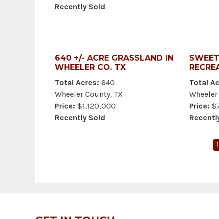
Recently Sold
640 +/- ACRE GRASSLAND IN
SWEET
WHEELER CO. TX
RECRE
Total Acres:
640
Total Ac
Wheeler County, TX
Wheeler
Price:
$1,120,000
Price:
$7
Recently Sold
Recentl
1