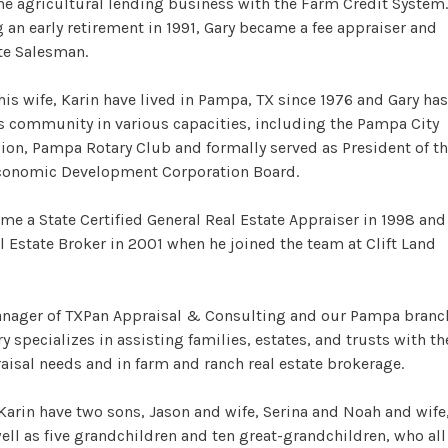
the agricultural lending business with the Farm Credit System.
 an early retirement in 1991, Gary became a fee appraiser and
te Salesman.
his wife, Karin have lived in Pampa, TX since 1976 and Gary has
s community in various capacities, including the Pampa City
n, Pampa Rotary Club and formally served as President of t
onomic Development Corporation Board.
me a State Certified General Real Estate Appraiser in 1998 and
l Estate Broker in 2001 when he joined the team at Clift Land
anager of TXPan Appraisal & Consulting and our Pampa branc
ry specializes in assisting families, estates, and trusts with th
aisal needs and in farm and ranch real estate brokerage.
Karin have two sons, Jason and wife, Serina and Noah and wife
ell as five grandchildren and ten great-grandchildren, who all