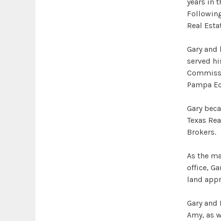
years in 
Following
Real Esta
Gary and 
served hi
Commissio
Pampa Ec
Gary beca
Texas Rea
Brokers.
As the m
office, Ga
land appr
Gary and 
Amy, as w