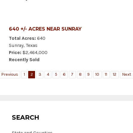
640 +/- ACRES NEAR SUNRAY
Total Acres:
640
Sunray, Texas
Price:
$2,464,000
Recently Sold
Previous
1
2
3
4
5
6
7
8
9
10
11
12
Next
SEARCH
State and Counties