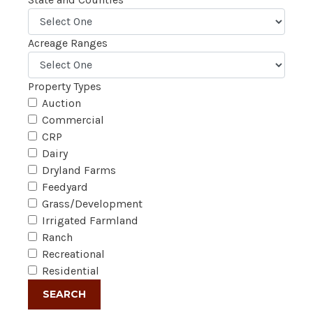
Acreage Ranges
Property Types
Auction
Commercial
CRP
Dairy
Dryland Farms
Feedyard
Grass/Development
Irrigated Farmland
Ranch
Recreational
Residential