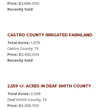
Price:
$3,696,000
Recently Sold
CASTRO COUNTY IRRIGATED FARMLAND
Total Acres:
1,279
Castro County, TX
Price:
$3,452,004
Recently Sold
2,559 +/- ACRES IN DEAF SMITH COUNTY
Total Acres:
2,559
Deaf Smith County, TX
Price:
$3,326,700