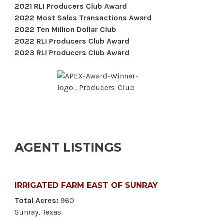
2021 RLI Producers Club Award
2022 Most Sales Transactions Award
2022 Ten Million Dollar Club
2022 RLI Producers Club Award
2023 RLI Producers Club Award
AGENT LISTINGS
IRRIGATED FARM EAST OF SUNRAY
Total Acres:
960
Sunray, Texas