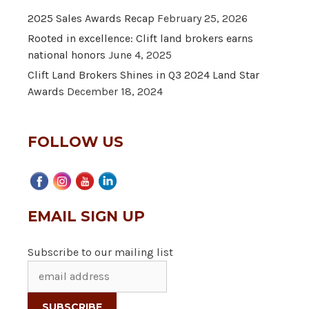
2025 Sales Awards Recap
February 25, 2026
Rooted in excellence: Clift land brokers earns
national honors
June 4, 2025
Clift Land Brokers Shines in Q3 2024 Land Star
Awards
December 18, 2024
FOLLOW US
EMAIL SIGN UP
Subscribe to our mailing list