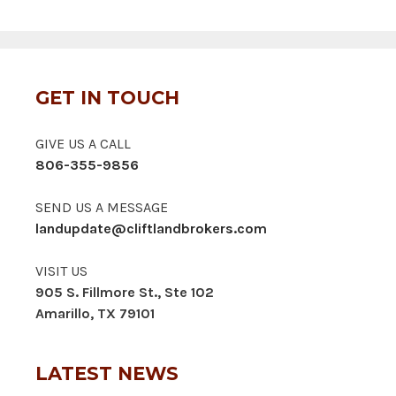
GET IN TOUCH
GIVE US A CALL
806-355-9856
SEND US A MESSAGE
landupdate@cliftlandbrokers.com
VISIT US
905 S. Fillmore St., Ste 102
Amarillo, TX 79101
LATEST NEWS