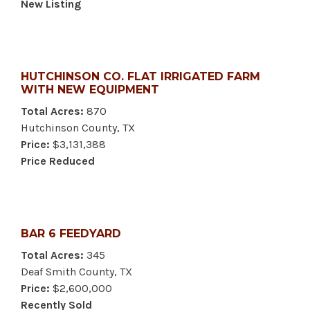
New Listing
HUTCHINSON CO. FLAT IRRIGATED FARM
WITH NEW EQUIPMENT
Total Acres:
870
Hutchinson County, TX
Price:
$3,131,388
Price Reduced
BAR 6 FEEDYARD
Total Acres:
345
Deaf Smith County, TX
Price:
$2,600,000
Recently Sold