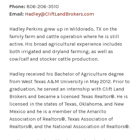
Phone:
806-206-3510
Email:
Hadley@CliftLandBrokers.com
Hadley Perkins grew up in Wildorado, TX on the
family farm and cattle operation where he is still
active. His broad agricultural experience includes
both irrigated and dryland farming, as well as
cow/calf and stocker cattle production.
Hadley received his Bachelor of Agriculture degree
from West Texas A&M University in May 2012. Prior to
graduation, he served an internship with Clift Land
Brokers and became a licensed Texas Realtor®. He is
licensed in the states of Texas, Oklahoma, and New
Mexico and he is a member of the Amarillo
Association of Realtors®, Texas Association of
Realtors®, and the National Association of Realtors®.