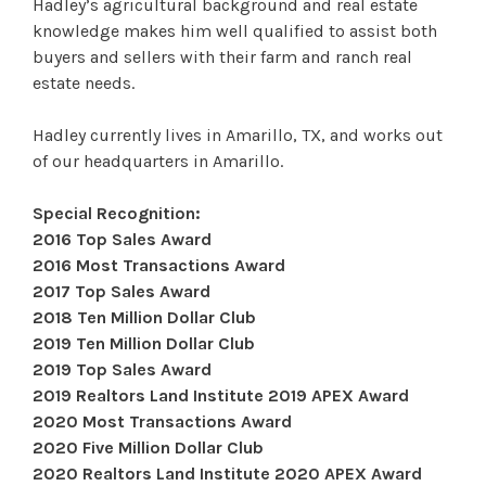
Hadley’s agricultural background and real estate
knowledge makes him well qualified to assist both
buyers and sellers with their farm and ranch real
estate needs.
Hadley currently lives in Amarillo, TX, and works out
of our headquarters in Amarillo.
Special Recognition:
2016 Top Sales Award
2016 Most Transactions Award
2017 Top Sales Award
2018 Ten Million Dollar Club
2019 Ten Million Dollar Club
2019 Top Sales Award
2019 Realtors Land Institute 2019 APEX Award
2020 Most Transactions Award
2020 Five Million Dollar Club
2020 Realtors Land Institute 2020 APEX Award