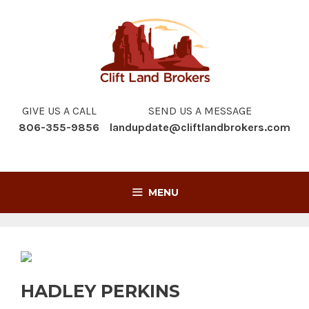
Skip
to
content
GIVE US A CALL
SEND US A MESSAGE
806-355-9856
landupdate@cliftlandbrokers.com
MENU
HADLEY PERKINS