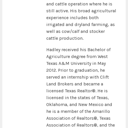
and cattle operation where he is
still active. His broad agricultural
experience includes both
irrigated and dryland farming, as
well as cow/calf and stocker
cattle production.
Hadley received his Bachelor of
Agriculture degree from West
Texas A&M University in May
2012. Prior to graduation, he
served an internship with Clift
Land Brokers and became a
licensed Texas Realtor®. He is
licensed in the states of Texas,
Oklahoma, and New Mexico and
he is a member of the Amarillo
Association of Realtors®, Texas
Association of Realtors®, and the