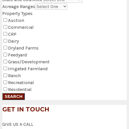
Acreage Ranges
Property Types
Auction
Commercial
CRP
Dairy
Dryland Farms
Feedyard
Grass/Development
Irrigated Farmland
Ranch
Recreational
Residential
GET IN TOUCH
GIVE US A CALL