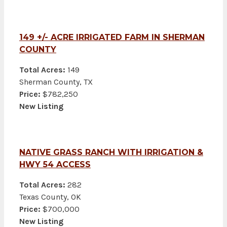
149 +/- ACRE IRRIGATED FARM IN SHERMAN
COUNTY
Total Acres:
149
Sherman County, TX
Price:
$782,250
New Listing
NATIVE GRASS RANCH WITH IRRIGATION &
HWY 54 ACCESS
Total Acres:
282
Texas County, OK
Price:
$700,000
New Listing