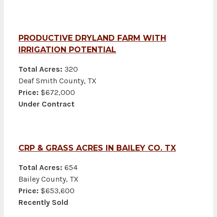
PRODUCTIVE DRYLAND FARM WITH
IRRIGATION POTENTIAL
Total Acres:
320
Deaf Smith County, TX
Price:
$672,000
Under Contract
CRP & GRASS ACRES IN BAILEY CO. TX
Total Acres:
654
Bailey County, TX
Price:
$653,600
Recently Sold