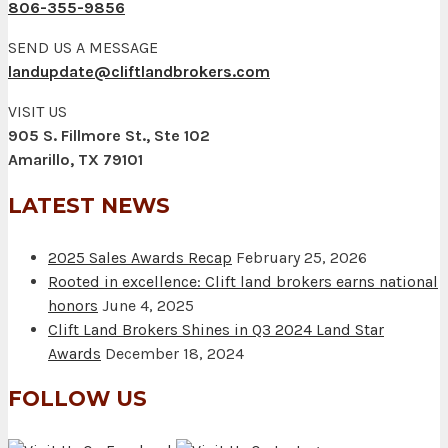
806-355-9856
SEND US A MESSAGE
landupdate@cliftlandbrokers.com
VISIT US
905 S. Fillmore St., Ste 102
Amarillo, TX 79101
LATEST NEWS
2025 Sales Awards Recap
February 25, 2026
Rooted in excellence: Clift land brokers earns national
honors
June 4, 2025
Clift Land Brokers Shines in Q3 2024 Land Star
Awards
December 18, 2024
FOLLOW US