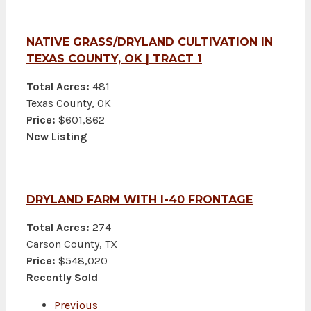
NATIVE GRASS/DRYLAND CULTIVATION IN
TEXAS COUNTY, OK | TRACT 1
Total Acres:
481
Texas County, OK
Price:
$601,862
New Listing
DRYLAND FARM WITH I-40 FRONTAGE
Total Acres:
274
Carson County, TX
Price:
$548,020
Recently Sold
Previous