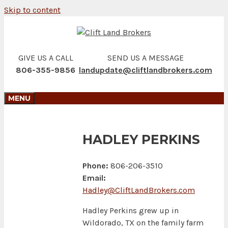
Skip to content
GIVE US A CALL
SEND US A MESSAGE
806-355-9856
landupdate@cliftlandbrokers.com
MENU
HADLEY PERKINS
Phone:
806-206-3510
Email:
Hadley@CliftLandBrokers.com
Hadley Perkins grew up in
Wildorado, TX on the family farm