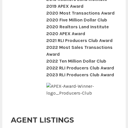
2019 APEX Award
2020 Most Transactions Award
2020 Five Million Dollar Club
2020 Realtors Land Institute
2020 APEX Award
2021 RLI Producers Club Award
2022 Most Sales Transactions
Award
2022 Ten Million Dollar Club
2022 RLI Producers Club Award
2023 RLI Producers Club Award
AGENT LISTINGS