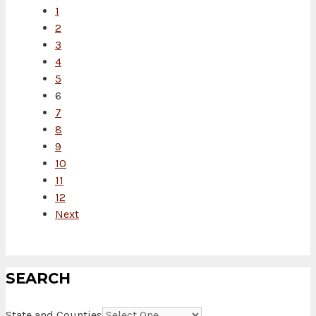
1
2
3
4
5
6
7
8
9
10
11
12
Next
SEARCH
State and Counties