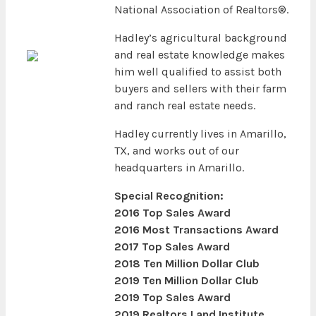
National Association of Realtors®.
Hadley’s agricultural background
and real estate knowledge makes
him well qualified to assist both
buyers and sellers with their farm
and ranch real estate needs.
Hadley currently lives in Amarillo,
TX, and works out of our
headquarters in Amarillo.
Special Recognition:
2016 Top Sales Award
2016 Most Transactions Award
2017 Top Sales Award
2018 Ten Million Dollar Club
2019 Ten Million Dollar Club
2019 Top Sales Award
2019 Realtors Land Institute