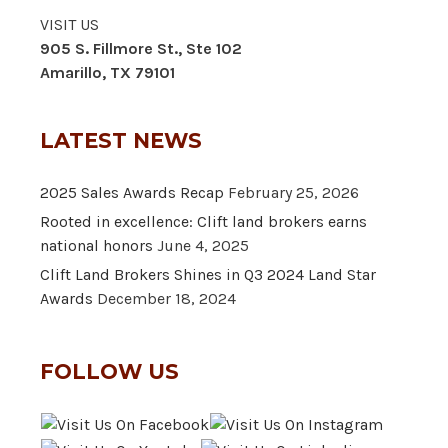
VISIT US
905 S. Fillmore St., Ste 102
Amarillo, TX 79101
LATEST NEWS
2025 Sales Awards Recap
February 25, 2026
Rooted in excellence: Clift land brokers earns
national honors
June 4, 2025
Clift Land Brokers Shines in Q3 2024 Land Star
Awards
December 18, 2024
FOLLOW US