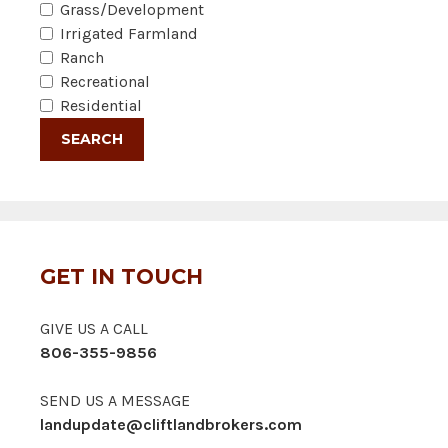
Grass/Development
Irrigated Farmland
Ranch
Recreational
Residential
GET IN TOUCH
GIVE US A CALL
806-355-9856
SEND US A MESSAGE
landupdate@cliftlandbrokers.com