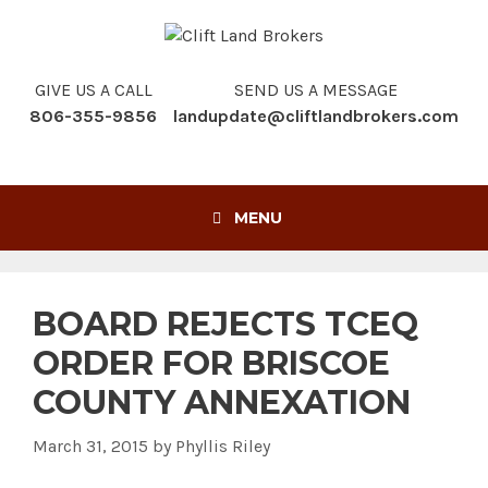
Skip
to
content
GIVE US A CALL
SEND US A MESSAGE
806-355-9856
landupdate@cliftlandbrokers.com
MENU
BOARD REJECTS TCEQ
ORDER FOR BRISCOE
COUNTY ANNEXATION
March 31, 2015
by
Phyllis Riley