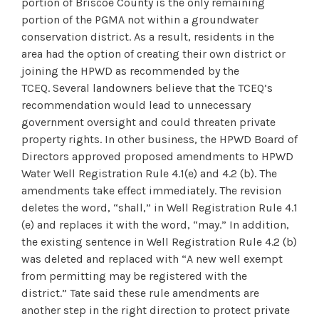
portion of Briscoe County is the only remaining
portion of the PGMA not within a groundwater
conservation district. As a result, residents in the
area had the option of creating their own district or
joining the HPWD as recommended by the
TCEQ. Several landowners believe that the TCEQ’s
recommendation would lead to unnecessary
government oversight and could threaten private
property rights. In other business, the HPWD Board of
Directors approved proposed amendments to HPWD
Water Well Registration Rule 4.1(e) and 4.2 (b). The
amendments take effect immediately. The revision
deletes the word, “shall,” in Well Registration Rule 4.1
(e) and replaces it with the word, “may.” In addition,
the existing sentence in Well Registration Rule 4.2 (b)
was deleted and replaced with “A new well exempt
from permitting may be registered with the
district.” Tate said these rule amendments are
another step in the right direction to protect private