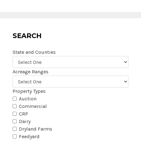
SEARCH
State and Counties
Acreage Ranges
Property Types
Auction
Commercial
CRP
Dairy
Dryland Farms
Feedyard