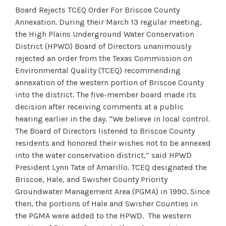
Board Rejects TCEQ Order For Briscoe County
Annexation. During their March 13 regular meeting,
the High Plains Underground Water Conservation
District (HPWD) Board of Directors unanimously
rejected an order from the Texas Commission on
Environmental Quality (TCEQ) recommending
annexation of the western portion of Briscoe County
into the district. The five-member board made its
decision after receiving comments at a public
hearing earlier in the day. “We believe in local control.
The Board of Directors listened to Briscoe County
residents and honored their wishes not to be annexed
into the water conservation district,” said HPWD
President Lynn Tate of Amarillo. TCEQ designated the
Briscoe, Hale, and Swisher County Priority
Groundwater Management Area (PGMA) in 1990. Since
then, the portions of Hale and Swisher Counties in
the PGMA were added to the HPWD. The western