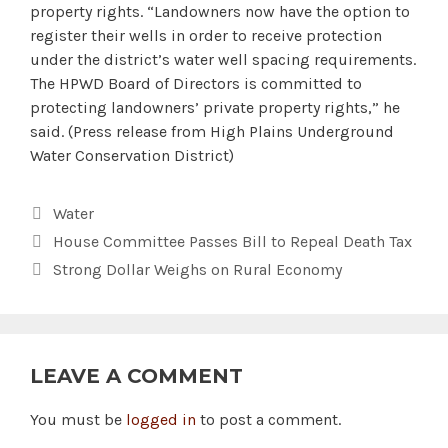
property rights. “Landowners now have the option to
register their wells in order to receive protection
under the district’s water well spacing requirements.
The HPWD Board of Directors is committed to
protecting landowners’ private property rights,” he
said. (Press release from High Plains Underground
Water Conservation District)
Categories
Water
House Committee Passes Bill to Repeal Death Tax
Strong Dollar Weighs on Rural Economy
LEAVE A COMMENT
You must be
logged in
to post a comment.