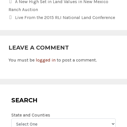
A New High Set in Land Values in New Mexico
Ranch Auction
Live From the 2015 RLI National Land Conference
LEAVE A COMMENT
You must be
logged in
to post a comment.
SEARCH
State and Counties