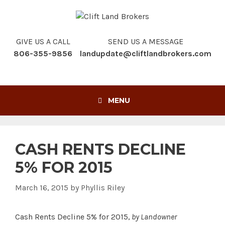
Skip
to
content
GIVE US A CALL
SEND US A MESSAGE
806-355-9856
landupdate@cliftlandbrokers.com
MENU
CASH RENTS DECLINE
5% FOR 2015
March 16, 2015
by
Phyllis Riley
Cash Rents Decline 5% for 2015,
by Landowner