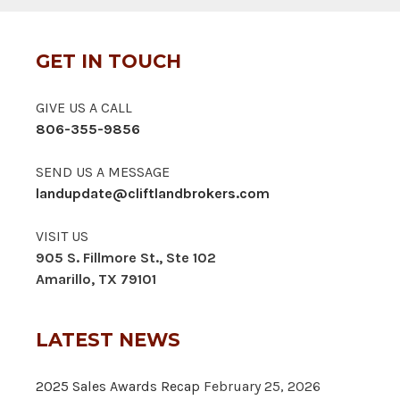
GET IN TOUCH
GIVE US A CALL
806-355-9856
SEND US A MESSAGE
landupdate@cliftlandbrokers.com
VISIT US
905 S. Fillmore St., Ste 102
Amarillo, TX 79101
LATEST NEWS
2025 Sales Awards Recap
February 25, 2026