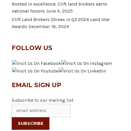
Rooted in excellence: Clift land brokers earns
national honors
June 4, 2025
Clift Land Brokers Shines in Q3 2024 Land Star
Awards
December 18, 2024
FOLLOW US
EMAIL SIGN UP
Subscribe to our mailing list