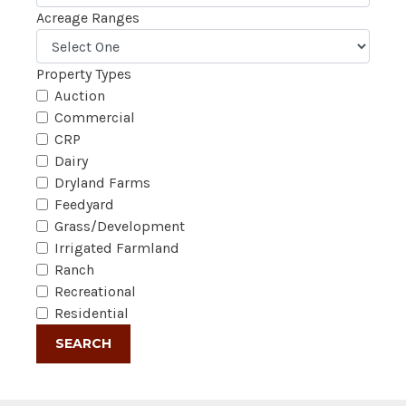
Acreage Ranges
Property Types
Auction
Commercial
CRP
Dairy
Dryland Farms
Feedyard
Grass/Development
Irrigated Farmland
Ranch
Recreational
Residential