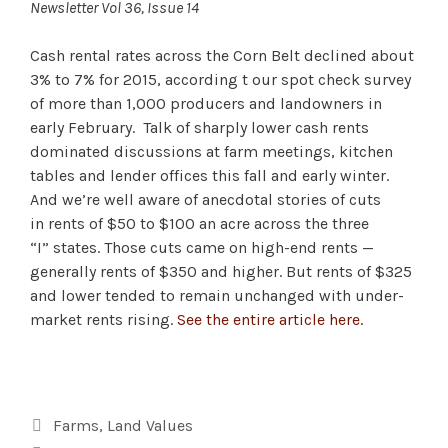
Newsletter Vol 36, Issue 14
Cash rental rates across the Corn Belt declined about
3% to 7% for 2015, according t our spot check survey
of more than 1,000 producers and landowners in
early February. Talk of sharply lower cash rents
dominated discussions at farm meetings, kitchen
tables and lender offices this fall and early winter.
And we’re well aware of anecdotal stories of cuts
in rents of $50 to $100 an acre across the three
“I” states. Those cuts came on high-end rents —
generally rents of $350 and higher. But rents of $325
and lower tended to remain unchanged with under-
market rents rising.
See the entire article here.
Categories
Farms
,
Land Values