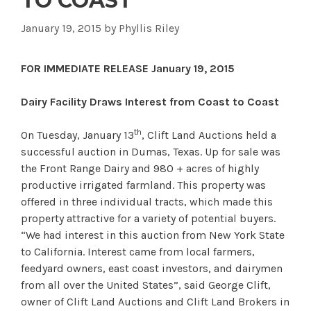
TO COAST
January 19, 2015
by
Phyllis Riley
FOR IMMEDIATE RELEASE January 19, 2015
Dairy Facility Draws Interest from Coast to Coast
th
On Tuesday, January 13
, Clift Land Auctions held a
successful auction in Dumas, Texas. Up for sale was
the Front Range Dairy and 980 + acres of highly
productive irrigated farmland. This property was
offered in three individual tracts, which made this
property attractive for a variety of potential buyers.
“We had interest in this auction from New York State
to California. Interest came from local farmers,
feedyard owners, east coast investors, and dairymen
from all over the United States”, said George Clift,
owner of Clift Land Auctions and Clift Land Brokers in