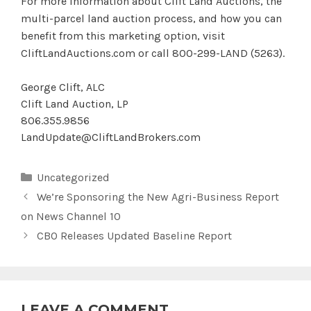
For more information about Clift Land Auctions, the
multi-parcel land auction process, and how you can
benefit from this marketing option, visit
CliftLandAuctions.com or call 800-299-LAND (5263).
George Clift, ALC
Clift Land Auction, LP
806.355.9856
LandUpdate@CliftLandBrokers.com
Categories
Uncategorized
We’re Sponsoring the New Agri-Business Report
on News Channel 10
CBO Releases Updated Baseline Report
LEAVE A COMMENT