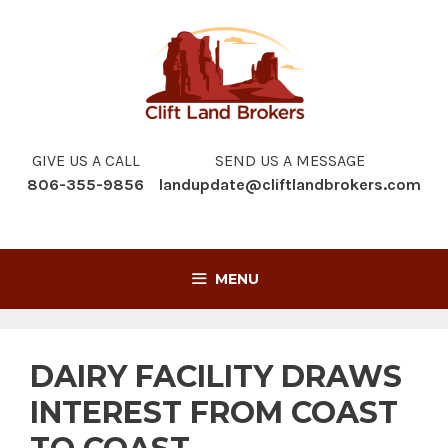
Skip
to
content
GIVE US A CALL
SEND US A MESSAGE
806-355-9856
landupdate@cliftlandbrokers.com
MENU
DAIRY FACILITY DRAWS
INTEREST FROM COAST