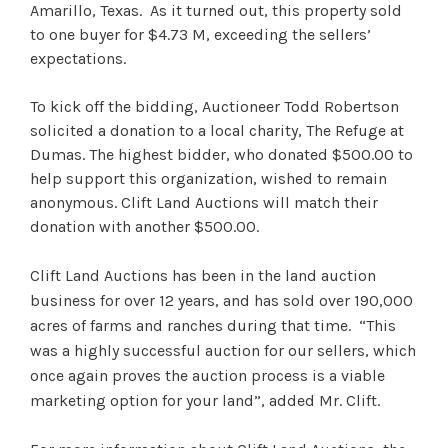
Amarillo, Texas. As it turned out, this property sold
to one buyer for $4.73 M, exceeding the sellers’
expectations.
To kick off the bidding, Auctioneer Todd Robertson
solicited a donation to a local charity, The Refuge at
Dumas. The highest bidder, who donated $500.00 to
help support this organization, wished to remain
anonymous. Clift Land Auctions will match their
donation with another $500.00.
Clift Land Auctions has been in the land auction
business for over 12 years, and has sold over 190,000
acres of farms and ranches during that time. “This
was a highly successful auction for our sellers, which
once again proves the auction process is a viable
marketing option for your land”, added Mr. Clift.