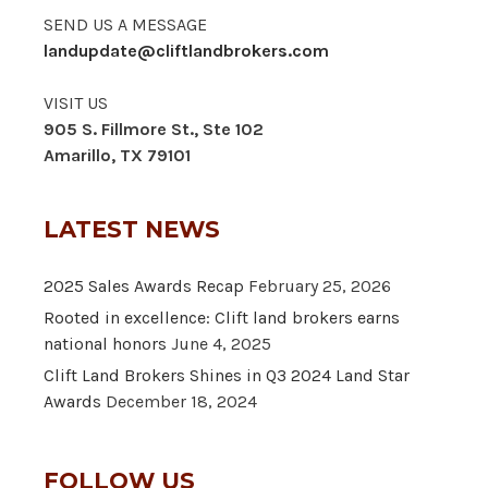
SEND US A MESSAGE
landupdate@cliftlandbrokers.com
VISIT US
905 S. Fillmore St., Ste 102
Amarillo, TX 79101
LATEST NEWS
2025 Sales Awards Recap
February 25, 2026
Rooted in excellence: Clift land brokers earns
national honors
June 4, 2025
Clift Land Brokers Shines in Q3 2024 Land Star
Awards
December 18, 2024
FOLLOW US