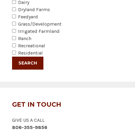
Dairy
Dryland Farms
Feedyard
Grass/Development
Irrigated Farmland
Ranch
Recreational
Residential
GET IN TOUCH
GIVE US A CALL
806-355-9856