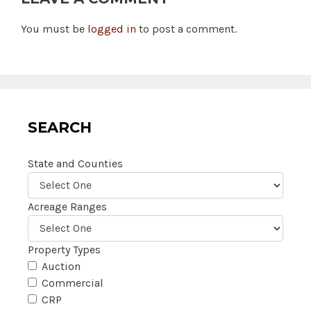
You must be
logged in
to post a comment.
SEARCH
State and Counties
Acreage Ranges
Property Types
Auction
Commercial
CRP