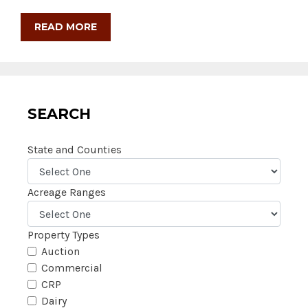
READ MORE
SEARCH
State and Counties
Acreage Ranges
Property Types
Auction
Commercial
CRP
Dairy