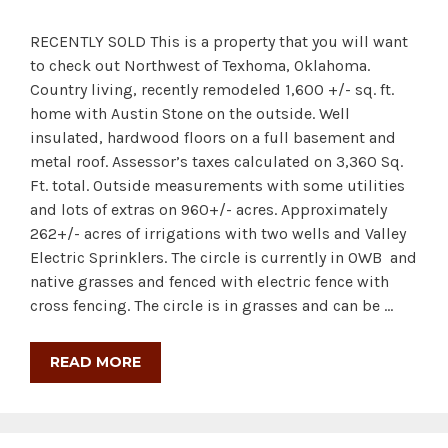
RECENTLY SOLD This is a property that you will want
to check out Northwest of Texhoma, Oklahoma.
Country living, recently remodeled 1,600 +/- sq. ft.
home with Austin Stone on the outside. Well
insulated, hardwood floors on a full basement and
metal roof. Assessor’s taxes calculated on 3,360 Sq.
Ft. total. Outside measurements with some utilities
and lots of extras on 960+/- acres. Approximately
262+/- acres of irrigations with two wells and Valley
Electric Sprinklers. The circle is currently in OWB and
native grasses and fenced with electric fence with
cross fencing. The circle is in grasses and can be …
READ MORE