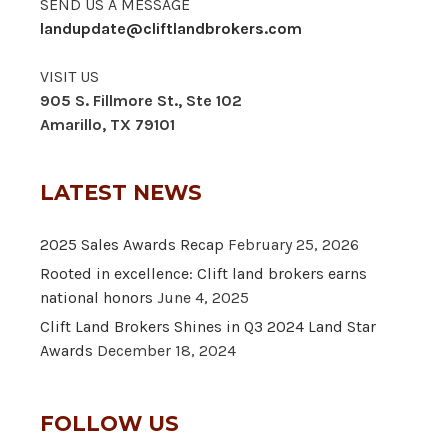
SEND US A MESSAGE
landupdate@cliftlandbrokers.com
VISIT US
905 S. Fillmore St., Ste 102
Amarillo, TX 79101
LATEST NEWS
2025 Sales Awards Recap
February 25, 2026
Rooted in excellence: Clift land brokers earns
national honors
June 4, 2025
Clift Land Brokers Shines in Q3 2024 Land Star
Awards
December 18, 2024
FOLLOW US