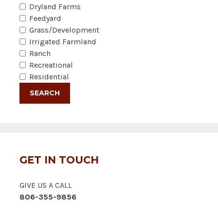
Dryland Farms
Feedyard
Grass/Development
Irrigated Farmland
Ranch
Recreational
Residential
GET IN TOUCH
GIVE US A CALL
806-355-9856