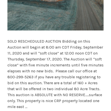
SOLD RESCHEDULED AUCTION Bidding on this
Auction will begin at 8:00 am CDT Friday, September
11, 2020 and will “soft close” at 12:00 noon CDT on
Thursday, September 17, 2020. The Auction will “soft
close” with five minute increments until five minutes
elapses with no new bids. Please call our office at
800-299-5263 if you have any trouble registering to
bid on this auction. There are a total of 160 + Acres
that will be offered in two individual 80 Acre Tracts.
This auction is ABSOLUTE with NO RESERVE.….surface
only. This property is nice CRP property located one
mile east …