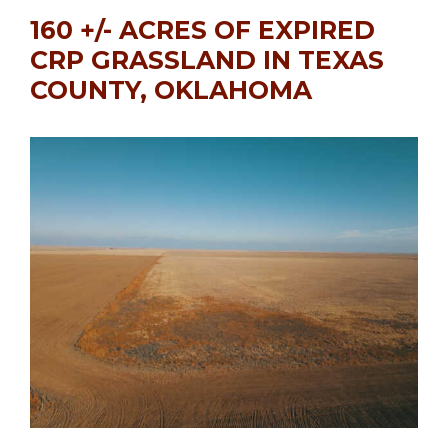
160 +/- ACRES OF EXPIRED
CRP GRASSLAND IN TEXAS
COUNTY, OKLAHOMA