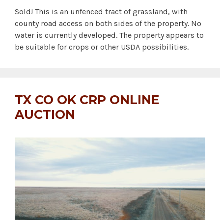
Sold! This is an unfenced tract of grassland, with
county road access on both sides of the property. No
water is currently developed. The property appears to
be suitable for crops or other USDA possibilities.
TX CO OK CRP ONLINE
AUCTION