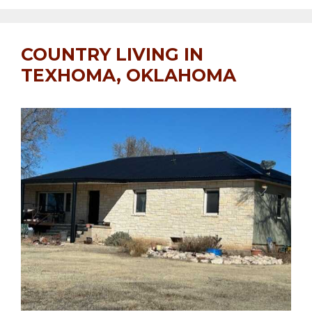
COUNTRY LIVING IN
TEXHOMA, OKLAHOMA