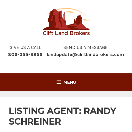
Skip
to
content
GIVE US A CALL
SEND US A MESSAGE
806-355-9856
landupdate@cliftlandbrokers.com
MENU
LISTING AGENT:
RANDY
SCHREINER