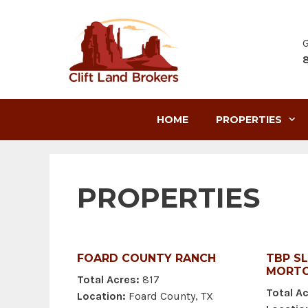
Skip
to
content
G
HOME
PROPERTIES
PROPERTIES
FOARD COUNTY RANCH
TBP S
MORTO
Total Acres:
817
Total Ac
Location:
Foard County, TX