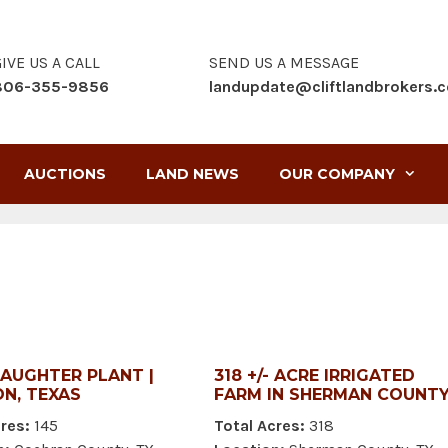
IVE US A CALL
SEND US A MESSAGE
806-355-9856
landupdate@cliftlandbrokers.
AUCTIONS
LAND NEWS
OUR COMPANY
LAUGHTER PLANT |
318 +/- ACRE IRRIGATED
N, TEXAS
FARM IN SHERMAN COUNT
res:
145
Total Acres:
318