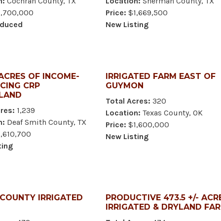
n:
Cochran County, TX
Location:
Sherman County, TX
,700,000
Price:
$1,669,500
educed
New Listing
 ACRES OF INCOME-
IRRIGATED FARM EAST OF
CING CRP
GUYMON
LAND
Total Acres:
320
res:
1,239
Location:
Texas County, OK
n:
Deaf Smith County, TX
Price:
$1,600,000
,610,700
New Listing
ting
 COUNTY IRRIGATED
PRODUCTIVE 473.5 +/- ACR
IRRIGATED & DRYLAND FA