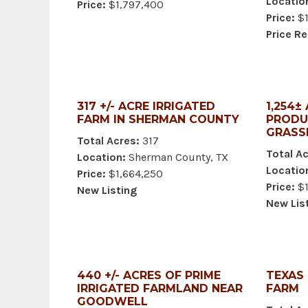
Locatio
Price:
$1,797,400
Price:
$1
Price R
317 +/- ACRE IRRIGATED
1,254±
FARM IN SHERMAN COUNTY
PRODU
GRASS
Total Acres:
317
Total Ac
Location:
Sherman County, TX
Locatio
Price:
$1,664,250
Price:
$1
New Listing
New Lis
440 +/- ACRES OF PRIME
TEXAS
IRRIGATED FARMLAND NEAR
FARM
GOODWELL