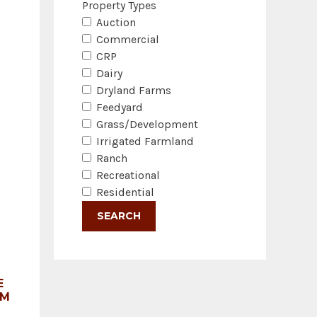
Property Types
Auction
Commercial
CRP
Dairy
Dryland Farms
Feedyard
Grass/Development
Irrigated Farmland
Ranch
Recreational
Residential
E
RM