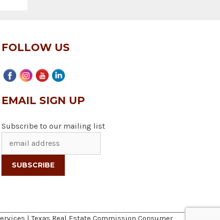
FOLLOW US
EMAIL SIGN UP
Subscribe to our mailing list
ervices
|
Texas Real Estate Commission Consumer