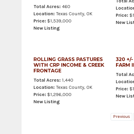
Total Ac
Total Acres:
460
Locatio
Location:
Texas County, OK
Price:
$1
Price:
$1,539,000
New Lis
New Listing
ROLLING GRASS PASTURES
320 +/
WITH CRP INCOME & CREEK
FARM 
FRONTAGE
Total Ac
Total Acres:
1,440
Locatio
Location:
Texas County, OK
Price:
$1
Price:
$1,296,000
New Lis
New Listing
Previous