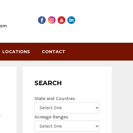
com
LOCATIONS
CONTACT
SEARCH
State and Counties
Acreage Ranges
Y