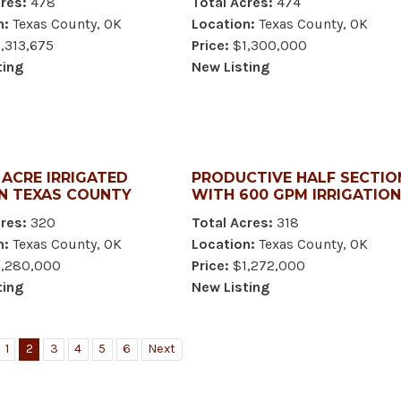
res:
478
Total Acres:
474
n:
Texas County, OK
Location:
Texas County, OK
,313,675
Price:
$1,300,000
ting
New Listing
- ACRE IRRIGATED
PRODUCTIVE HALF SECTIO
IN TEXAS COUNTY
WITH 600 GPM IRRIGATION
res:
320
Total Acres:
318
n:
Texas County, OK
Location:
Texas County, OK
,280,000
Price:
$1,272,000
ting
New Listing
1
2
3
4
5
6
Next