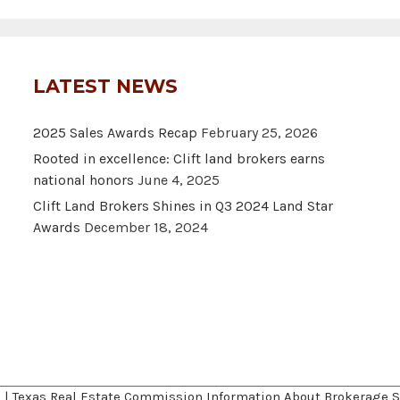
LATEST NEWS
2025 Sales Awards Recap
February 25, 2026
Rooted in excellence: Clift land brokers earns
national honors
June 4, 2025
Clift Land Brokers Shines in Q3 2024 Land Star
Awards
December 18, 2024
A
|
Texas Real Estate Commission Information About Brokerage S