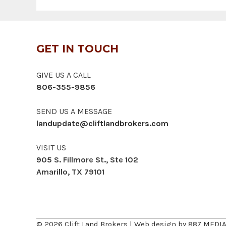
GET IN TOUCH
GIVE US A CALL
806-355-9856
SEND US A MESSAGE
landupdate@cliftlandbrokers.com
VISIT US
905 S. Fillmore St., Ste 102
Amarillo, TX 79101
© 2026 Clift Land Brokers | Web design by
887 MEDI