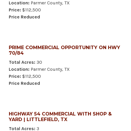
Location:
Parmer County, TX
Price:
$112,500
Price Reduced
PRIME COMMERCIAL OPPORTUNITY ON HWY
70/84
Total Acres:
30
Location:
Parmer County, TX
Price:
$112,500
Price Reduced
HIGHWAY 54 COMMERCIAL WITH SHOP &
YARD | LITTLEFIELD, TX
Total Acres:
3