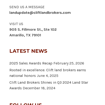
SEND US A MESSAGE
landupdate@cliftlandbrokers.com
VISIT US
905 S. Fillmore St., Ste 102
Amarillo, TX 79101
LATEST NEWS
2025 Sales Awards Recap
February 25, 2026
Rooted in excellence: Clift land brokers earns
national honors
June 4, 2025
Clift Land Brokers Shines in Q3 2024 Land Star
Awards
December 18, 2024