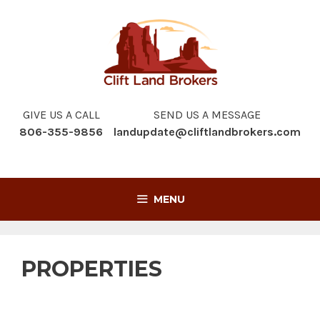
Skip
to
content
GIVE US A CALL
SEND US A MESSAGE
806-355-9856
landupdate@cliftlandbrokers.com
MENU
PROPERTIES