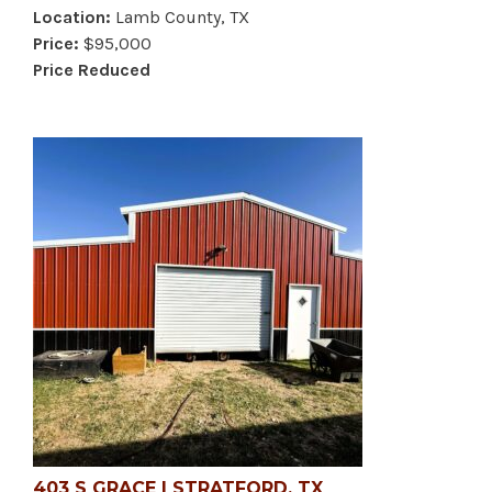
Location:
Lamb County, TX
Price:
$95,000
Price Reduced
403 S GRACE | STRATFORD, TX