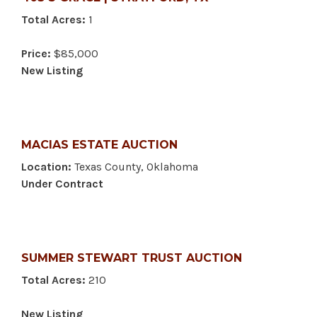
Total Acres:
1
Price:
$85,000
New Listing
MACIAS ESTATE AUCTION
Location:
Texas County, Oklahoma
Under Contract
SUMMER STEWART TRUST AUCTION
Total Acres:
210
New Listing