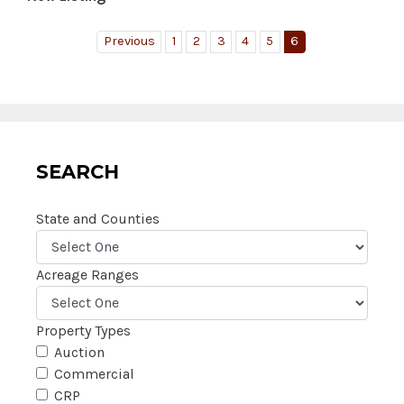
Previous
1
2
3
4
5
6
SEARCH
State and Counties
Acreage Ranges
Property Types
Auction
Commercial
CRP