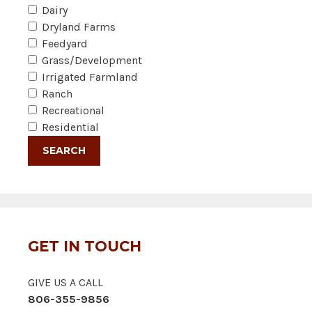
Dairy
Dryland Farms
Feedyard
Grass/Development
Irrigated Farmland
Ranch
Recreational
Residential
GET IN TOUCH
GIVE US A CALL
806-355-9856