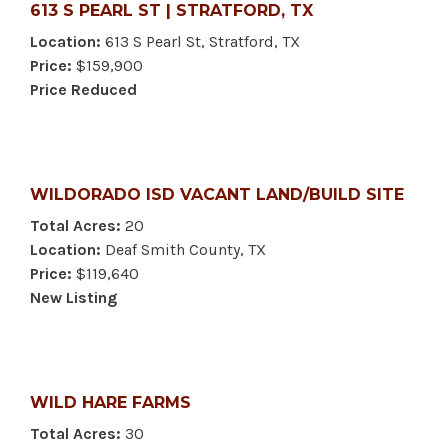
613 S PEARL ST | STRATFORD, TX
Location:
613 S Pearl St, Stratford, TX
Price:
$159,900
Price Reduced
WILDORADO ISD VACANT LAND/BUILD SITE
Total Acres:
20
Location:
Deaf Smith County, TX
Price:
$119,640
New Listing
WILD HARE FARMS
Total Acres:
30