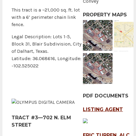
Convey
This tract is a ~21,000 sq. ft. lot
PROPERTY MAPS
with a 6’ perimeter chain link
fence.
Legal Description: Lots 1-5,
Block 31, Blair Subdivision, City
of Dalhart, Texas.
Latitude: 36.068616, Longitude:
-102.525022
PDF DOCUMENTS
LISTING AGENT
TRACT #3—702 N. ELM
STREET
ERIC TURPEN, ALC