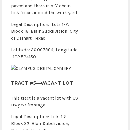
paved and there is a 6’ chain
link fence around the work yard.
Legal Description: Lots 1-7,
Block 16, Blair Subdivision, City
of Dalhart, Texas.
Latitude: 36.067894, Longitude:
-102.524150
TRACT #5—VACANT LOT
This tract is a vacant lot with US
Hwy 87 frontage.
Legal Description: Lots 1-5,
Block 32, Blair Subdivision,