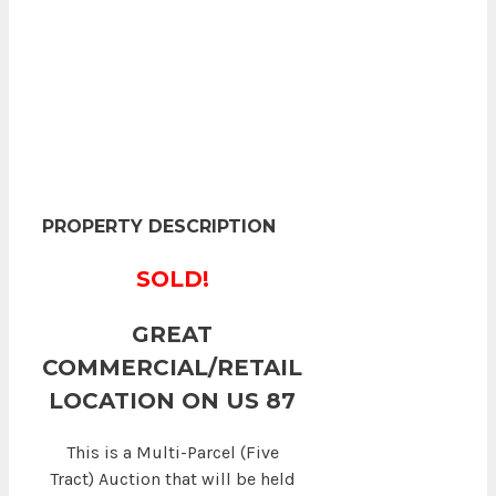
PROPERTY DESCRIPTION
SOLD!
GREAT
COMMERCIAL/RETAIL
LOCATION ON US 87
This is a Multi-Parcel (Five
Tract) Auction that will be held