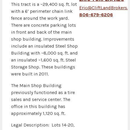
This tract is a ~29,400 sq. ft. lot
Eric@CliftLandBrokers
with a 6’ perimeter chain link
806-679-6206
fence around the work yard.
There are concrete parking lots
in front and back of the main
shop building. Improvements
include an insulated Steel Shop
Building with ~8,000 sq. ft. and
an insulated ~1,600 sq. ft. Steel
Storage Shop. These buildings
were built in 2011.
The Main Shop Building
previously functioned as a tire
sales and service center. The
office in this building has
approximately 1,120 sq. ft.
Legal Description: Lots 14-20,