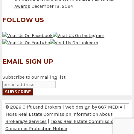
Awards
December 18, 2024
FOLLOW US
EMAIL SIGN UP
Subscribe to our mailing list
© 2026 Clift Land Brokers | Web design by
887 MEDIA
|
Texas Real Estate Commission Information About
Brokerage Services
|
Texas Real Estate Commission
Consumer Protection Notice