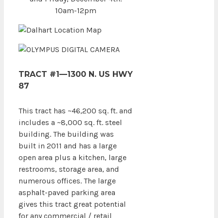
10am-12pm
TRACT #1—1300 N. US HWY
87
This tract has ~46,200 sq. ft. and
includes a ~8,000 sq. ft. steel
building. The building was
built in 2011 and has a large
open area plus a kitchen, large
restrooms, storage area, and
numerous offices. The large
asphalt-paved parking area
gives this tract great potential
for any commercial / retail