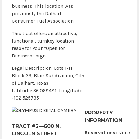
business. This location was
previously the Dalhart
Consumer Fuel Association.
This tract offers an attractive,
functional, turnkey location
ready for your “Open for
Business” sign.
Legal Description: Lots 1-11,
Block 33, Blair Subdivision, City
of Dalhart, Texas.
Latitude: 36.068481, Longitude:
-102.525735
PROPERTY
INFORMATION
TRACT #2—600 N.
Reservations:
None
LINCOLN STREET