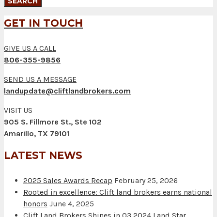
GET IN TOUCH
GIVE US A CALL
806-355-9856
SEND US A MESSAGE
landupdate@cliftlandbrokers.com
VISIT US
905 S. Fillmore St., Ste 102
Amarillo, TX 79101
LATEST NEWS
2025 Sales Awards Recap
February 25, 2026
Rooted in excellence: Clift land brokers earns national
honors
June 4, 2025
Clift Land Brokers Shines in Q3 2024 Land Star