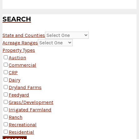
SEARCH
State and Counties
Acreage Ranges
Property Types
Auction
Commercial
CRP
Dairy
Dryland Farms
Feedyard
Grass/Development
Irrigated Farmland
Ranch
Recreational
Residential