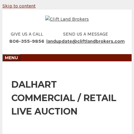
Skip to content
GIVE US A CALL
SEND US A MESSAGE
806-355-9856
landupdate@cliftlandbrokers.com
MENU
DALHART
COMMERCIAL / RETAIL
LIVE AUCTION