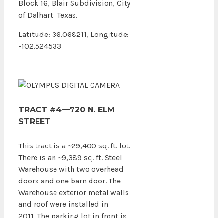
Block 16, Blair Subdivision, City
of Dalhart, Texas.
Latitude: 36.068211, Longitude:
-102.524533
TRACT #4—720 N. ELM
STREET
This tract is a ~29,400 sq. ft. lot.
There is an ~9,389 sq. ft. Steel
Warehouse with two overhead
doors and one barn door. The
Warehouse exterior metal walls
and roof were installed in
2011. The parking lot in front is