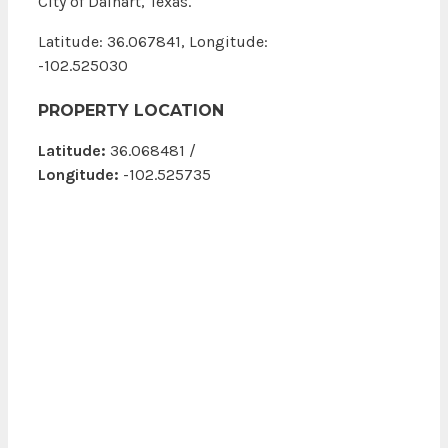
City of Dalhart, Texas.
Latitude: 36.067841, Longitude:
-102.525030
PROPERTY LOCATION
Latitude:
36.068481 /
Longitude:
-102.525735