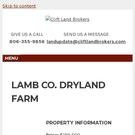
Skip to content
GIVE US A CALL
SEND US A MESSAGE
806-355-9856
landupdate@cliftlandbrokers.com
MENU
LAMB CO. DRYLAND
FARM
PROPERTY INFORMATION
Price:
$159,600