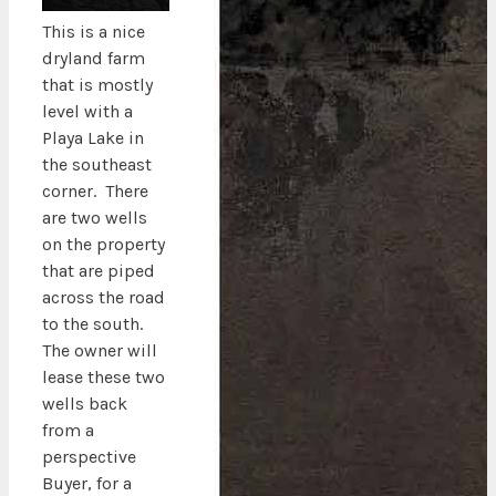
This is a nice
dryland farm
that is mostly
level with a
Playa Lake in
the southeast
corner. There
are two wells
on the property
that are piped
across the road
to the south.
The owner will
lease these two
wells back
from a
perspective
Buyer, for a