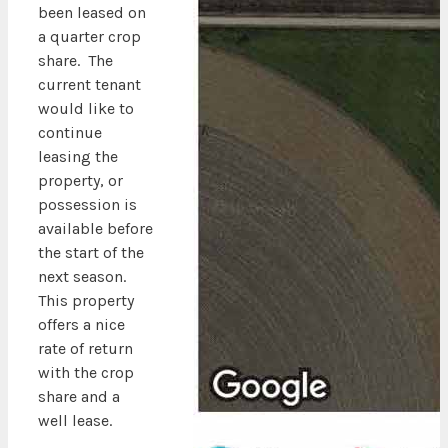
been leased on
a quarter crop
share. The
current tenant
would like to
continue
leasing the
property, or
possession is
available before
the start of the
next season.
This property
offers a nice
rate of return
with the crop
share and a
well lease.