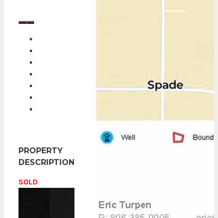
PROPERTY
DESCRIPTION
SOLD