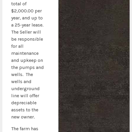
total of
$2,000.00 per
year, and up to
a 25-year lease.
The Seller will
be responsible
for all
maintenance
and upkeep on
the pumps and
wells. The
wells and
underground
line will offer
depreciable
assets to the
new owner.
The farm has