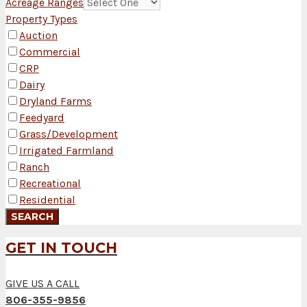
Acreage Ranges
Property Types
Auction
Commercial
CRP
Dairy
Dryland Farms
Feedyard
Grass/Development
Irrigated Farmland
Ranch
Recreational
Residential
GET IN TOUCH
GIVE US A CALL
806-355-9856