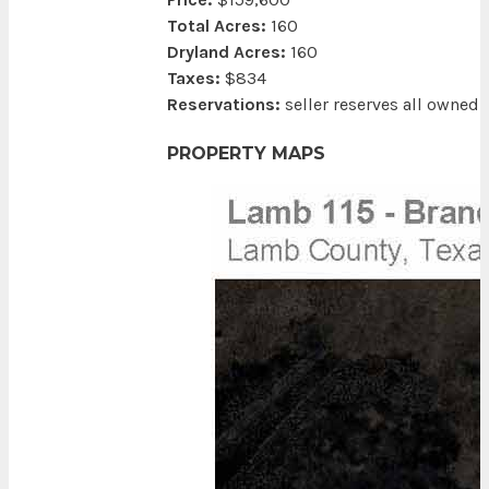
Total Acres:
160
Dryland Acres:
160
Taxes:
$834
Reservations:
seller reserves all owned
PROPERTY MAPS