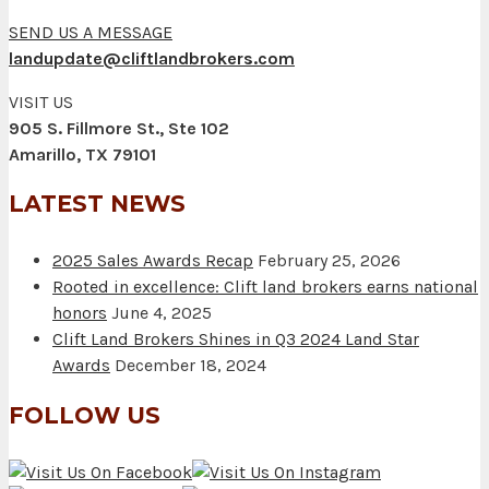
SEND US A MESSAGE
landupdate@cliftlandbrokers.com
VISIT US
905 S. Fillmore St., Ste 102
Amarillo, TX 79101
LATEST NEWS
2025 Sales Awards Recap
February 25, 2026
Rooted in excellence: Clift land brokers earns national
honors
June 4, 2025
Clift Land Brokers Shines in Q3 2024 Land Star
Awards
December 18, 2024
FOLLOW US