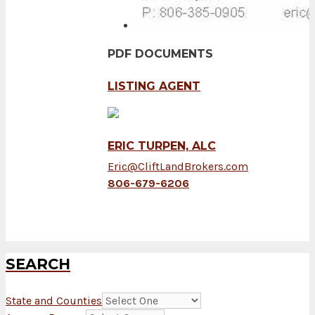
PDF DOCUMENTS
LISTING AGENT
ERIC TURPEN, ALC
Eric@CliftLandBrokers.com
806-679-6206
SEARCH
State and Counties