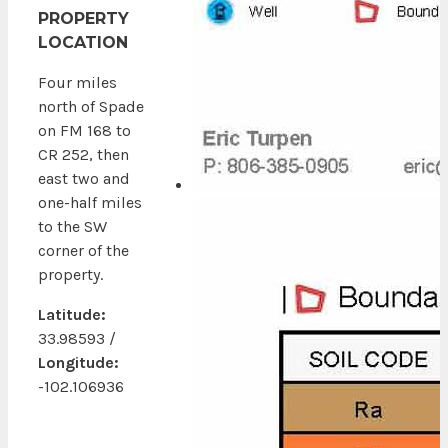
PROPERTY
LOCATION
Four miles
north of Spade
on FM 168 to
CR 252, then
east two and
one-half miles
to the SW
corner of the
property.
Latitude:
33.98593 /
Longitude:
-102.106936