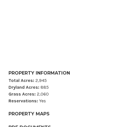
PROPERTY INFORMATION
Total Acres:
2,945
Dryland Acres:
885
Grass Acres:
2,060
Reservations:
Yes
PROPERTY MAPS