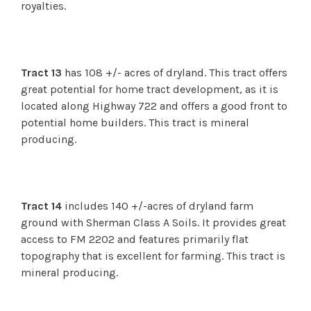
royalties.
Tract 13
has 108 +/- acres of dryland. This tract offers
great potential for home tract development, as it is
located along Highway 722 and offers a good front to
potential home builders.
This tract is mineral
producing.
Tract 14
includes 140 +/-acres of dryland farm
ground with Sherman Class A Soils. It provides great
access to FM 2202 and features primarily flat
topography that is excellent for farming.
This tract is
mineral producing.