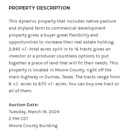
PROPERTY DESCRIPTION
This dynamic property that includes native pasture
and dryland farm to commercial development
property gives a buyer great flexibility and
opportunities to increase their real estate holding.
2,945 +/- total acres split in to 16 tracts gives an
investor or a producer countless options to put
together a piece of land that will fit their needs. This
property is located in Moore County, right off the
main highway in Dumas, Texas. The tracts range from
8 +/- acres to 670 +/- acres. You can buy one tract or
all of them.
Auction Date:
Tuesday, March 19, 2024
2 PM CST
Moore County Building