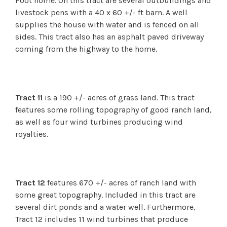
Foot home. On this tract are several outbuildings and
livestock pens with a 40 x 60 +/- ft barn. A well
supplies the house with water and is fenced on all
sides. This tract also has an asphalt paved driveway
coming from the highway to the home.
Tract 11
is a 190 +/- acres of grass land. This tract
features some rolling topography of good ranch land,
as well as four wind turbines producing wind
royalties.
Tract 12
features 670 +/- acres of ranch land with
some great topography. Included in this tract are
several dirt ponds and a water well. Furthermore,
Tract 12 includes 11 wind turbines that produce