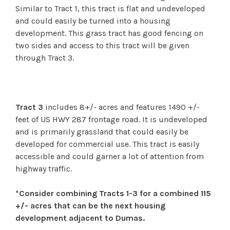
Similar to Tract 1, this tract is flat and undeveloped
and could easily be turned into a housing
development. This grass tract has good fencing on
two sides and access to this tract will be given
through Tract 3.
Tract 3
includes 8+/- acres and features 1490 +/-
feet of US HWY 287 frontage road. It is undeveloped
and is primarily grassland that could easily be
developed for commercial use. This tract is easily
accessible and could garner a lot of attention from
highway traffic.
*Consider combining Tracts 1-3 for a combined 115
+/- acres that can be the next housing
development adjacent to Dumas.