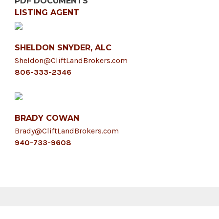
PDF DOCUMENTS
LISTING AGENT
SHELDON SNYDER, ALC
Sheldon@CliftLandBrokers.com
806-333-2346
BRADY COWAN
Brady@CliftLandBrokers.com
940-733-9608