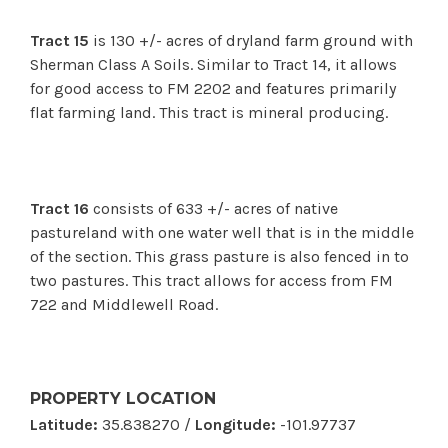
Tract 15
is 130 +/- acres of dryland farm ground with
Sherman Class A Soils. Similar to Tract 14, it allows
for good access to FM 2202 and features primarily
flat farming land.
This tract is mineral producing.
Tract 16
consists of 633 +/- acres of native
pastureland with one water well that is in the middle
of the section. This grass pasture is also fenced in to
two pastures. This tract allows for access from FM
722 and Middlewell Road.
PROPERTY LOCATION
Latitude:
35.838270 /
Longitude:
-101.97737