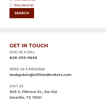
Residential
GET IN TOUCH
GIVE US A CALL
806-355-9856
SEND US A MESSAGE
landupdate@cliftlandbrokers.com
VISIT US
905 S. Fillmore St., Ste 102
Amarillo, TX 79101