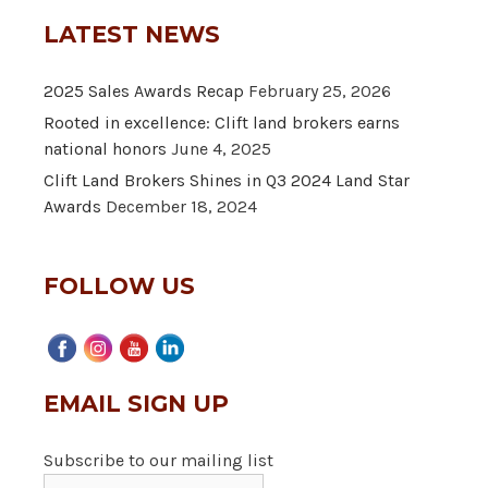
LATEST NEWS
2025 Sales Awards Recap
February 25, 2026
Rooted in excellence: Clift land brokers earns
national honors
June 4, 2025
Clift Land Brokers Shines in Q3 2024 Land Star
Awards
December 18, 2024
FOLLOW US
EMAIL SIGN UP
Subscribe to our mailing list