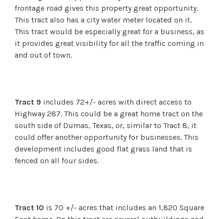
frontage road gives this property great opportunity.
This tract also has a city water meter located on it.
This tract would be especially great for a business, as
it provides great visibility for all the traffic coming in
and out of town.
Tract 9
includes 72+/- acres with direct access to
Highway 287. This could be a great home tract on the
south side of Dumas, Texas, or, similar to Tract 8, it
could offer another opportunity for businesses. This
development includes good flat grass land that is
fenced on all four sides.
Tract 10
is 70 +/- acres that includes an 1,820 Square