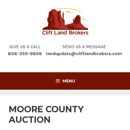
Skip
to
content
GIVE US A CALL
SEND US A MESSAGE
806-355-9856
landupdate@cliftlandbrokers.com
MENU
MOORE COUNTY
AUCTION