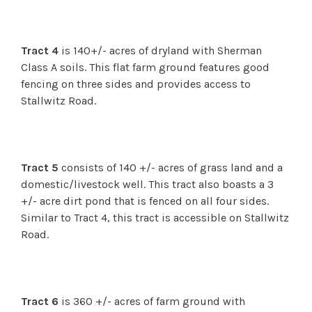
Tract 4
is 140+/- acres of dryland with Sherman
Class A soils. This flat farm ground features good
fencing on three sides and provides access to
Stallwitz Road.
Tract 5
consists of 140 +/- acres of grass land and a
domestic/livestock well. This tract also boasts a 3
+/- acre dirt pond that is fenced on all four sides.
Similar to Tract 4, this tract is accessible on Stallwitz
Road.
Tract 6
is 360 +/- acres of farm ground with