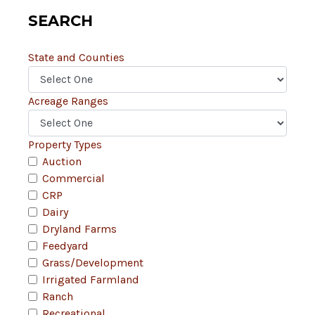
SEARCH
State and Counties
Acreage Ranges
Property Types
Auction
Commercial
CRP
Dairy
Dryland Farms
Feedyard
Grass/Development
Irrigated Farmland
Ranch
Recreational