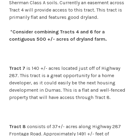
Sherman Class A soils. Currently an easement across
Tract 4 will provide access to this tract. This tract is
primarily flat and features good dryland.
*Consider combining Tracts 4 and 6 for a
contiguous 500 +/- acres of dryland farm.
Tract 7
is 140 +/- acres located just off of Highway
287. This tract is a great opportunity for a home
developer, as it could easily be the next housing
development in Dumas. This is a flat and well-fenced
property that will have access through Tract 8.
Tract 8
consists of 37+/- acres along Highway 287
Frontage Road. Approximately 1491 +/- feet of