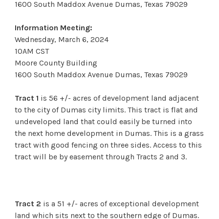
1600 South Maddox Avenue Dumas, Texas 79029
Information Meeting:
Wednesday, March 6, 2024
10AM CST
Moore County Building
1600 South Maddox Avenue Dumas, Texas 79029
Tract 1
is 56 +/- acres of development land adjacent
to the city of Dumas city limits. This tract is flat and
undeveloped land that could easily be turned into
the next home development in Dumas. This is a grass
tract with good fencing on three sides. Access to this
tract will be by easement through Tracts 2 and 3.
Tract 2
is a 51 +/- acres of exceptional development
land which sits next to the southern edge of Dumas.