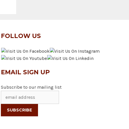
FOLLOW US
EMAIL SIGN UP
Subscribe to our mailing list