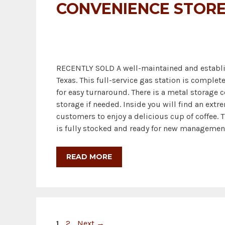
CONVENIENCE STORE
RECENTLY SOLD A well-maintained and establis
Texas. This full-service gas station is comple
for easy turnaround. There is a metal storage c
storage if needed. Inside you will find an ext
customers to enjoy a delicious cup of coffee. Th
is fully stocked and ready for new management
READ MORE
Page
Page
1
2
Next
→