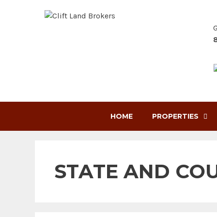
Skip
to
G
content
HOME
PROPERTIES
STATE AND CO