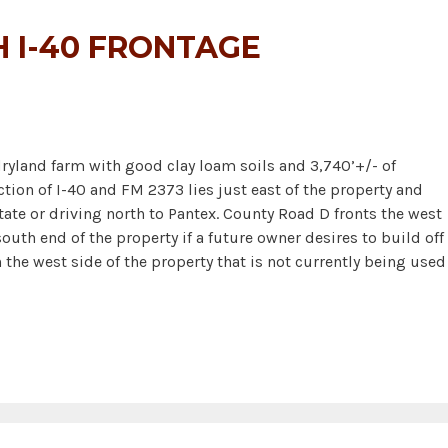
 I-40 FRONTAGE
ryland farm with good clay loam soils and 3,740’+/- of
ction of I-40 and FM 2373 lies just east of the property and
state or driving north to Pantex. County Road D fronts the west
uth end of the property if a future owner desires to build off 
 the west side of the property that is not currently being used