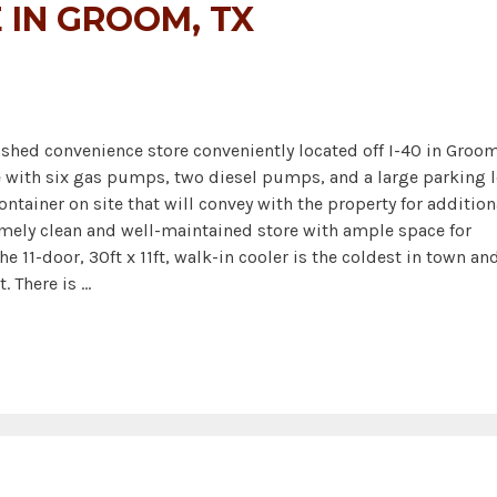
 IN GROOM, TX
hed convenience store conveniently located off I-40 in Groom
te with six gas pumps, two diesel pumps, and a large parking l
ontainer on site that will convey with the property for addition
remely clean and well-maintained store with ample space for
e 11-door, 30ft x 11ft, walk-in cooler is the coldest in town an
. There is …