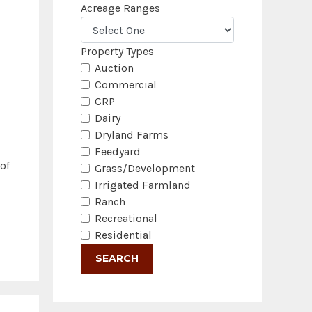
Acreage Ranges
Property Types
Auction
Commercial
CRP
Dairy
Dryland Farms
Feedyard
of
Grass/Development
Irrigated Farmland
Ranch
Recreational
Residential