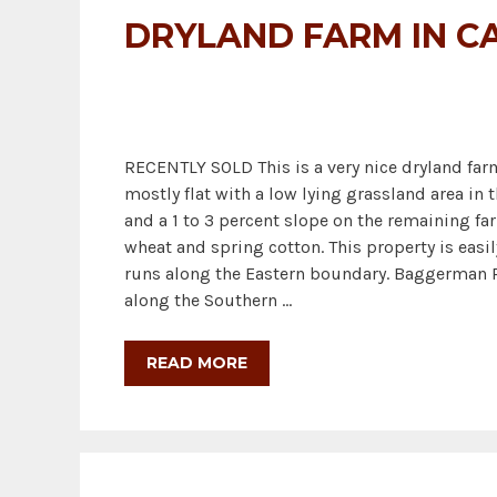
DRYLAND FARM IN C
RECENTLY SOLD This is a very nice dryland farm 
mostly flat with a low lying grassland area in 
and a 1 to 3 percent slope on the remaining fa
wheat and spring cotton. This property is eas
runs along the Eastern boundary. Baggerman R
along the Southern …
READ MORE