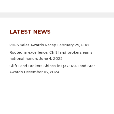
LATEST NEWS
2025 Sales Awards Recap
February 25, 2026
Rooted in excellence: Clift land brokers earns
national honors
June 4, 2025
Clift Land Brokers Shines in Q3 2024 Land Star
Awards
December 18, 2024