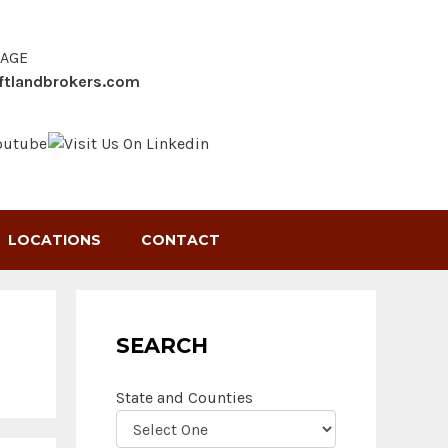
SAGE
ftlandbrokers.com
LOCATIONS
CONTACT
SEARCH
State and Counties