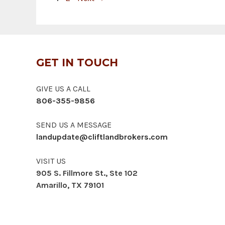
GET IN TOUCH
GIVE US A CALL
806-355-9856
SEND US A MESSAGE
landupdate@cliftlandbrokers.com
VISIT US
905 S. Fillmore St., Ste 102
Amarillo, TX 79101