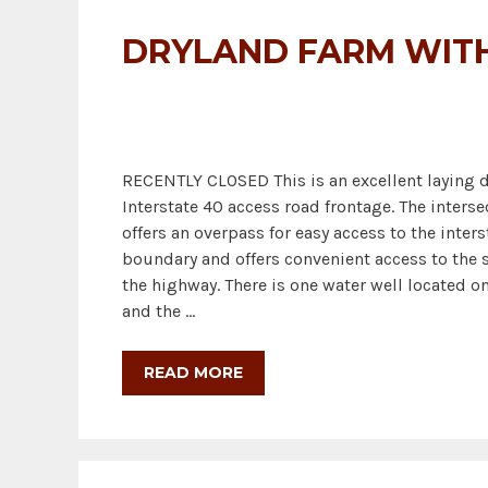
DRYLAND FARM WITH
RECENTLY CLOSED This is an excellent laying d
Interstate 40 access road frontage. The interse
offers an overpass for easy access to the inter
boundary and offers convenient access to the so
the highway. There is one water well located on
and the …
READ MORE