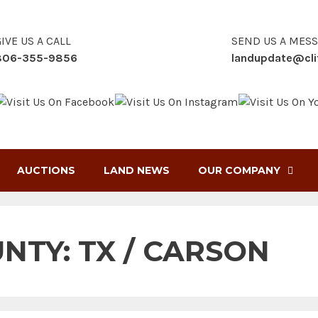
IVE US A CALL
SEND US A MES
806-355-9856
landupdate@cli
AUCTIONS
LAND NEWS
OUR COMPANY
UNTY:
TX / CARSON