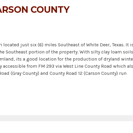
ARSON COUNTY
located just six (6) miles Southeast of White Deer, Texas. It i
the Southeast portion of the property. With silty clay loam soil
rmland, its a good location for the production of dryland winte
ily accessible from FM 293 via West Line County Road which al
oad (Gray County) and County Road 12 (Carson County) run