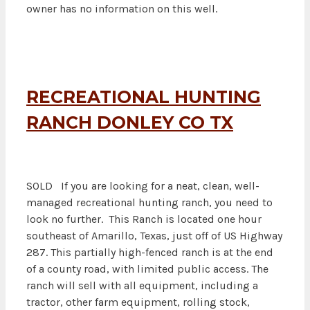
owner has no information on this well.
RECREATIONAL HUNTING
RANCH DONLEY CO TX
SOLD If you are looking for a neat, clean, well-
managed recreational hunting ranch, you need to
look no further. This Ranch is located one hour
southeast of Amarillo, Texas, just off of US Highway
287. This partially high-fenced ranch is at the end
of a county road, with limited public access. The
ranch will sell with all equipment, including a
tractor, other farm equipment, rolling stock,