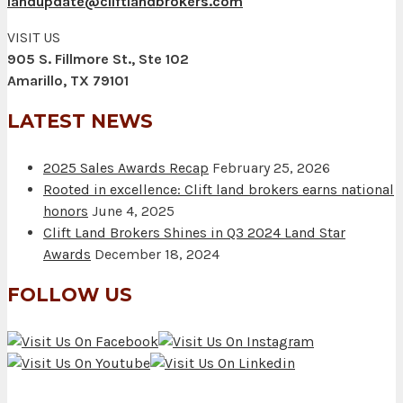
landupdate@cliftlandbrokers.com
VISIT US
905 S. Fillmore St., Ste 102
Amarillo, TX 79101
LATEST NEWS
2025 Sales Awards Recap
February 25, 2026
Rooted in excellence: Clift land brokers earns national
honors
June 4, 2025
Clift Land Brokers Shines in Q3 2024 Land Star
Awards
December 18, 2024
FOLLOW US