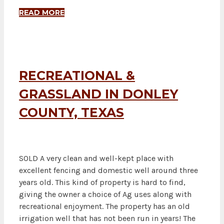
READ MORE
RECREATIONAL &
GRASSLAND IN DONLEY
COUNTY, TEXAS
SOLD A very clean and well-kept place with
excellent fencing and domestic well around three
years old. This kind of property is hard to find,
giving the owner a choice of Ag uses along with
recreational enjoyment. The property has an old
irrigation well that has not been run in years! The