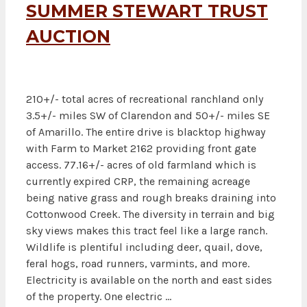
SUMMER STEWART TRUST
AUCTION
210+/- total acres of recreational ranchland only
3.5+/- miles SW of Clarendon and 50+/- miles SE
of Amarillo. The entire drive is blacktop highway
with Farm to Market 2162 providing front gate
access. 77.16+/- acres of old farmland which is
currently expired CRP, the remaining acreage
being native grass and rough breaks draining into
Cottonwood Creek. The diversity in terrain and big
sky views makes this tract feel like a large ranch.
Wildlife is plentiful including deer, quail, dove,
feral hogs, road runners, varmints, and more.
Electricity is available on the north and east sides
of the property. One electric …