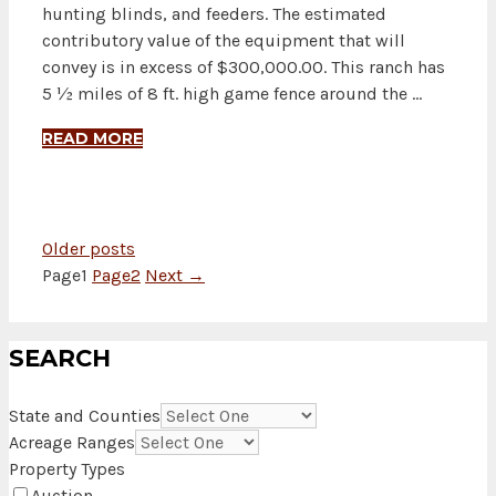
hunting blinds, and feeders. The estimated
contributory value of the equipment that will
convey is in excess of $300,000.00. This ranch has
5 ½ miles of 8 ft. high game fence around the …
READ MORE
Older posts
Page
1
Page
2
Next
→
SEARCH
State and Counties
Acreage Ranges
Property Types
Auction