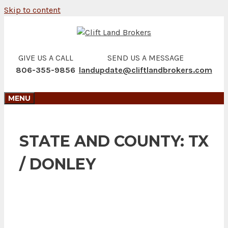
Skip to content
GIVE US A CALL
SEND US A MESSAGE
806-355-9856
landupdate@cliftlandbrokers.com
MENU
STATE AND COUNTY:
TX
/ DONLEY