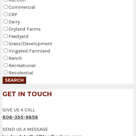
Commercial
CRP
Dairy
Dryland Farms
Feedyard
Grass/Development
Irrigated Farmland
Ranch
Recreational
Residential
GET IN TOUCH
GIVE US A CALL
806-355-9856
SEND US A MESSAGE