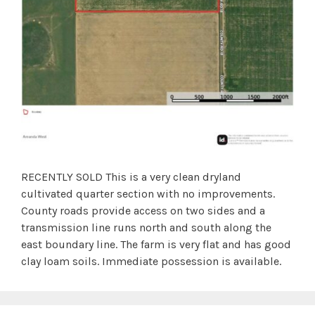
RECENTLY SOLD This is a very clean dryland
cultivated quarter section with no improvements.
County roads provide access on two sides and a
transmission line runs north and south along the
east boundary line. The farm is very flat and has good
clay loam soils. Immediate possession is available.