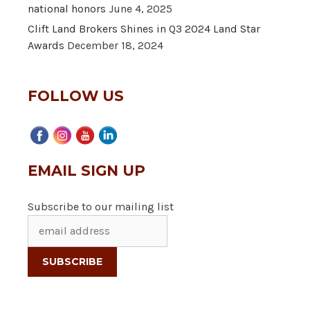
national honors
June 4, 2025
Clift Land Brokers Shines in Q3 2024 Land Star
Awards
December 18, 2024
FOLLOW US
EMAIL SIGN UP
Subscribe to our mailing list