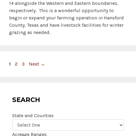
14 alongside the Western and Eastern boundaries,
respectively. This is a wonderful opportunity to
begin or expand your farming operation in Hansford
County, Texas and have livestock facilities for winter
grazing as needed.
Page
Page
Page
1
2
3
Next
→
SEARCH
State and Counties
Acreage Ranges