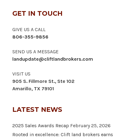
GET IN TOUCH
GIVE US A CALL
806-355-9856
SEND US A MESSAGE
landupdate@cliftlandbrokers.com
VISIT US
905 S. Fillmore St., Ste 102
Amarillo, TX 79101
LATEST NEWS
2025 Sales Awards Recap
February 25, 2026
Rooted in excellence: Clift land brokers earns