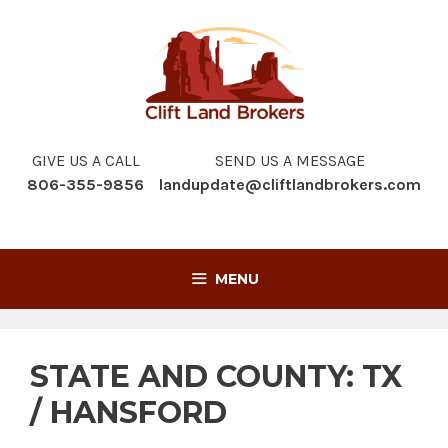
Skip
to
content
GIVE US A CALL
SEND US A MESSAGE
806-355-9856
landupdate@cliftlandbrokers.com
MENU
STATE AND COUNTY:
TX
/ HANSFORD