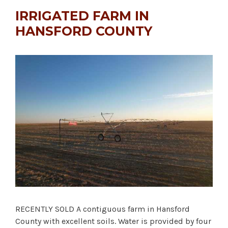
IRRIGATED FARM IN
HANSFORD COUNTY
RECENTLY SOLD A contiguous farm in Hansford
County with excellent soils. Water is provided by four