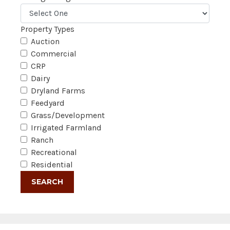
Property Types
Auction
Commercial
CRP
Dairy
Dryland Farms
Feedyard
Grass/Development
Irrigated Farmland
Ranch
Recreational
Residential