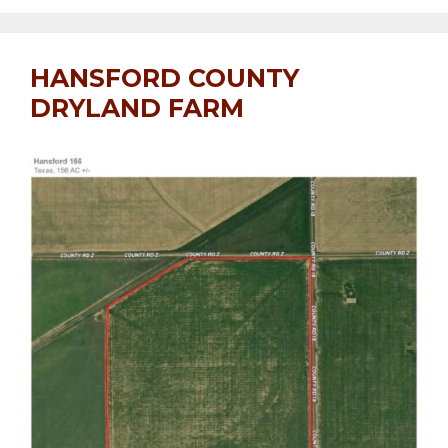
HANSFORD COUNTY
DRYLAND FARM