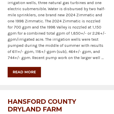
irrigation wells, three natural gas turbines and one
electric submersible. Water is disbursed by two half-
mile sprinklers, one brand new 2024 Zimmatic and
one 1998 Zimmatic. The 2024 Zimmatic is nozzled
for 700 gpm and the 1998 Valley is nozzled at 1,150
gpm for a combined total gpm of 1,850+/- or 2.26+/-
gpm/irrigated acre. The irrigation wells were test
pumped during the middle of summer with results
of 611+/- gpm, 118+/-gpm (sub), 464+/- gpm, and
744+/- gpm. Recent pump work on the larger well …
READ MORE
HANSFORD COUNTY
DRYLAND FARM