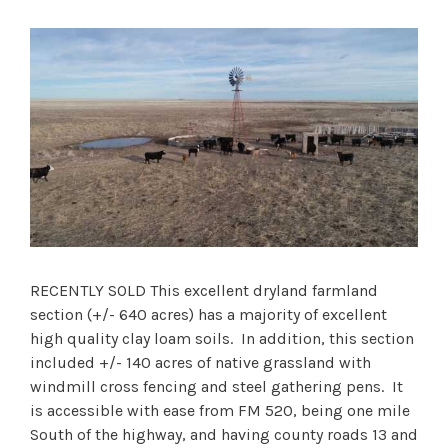
RECENTLY SOLD This excellent dryland farmland
section (+/- 640 acres) has a majority of excellent
high quality clay loam soils. In addition, this section
included +/- 140 acres of native grassland with
windmill cross fencing and steel gathering pens. It
is accessible with ease from FM 520, being one mile
South of the highway, and having county roads 13 and