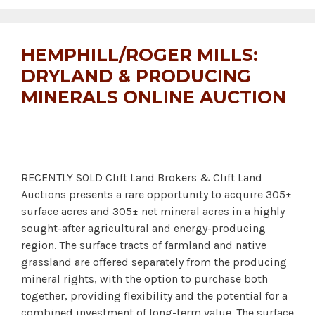
HEMPHILL/ROGER MILLS:
DRYLAND & PRODUCING
MINERALS ONLINE AUCTION
RECENTLY SOLD Clift Land Brokers & Clift Land
Auctions presents a rare opportunity to acquire 305±
surface acres and 305± net mineral acres in a highly
sought-after agricultural and energy-producing
region. The surface tracts of farmland and native
grassland are offered separately from the producing
mineral rights, with the option to purchase both
together, providing flexibility and the potential for a
combined investment of long-term value. The surface