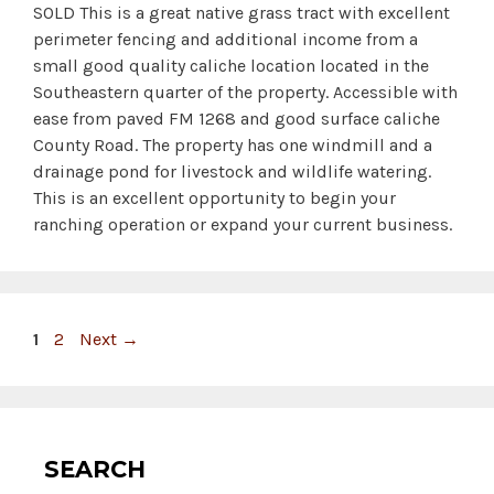
SOLD This is a great native grass tract with excellent
perimeter fencing and additional income from a
small good quality caliche location located in the
Southeastern quarter of the property. Accessible with
ease from paved FM 1268 and good surface caliche
County Road. The property has one windmill and a
drainage pond for livestock and wildlife watering.
This is an excellent opportunity to begin your
ranching operation or expand your current business.
Page
Page
1
2
Next
→
SEARCH