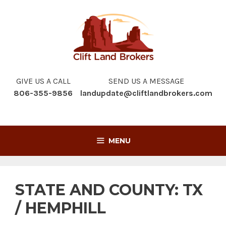
Skip
to
content
GIVE US A CALL
SEND US A MESSAGE
806-355-9856
landupdate@cliftlandbrokers.com
MENU
STATE AND COUNTY:
TX
/ HEMPHILL