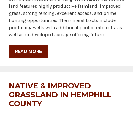
land features highly productive farmland, improved
grass, strong fencing, excellent access, and prime
hunting opportunities. The mineral tracts include
producing wells with additional pooled interests, as
well as undeveloped acreage offering future …
READ MORE
NATIVE & IMPROVED
GRASSLAND IN HEMPHILL
COUNTY