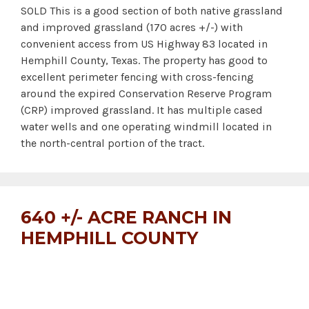
SOLD This is a good section of both native grassland
and improved grassland (170 acres +/-) with
convenient access from US Highway 83 located in
Hemphill County, Texas. The property has good to
excellent perimeter fencing with cross-fencing
around the expired Conservation Reserve Program
(CRP) improved grassland. It has multiple cased
water wells and one operating windmill located in
the north-central portion of the tract.
640 +/- ACRE RANCH IN
HEMPHILL COUNTY