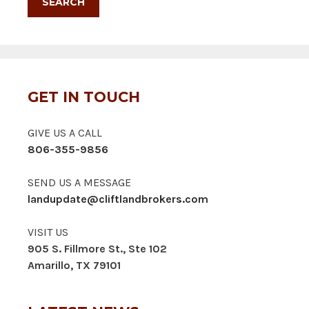
GET IN TOUCH
GIVE US A CALL
806-355-9856
SEND US A MESSAGE
landupdate@cliftlandbrokers.com
VISIT US
905 S. Fillmore St., Ste 102
Amarillo, TX 79101