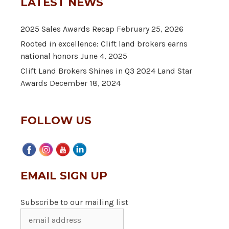
LATEST NEWS
2025 Sales Awards Recap
February 25, 2026
Rooted in excellence: Clift land brokers earns
national honors
June 4, 2025
Clift Land Brokers Shines in Q3 2024 Land Star
Awards
December 18, 2024
FOLLOW US
EMAIL SIGN UP
Subscribe to our mailing list