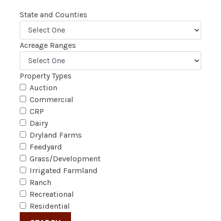
State and Counties
Acreage Ranges
Property Types
Auction
Commercial
CRP
Dairy
Dryland Farms
Feedyard
Grass/Development
Irrigated Farmland
Ranch
Recreational
Residential