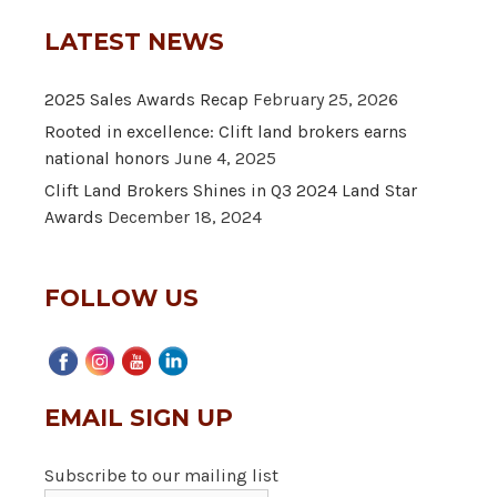
LATEST NEWS
2025 Sales Awards Recap
February 25, 2026
Rooted in excellence: Clift land brokers earns
national honors
June 4, 2025
Clift Land Brokers Shines in Q3 2024 Land Star
Awards
December 18, 2024
FOLLOW US
EMAIL SIGN UP
Subscribe to our mailing list