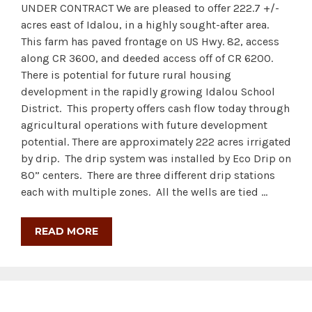
UNDER CONTRACT We are pleased to offer 222.7 +/-
acres east of Idalou, in a highly sought-after area.
This farm has paved frontage on US Hwy. 82, access
along CR 3600, and deeded access off of CR 6200.
There is potential for future rural housing
development in the rapidly growing Idalou School
District. This property offers cash flow today through
agricultural operations with future development
potential. There are approximately 222 acres irrigated
by drip. The drip system was installed by Eco Drip on
80” centers. There are three different drip stations
each with multiple zones. All the wells are tied …
READ MORE