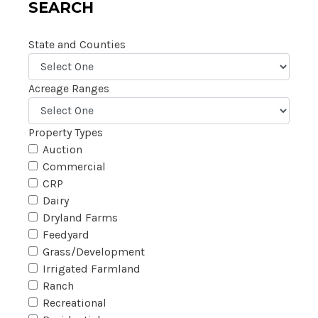
SEARCH
State and Counties
Acreage Ranges
Property Types
Auction
Commercial
CRP
Dairy
Dryland Farms
Feedyard
Grass/Development
Irrigated Farmland
Ranch
Recreational