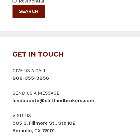
Residential
GET IN TOUCH
GIVE US A CALL
806-355-9856
SEND US A MESSAGE
landupdate@cliftlandbrokers.com
VISIT US
905 S. Fillmore St., Ste 102
Amarillo, TX 79101