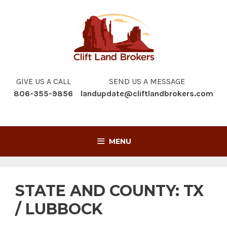
Skip
to
content
GIVE US A CALL
SEND US A MESSAGE
806-355-9856
landupdate@cliftlandbrokers.com
MENU
STATE AND COUNTY:
TX
/ LUBBOCK