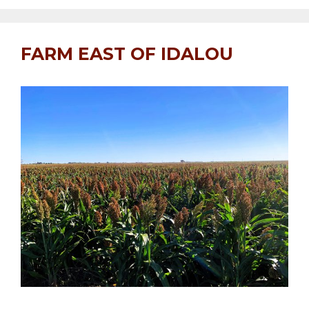
FARM EAST OF IDALOU