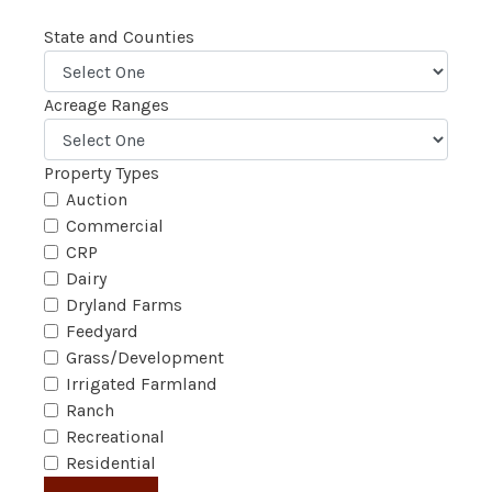
State and Counties
Acreage Ranges
Property Types
Auction
Commercial
CRP
Dairy
Dryland Farms
Feedyard
Grass/Development
Irrigated Farmland
Ranch
Recreational
Residential