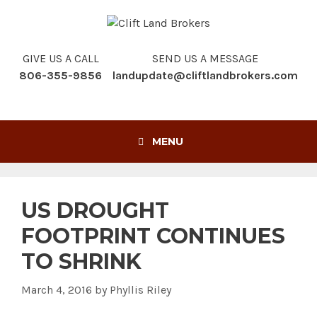
Skip
to
content
GIVE US A CALL
SEND US A MESSAGE
806-355-9856
landupdate@cliftlandbrokers.com
MENU
US DROUGHT
FOOTPRINT CONTINUES
TO SHRINK
March 4, 2016
by
Phyllis Riley