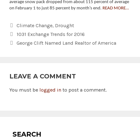
average snow pack dropped from about 115 percent of average
on February 1 to just 85 percent by month’s end.
READ MORE…
Categories
Climate Change
,
Drought
1031 Exchange Trends for 2016
George Clift Named Land Realtor of America
LEAVE A COMMENT
You must be
logged in
to post a comment.
SEARCH