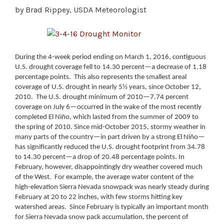
by Brad Rippey, USDA Meteorologist
During the 4-week period ending on March 1, 2016, contiguous
U.S. drought coverage fell to 14.30 percent—a decrease of 1.18
percentage points. This also represents the smallest areal
coverage of U.S. drought in nearly 5½ years, since October 12,
2010. The U.S. drought minimum of 2010—7.74 percent
coverage on July 6—occurred in the wake of the most recently
completed El Niño, which lasted from the summer of 2009 to
the spring of 2010.
Since mid-October 2015, stormy weather in
many parts of the country—in part driven by a strong El Niño—
has significantly reduced the U.S. drought footprint from 34.78
to 14.30 percent—a drop of 20.48 percentage points. In
February, however, disappointingly dry weather covered much
of the West. For example, the average water content of the
high-elevation Sierra Nevada snowpack was nearly steady during
February at 20 to 22 inches, with few storms hitting key
watershed areas. Since February is typically an important month
for Sierra Nevada snow pack accumulation, the percent of