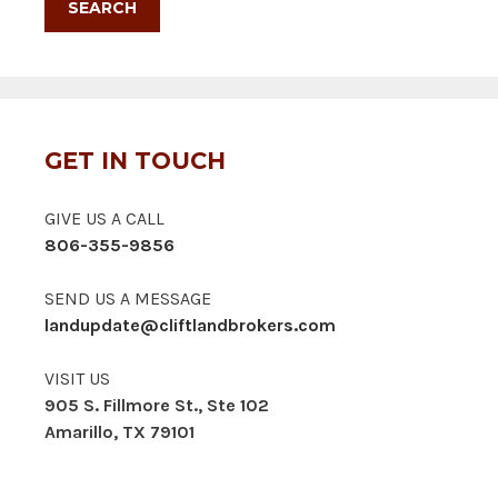
GET IN TOUCH
GIVE US A CALL
806-355-9856
SEND US A MESSAGE
landupdate@cliftlandbrokers.com
VISIT US
905 S. Fillmore St., Ste 102
Amarillo, TX 79101