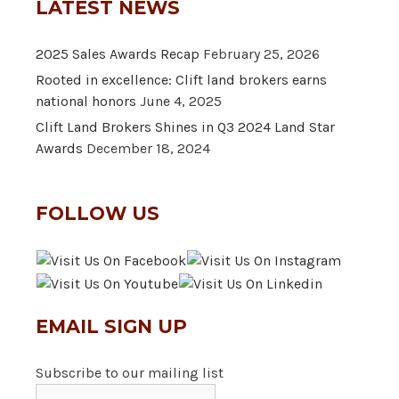
LATEST NEWS
2025 Sales Awards Recap
February 25, 2026
Rooted in excellence: Clift land brokers earns
national honors
June 4, 2025
Clift Land Brokers Shines in Q3 2024 Land Star
Awards
December 18, 2024
FOLLOW US
EMAIL SIGN UP
Subscribe to our mailing list