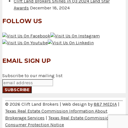
Clift Land Brokers Shines in Q3 2024 Land Star
Awards
December 18, 2024
FOLLOW US
EMAIL SIGN UP
Subscribe to our mailing list
© 2026 Clift Land Brokers | Web design by
887 MEDIA
|
Texas Real Estate Commission Information About
Brokerage Services
|
Texas Real Estate Commission
Consumer Protection Notice