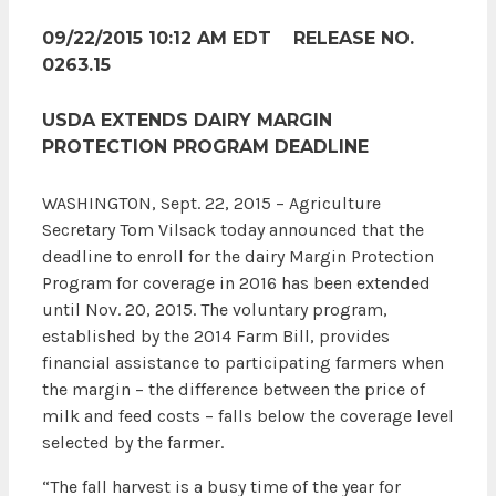
09/22/2015 10:12 AM EDT RELEASE NO.
0263.15
USDA EXTENDS DAIRY MARGIN
PROTECTION PROGRAM DEADLINE
WASHINGTON, Sept. 22, 2015 – Agriculture
Secretary Tom Vilsack today announced that the
deadline to enroll for the dairy Margin Protection
Program for coverage in 2016 has been extended
until Nov. 20, 2015. The voluntary program,
established by the 2014 Farm Bill, provides
financial assistance to participating farmers when
the margin – the difference between the price of
milk and feed costs – falls below the coverage level
selected by the farmer.
“The fall harvest is a busy time of the year for