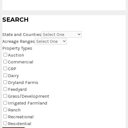
SEARCH
State and Counties
Acreage Ranges
Property Types
Auction
Commercial
CRP
Dairy
Dryland Farms
Feedyard
Grass/Development
Irrigated Farmland
Ranch
Recreational
Residential