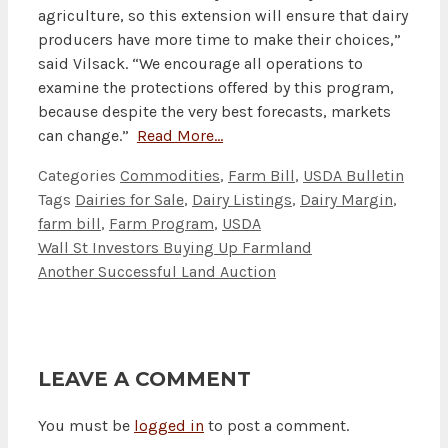
agriculture, so this extension will ensure that dairy
producers have more time to make their choices,”
said Vilsack. “We encourage all operations to
examine the protections offered by this program,
because despite the very best forecasts, markets
can change.”
Read More…
Categories
Commodities
,
Farm Bill
,
USDA Bulletin
Tags
Dairies for Sale
,
Dairy Listings
,
Dairy Margin
,
farm bill
,
Farm Program
,
USDA
Wall St Investors Buying Up Farmland
Another Successful Land Auction
LEAVE A COMMENT
You must be
logged in
to post a comment.