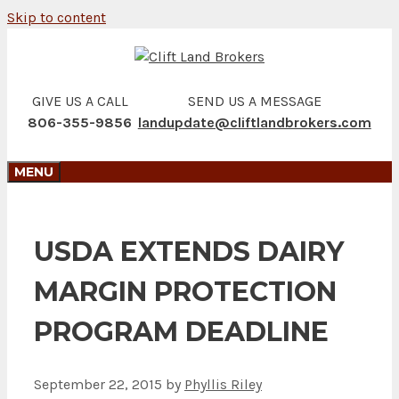
Skip to content
GIVE US A CALL
SEND US A MESSAGE
806-355-9856
landupdate@cliftlandbrokers.com
MENU
USDA EXTENDS DAIRY
MARGIN PROTECTION
PROGRAM DEADLINE
September 22, 2015
by
Phyllis Riley