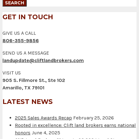
GET IN TOUCH
GIVE US A CALL
806-355-9856
SEND US A MESSAGE
landupdate@cliftlandbrokers.com
VISIT US
905 S. Fillmore St., Ste 102
Amarillo, TX 79101
LATEST NEWS
2025 Sales Awards Recap
February 25, 2026
Rooted in excellence: Clift land brokers earns national
honors
June 4, 2025