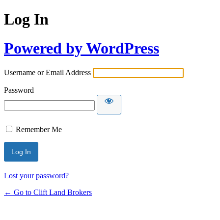
Log In
Powered by WordPress
Username or Email Address
Password
Remember Me
Lost your password?
← Go to Clift Land Brokers