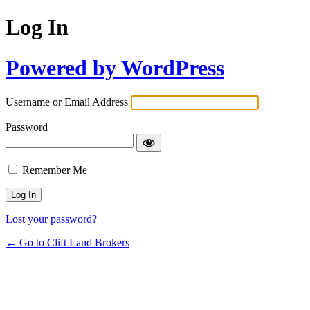
Log In
Powered by WordPress
Username or Email Address
Password
Remember Me
Lost your password?
← Go to Clift Land Brokers