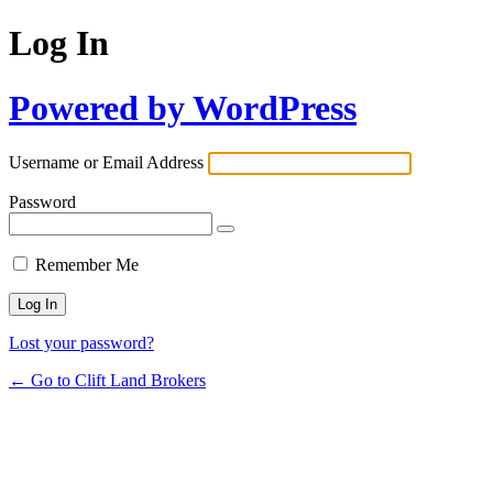
Log In
Powered by WordPress
Username or Email Address
Password
Remember Me
Lost your password?
← Go to Clift Land Brokers