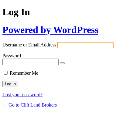
Log In
Powered by WordPress
Username or Email Address
Password
Remember Me
Lost your password?
← Go to Clift Land Brokers