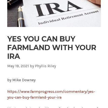
YES YOU CAN BUY
FARMLAND WITH YOUR
IRA
May 19, 2021
by
Phyllis Riley
by Mike Downey
https://www.farmprogress.com/commentary/yes-
you-can-buy-farmland-your-ira