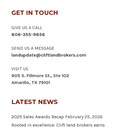
GET IN TOUCH
GIVE US A CALL
806-355-9856
SEND US A MESSAGE
landupdate@cliftlandbrokers.com
VISIT US
905 S. Fillmore St., Ste 102
Amarillo, TX 79101
LATEST NEWS
2025 Sales Awards Recap
February 25, 2026
Rooted in excellence: Clift land brokers earns