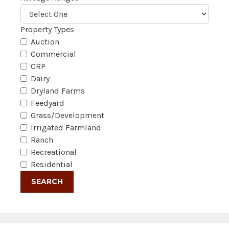
Property Types
Auction
Commercial
CRP
Dairy
Dryland Farms
Feedyard
Grass/Development
Irrigated Farmland
Ranch
Recreational
Residential