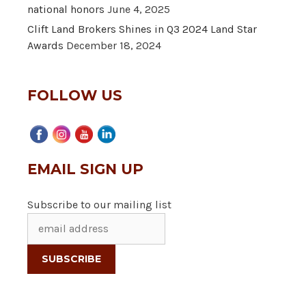
national honors
June 4, 2025
Clift Land Brokers Shines in Q3 2024 Land Star
Awards
December 18, 2024
FOLLOW US
EMAIL SIGN UP
Subscribe to our mailing list