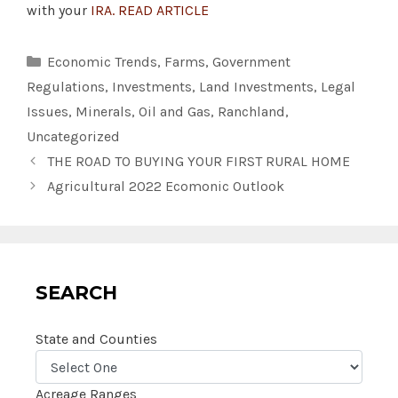
with your
IRA. READ ARTICLE
Categories
Economic Trends
,
Farms
,
Government
Regulations
,
Investments
,
Land Investments
,
Legal
Issues
,
Minerals
,
Oil and Gas
,
Ranchland
,
Uncategorized
THE ROAD TO BUYING YOUR FIRST RURAL HOME
Agricultural 2022 Ecomonic Outlook
SEARCH
State and Counties
Acreage Ranges