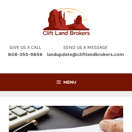
Skip
to
content
GIVE US A CALL
SEND US A MESSAGE
806-355-9856
landupdate@cliftlandbrokers.com
MENU