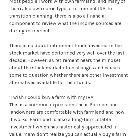
Most people I work with own farmland, and many of
them also own some type of retirement IRA. In
transition planning, there is also a financial
component to review what the income sources are
during retirement.
There is no doubt retirement funds invested in the
stock market have performed very well over the last
decade. However, as retirement nears the mindset
about the stock market often changes and causes
some to question whether there are other investment
alternatives available for their funds.
‘I wish I could buy a farm with my IRA’
This is a common expression I hear. Farmers and
landowners are comfortable with farmland and how
it works. Farmland is also a long-term, stable
investment which has historically appreciated in
value. Many don’t realize you can actually buy a farm