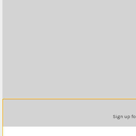
Sign up fo