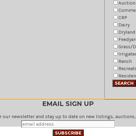
Auction
Commer
CRP
Dairy
Dryland
Feedyar
Grass/
Irrigat
Ranch
Recreat
Residen
EMAIL SIGN UP
r our newsletter and stay up to date on new listings, auctions