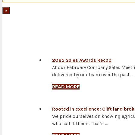
×
LAND NEWS
2025 Sales Awards Recap
At our February Company Sales Meetin
delivered by our team over the past …
READ MORE
Rooted in excellence: Clift land bro
We pride ourselves on knowing agricu
who call it theirs. That’s …