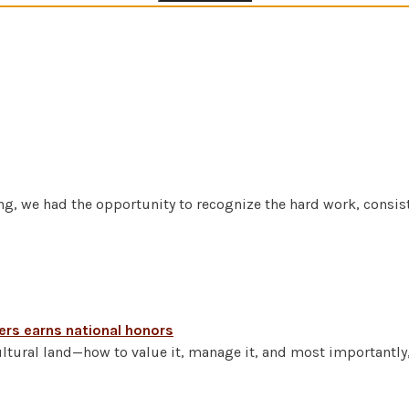
g, we had the opportunity to recognize the hard work, consist
kers earns national honors
ltural land—how to value it, manage it, and most importantly,