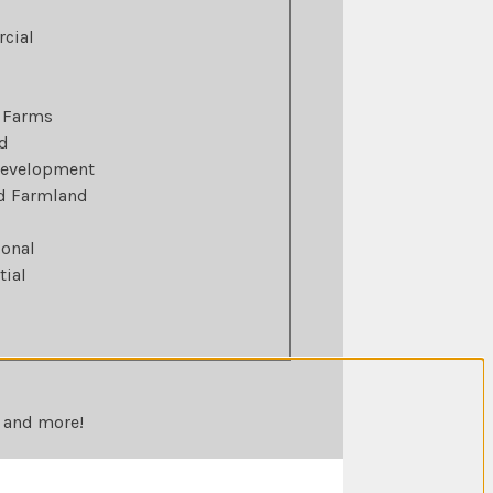
cial
 Farms
d
Development
ed Farmland
ional
tial
, and more!