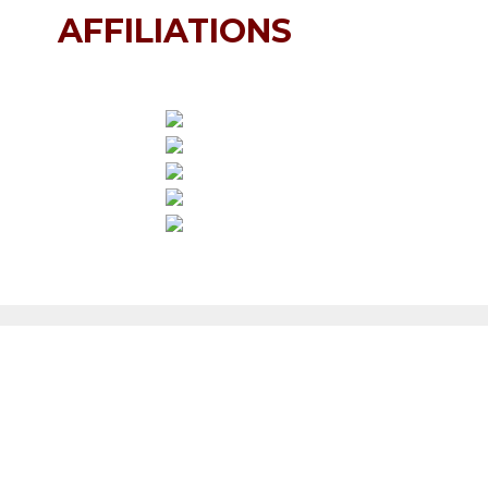
AFFILIATIONS