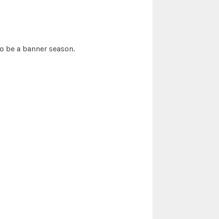
o be a banner season.