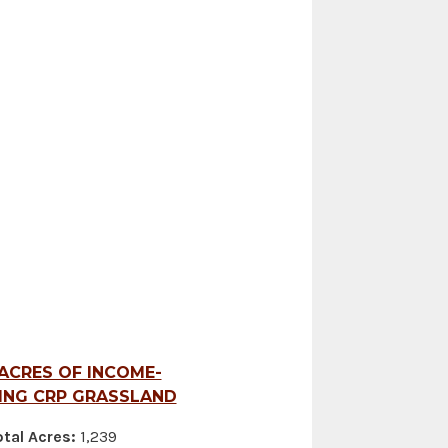
 ACRES OF INCOME-
ING CRP GRASSLAND
tal Acres:
1,239