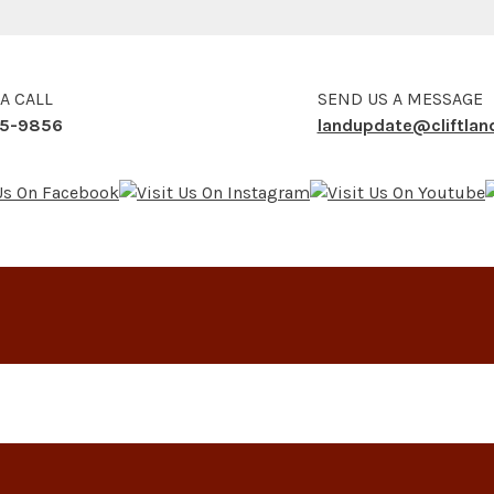
 A CALL
SEND US A MESSAGE
5-9856
landupdate@cliftla