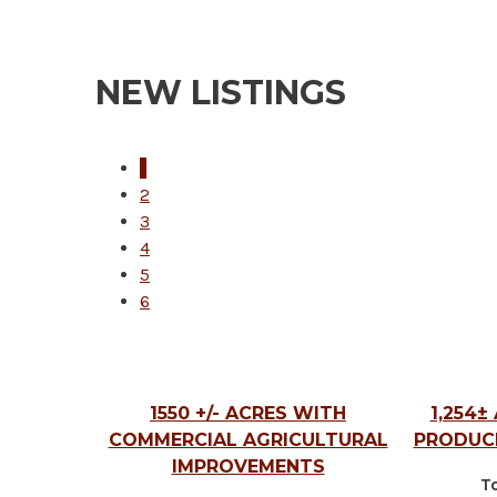
NEW LISTINGS
1
2
3
4
5
6
1550 +/- ACRES WITH
1,254±
COMMERCIAL AGRICULTURAL
PRODUC
IMPROVEMENTS
To