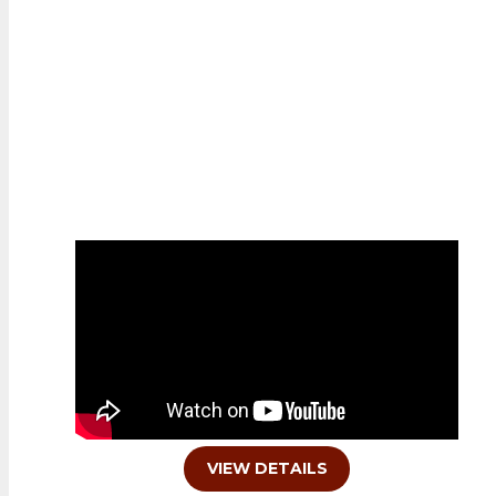
FEATURED PROPERTY
VIEW DETAILS