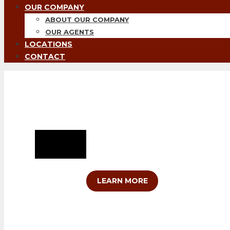
OUR COMPANY
ABOUT OUR COMPANY
OUR AGENTS
LOCATIONS
CONTACT
Helping You Grow Yo
At Clift Land Brokers, your property i
growing not only your farm, ranch or h
LEARN MORE