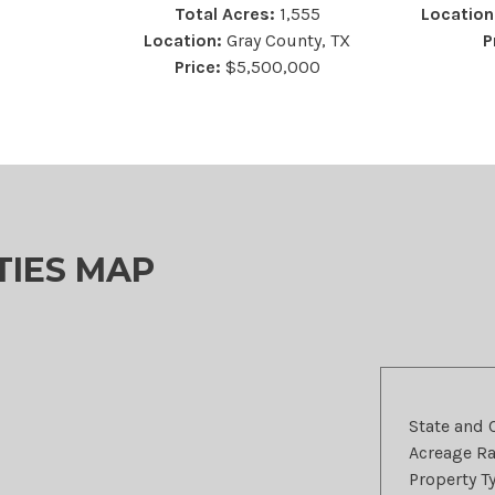
Total Acres:
1,555
Location
Location:
Gray County, TX
P
Price:
$5,500,000
TIES MAP
State and 
Acreage R
Property T