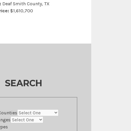
:
Deaf Smith County, TX
rice:
$1,610,700
SEARCH
Counties
anges
ypes