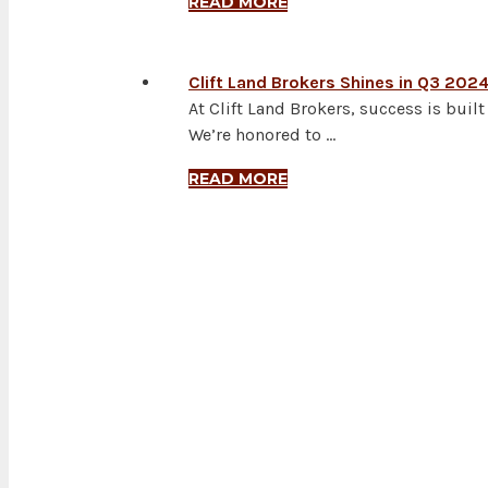
READ MORE
Clift Land Brokers Shines in Q3 202
At Clift Land Brokers, success is bui
We’re honored to …
READ MORE