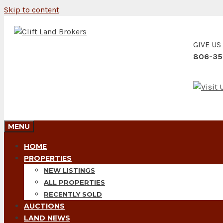
Skip to content
GIVE US
806-35
MENU
HOME
PROPERTIES
NEW LISTINGS
ALL PROPERTIES
RECENTLY SOLD
AUCTIONS
LAND NEWS