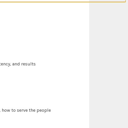
ency, and results
 how to serve the people