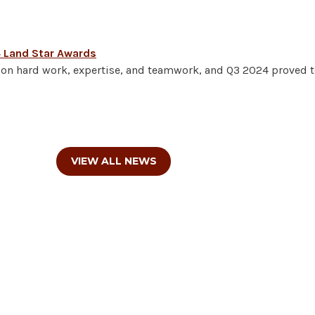
4 Land Star Awards
lt on hard work, expertise, and teamwork, and Q3 2024 proved t
VIEW ALL NEWS