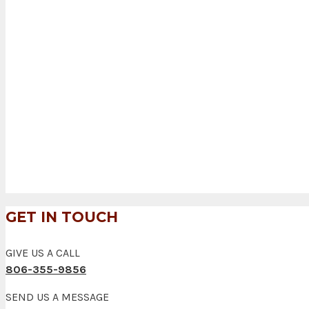
GET IN TOUCH
GIVE US A CALL
806-355-9856
SEND US A MESSAGE