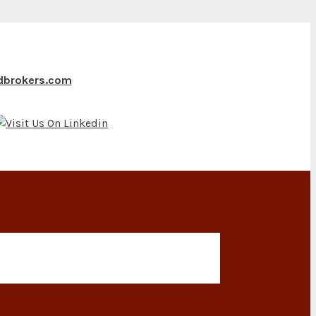
ndbrokers.com