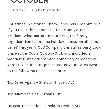
“OCTOBER”
October 29, 2018
by
887media
Christmas in October, I know it sounds uncanny, but
if you really think about it, it’s actually quite
brilliant! What better time to bring the family
together than before the holidays consume all of our
time? This year’s CLB Company Christmas party took
place at the Coors Cowboy Club and included a
wonderful steak dinner and some very competitive
games. George Clift presented the 2018 Sales Awards
to the following Sales Associates:
Top Sales Agent – Sheldon Snyder, ALC
Top Auction Sales – Bryan Clift
Largest Transaction – Sheldon Snyder, ALC