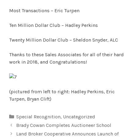
Most Transactions – Eric Turpen
Ten Million Dollar Club – Hadley Perkins
Twenty Million Dollar Club – Sheldon Snyder, ALC
Thanks to these Sales Associates for all of their hard
work in 2018, and Congratulations!
(pictured from left to right: Hadley Perkins, Eric
Turpen, Bryan Clift)
Categories
Special Recognition
,
Uncategorized
Brady Cowan Completes Auctioneer School
Land Broker Cooperative Announces Launch of