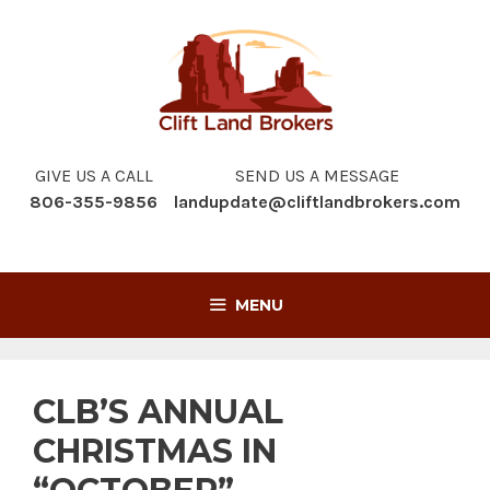
Skip
to
content
GIVE US A CALL
SEND US A MESSAGE
806-355-9856
landupdate@cliftlandbrokers.com
MENU
CLB’S ANNUAL
CHRISTMAS IN