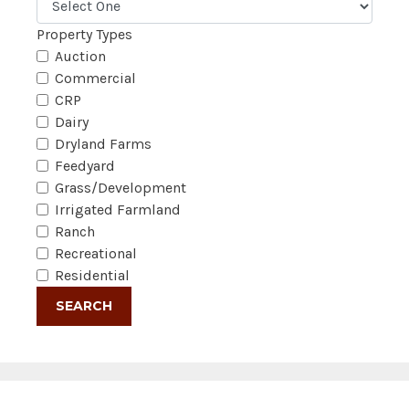
Property Types
Auction
Commercial
CRP
Dairy
Dryland Farms
Feedyard
Grass/Development
Irrigated Farmland
Ranch
Recreational
Residential