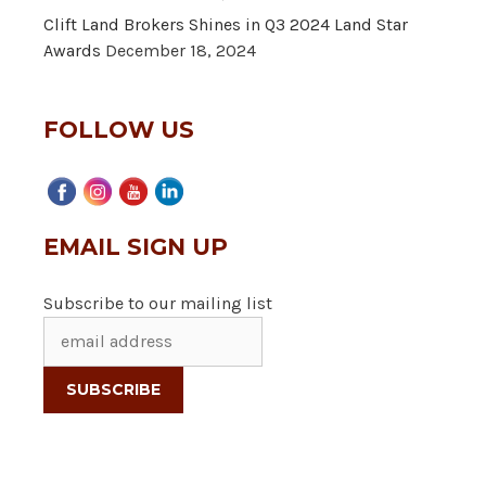
Clift Land Brokers Shines in Q3 2024 Land Star
Awards
December 18, 2024
FOLLOW US
EMAIL SIGN UP
Subscribe to our mailing list