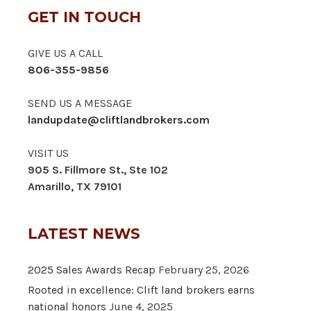
GET IN TOUCH
GIVE US A CALL
806-355-9856
SEND US A MESSAGE
landupdate@cliftlandbrokers.com
VISIT US
905 S. Fillmore St., Ste 102
Amarillo, TX 79101
LATEST NEWS
2025 Sales Awards Recap
February 25, 2026
Rooted in excellence: Clift land brokers earns
national honors
June 4, 2025