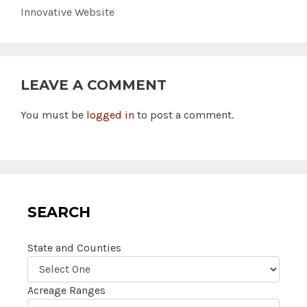
Innovative Website
LEAVE A COMMENT
You must be
logged in
to post a comment.
SEARCH
State and Counties
Acreage Ranges