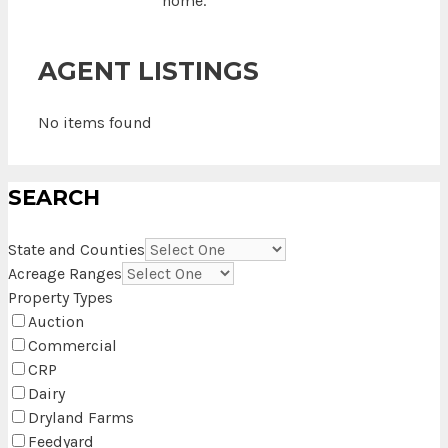
home.
AGENT LISTINGS
No items found
SEARCH
State and Counties
Acreage Ranges
Property Types
Auction
Commercial
CRP
Dairy
Dryland Farms
Feedyard