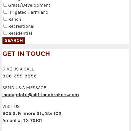
Grass/Development
Irrigated Farmland
Ranch
Recreational
Residential
GET IN TOUCH
GIVE US A CALL
806-355-9856
SEND US A MESSAGE
landupdate@cliftlandbrokers.com
VISIT US
905 S. Fillmore St., Ste 102
Amarillo, TX 79101