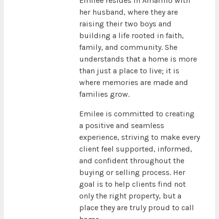
Emilee resides in Amarillo with
her husband, where they are
raising their two boys and
building a life rooted in faith,
family, and community. She
understands that a home is more
than just a place to live; it is
where memories are made and
families grow.
Emilee is committed to creating
a positive and seamless
experience, striving to make every
client feel supported, informed,
and confident throughout the
buying or selling process. Her
goal is to help clients find not
only the right property, but a
place they are truly proud to call