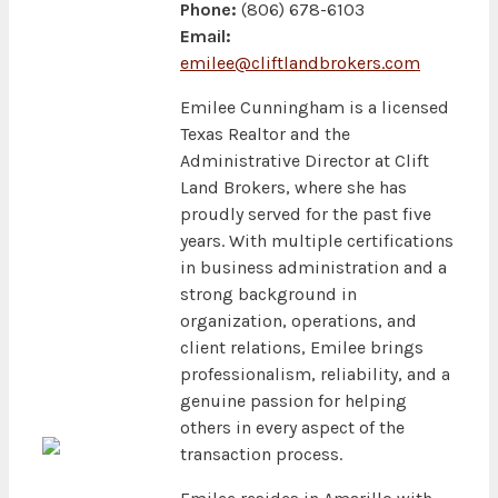
Phone:
(806) 678-6103
Email:
emilee@cliftlandbrokers.com
Emilee Cunningham is a licensed
Texas Realtor and the
Administrative Director at Clift
Land Brokers, where she has
proudly served for the past five
years. With multiple certifications
in business administration and a
strong background in
organization, operations, and
client relations, Emilee brings
professionalism, reliability, and a
genuine passion for helping
others in every aspect of the
transaction process.