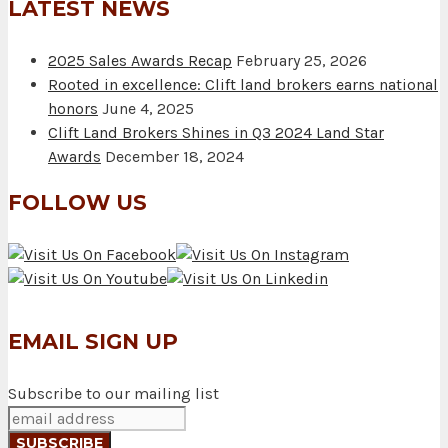
LATEST NEWS
2025 Sales Awards Recap
February 25, 2026
Rooted in excellence: Clift land brokers earns national
honors
June 4, 2025
Clift Land Brokers Shines in Q3 2024 Land Star
Awards
December 18, 2024
FOLLOW US
EMAIL SIGN UP
Subscribe to our mailing list