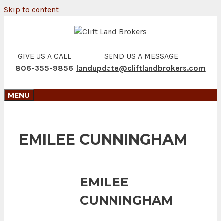
Skip to content
GIVE US A CALL
SEND US A MESSAGE
806-355-9856
landupdate@cliftlandbrokers.com
MENU
EMILEE CUNNINGHAM
EMILEE
CUNNINGHAM