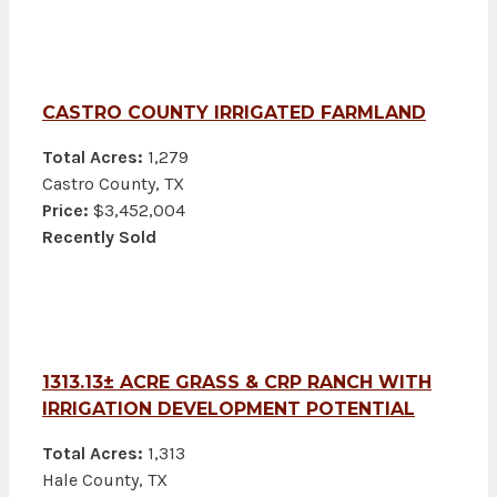
CASTRO COUNTY IRRIGATED FARMLAND
Total Acres:
1,279
Castro County, TX
Price:
$3,452,004
Recently Sold
1313.13± ACRE GRASS & CRP RANCH WITH
IRRIGATION DEVELOPMENT POTENTIAL
Total Acres:
1,313
Hale County, TX