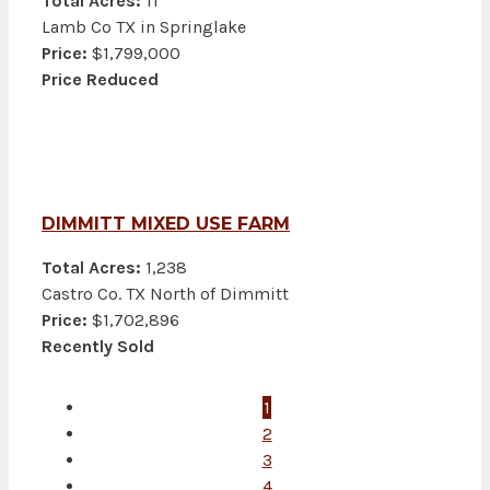
Total Acres:
11
Lamb Co TX in Springlake
Price:
$1,799,000
Price Reduced
DIMMITT MIXED USE FARM
Total Acres:
1,238
Castro Co. TX North of Dimmitt
Price:
$1,702,896
Recently Sold
1
2
3
4