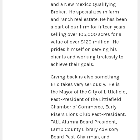
and a New Mexico Qualifying
Broker. He specializes in farm
and ranch real estate. He has been
a part of our firm for fifteen years
selling over 105,000 acres for a
value of over $120 million. He
prides himself on serving his
clients and working tirelessly to
achieve their goals.
Giving back is also something
Eric takes very seriously. He is
the Mayor of the City of Littlefield,
Past-President of the Littlefield
Chamber of Commerce, Early
Risers Lions Club Past-President,
TALL Alumni Board President,
Lamb County Library Advisory
Board Past-Chairman, and