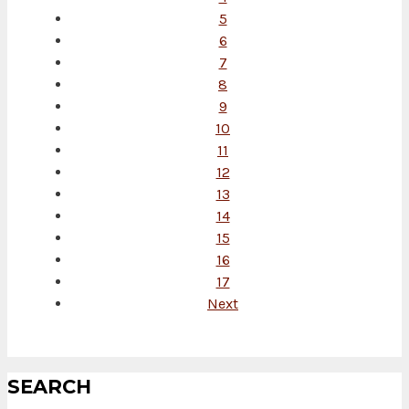
5
6
7
8
9
10
11
12
13
14
15
16
17
Next
SEARCH