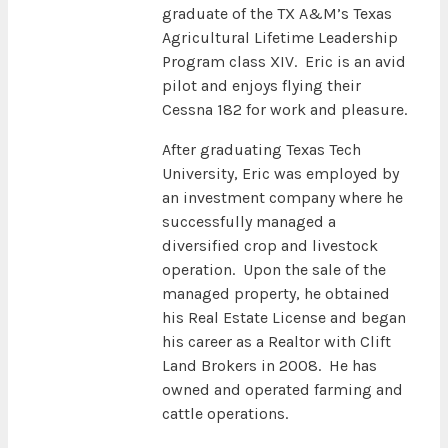
graduate of the TX A&M’s Texas
Agricultural Lifetime Leadership
Program class XIV. Eric is an avid
pilot and enjoys flying their
Cessna 182 for work and pleasure.
After graduating Texas Tech
University, Eric was employed by
an investment company where he
successfully managed a
diversified crop and livestock
operation. Upon the sale of the
managed property, he obtained
his Real Estate License and began
his career as a Realtor with Clift
Land Brokers in 2008. He has
owned and operated farming and
cattle operations.