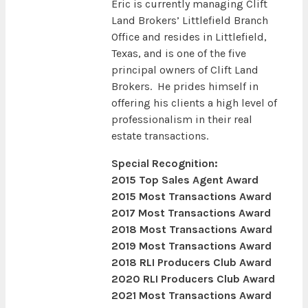
Eric is currently managing Clift
Land Brokers’ Littlefield Branch
Office and resides in Littlefield,
Texas, and is one of the five
principal owners of Clift Land
Brokers. He prides himself in
offering his clients a high level of
professionalism in their real
estate transactions.
Special Recognition:
2015 Top Sales Agent Award
2015 Most Transactions Award
2017 Most Transactions Award
2018 Most Transactions Award
2019 Most Transactions Award
2018 RLI Producers Club Award
2020 RLI Producers Club Award
2021 Most Transactions Award