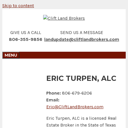
Skip to content
GIVE US A CALL
SEND US A MESSAGE
806-355-9856
landupdate@cliftlandbrokers.com
MENU
ERIC TURPEN, ALC
Phone:
806-679-6206
Email:
Eric@CliftLandBrokers.com
Eric Turpen, ALC is a licensed Real
Estate Broker in the State of Texas