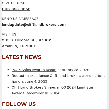
GIVE US A CALL
806-355-9856
SEND US A MESSAGE
landupdate@cliftlandbrokers.com
VISIT US
905 S. Fillmore St., Ste 102
Amarillo, TX 79101
LATEST NEWS
2025 Sales Awards Recap
February 25, 2026
Rooted in excellence: Clift land brokers earns national
honors
June 4, 2025
Clift Land Brokers Shines in Q3 2024 Land Star
Awards
December 18, 2024
FOLLOW US