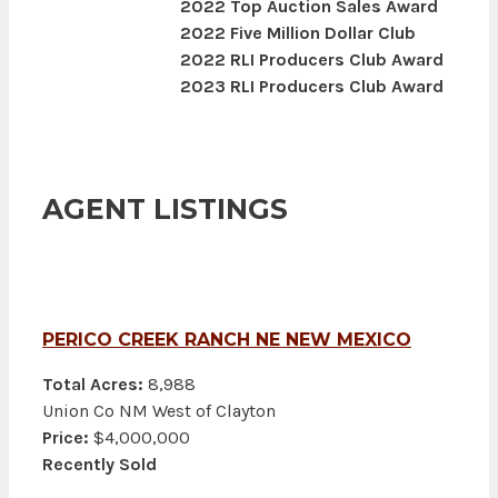
2022 Top Auction Sales Award
2022 Five Million Dollar Club
2022 RLI Producers Club Award
2023 RLI Producers Club Award
AGENT LISTINGS
PERICO CREEK RANCH NE NEW MEXICO
Total Acres:
8,988
Union Co NM West of Clayton
Price:
$4,000,000
Recently Sold