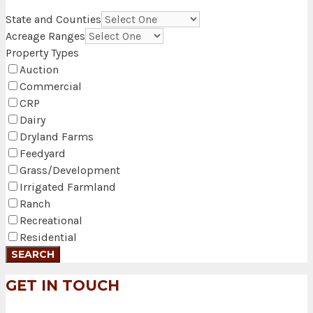
State and Counties
Acreage Ranges
Property Types
Auction
Commercial
CRP
Dairy
Dryland Farms
Feedyard
Grass/Development
Irrigated Farmland
Ranch
Recreational
Residential
GET IN TOUCH