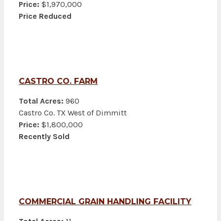
Price:
$1,970,000
Price Reduced
CASTRO CO. FARM
Total Acres:
960
Castro Co. TX West of Dimmitt
Price:
$1,800,000
Recently Sold
COMMERCIAL GRAIN HANDLING FACILITY