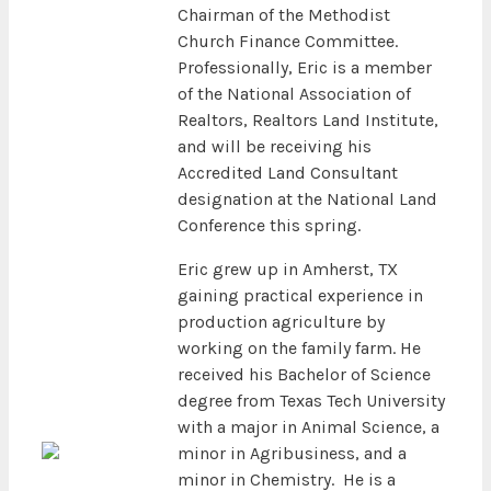
Chairman of the Methodist
Church Finance Committee.
Professionally, Eric is a member
of the National Association of
Realtors, Realtors Land Institute,
and will be receiving his
Accredited Land Consultant
designation at the National Land
Conference this spring.
Eric grew up in Amherst, TX
gaining practical experience in
production agriculture by
working on the family farm. He
received his Bachelor of Science
degree from Texas Tech University
with a major in Animal Science, a
minor in Agribusiness, and a
minor in Chemistry. He is a