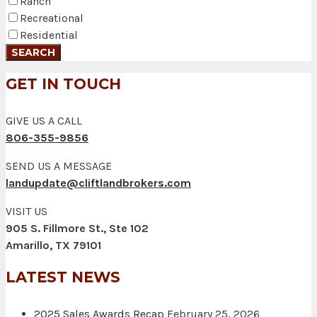
Ranch
Recreational
Residential
GET IN TOUCH
GIVE US A CALL
806-355-9856
SEND US A MESSAGE
landupdate@cliftlandbrokers.com
VISIT US
905 S. Fillmore St., Ste 102
Amarillo, TX 79101
LATEST NEWS
2025 Sales Awards Recap
February 25, 2026