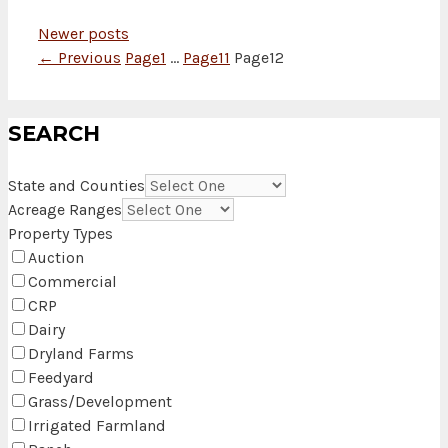
Newer posts
←
Previous
Page
1
…
Page
11
Page
12
SEARCH
State and Counties
Acreage Ranges
Property Types
Auction
Commercial
CRP
Dairy
Dryland Farms
Feedyard
Grass/Development
Irrigated Farmland