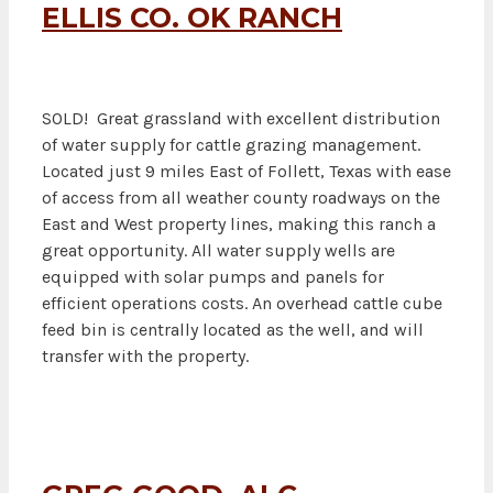
ELLIS CO. OK RANCH
SOLD! Great grassland with excellent distribution
of water supply for cattle grazing management.
Located just 9 miles East of Follett, Texas with ease
of access from all weather county roadways on the
East and West property lines, making this ranch a
great opportunity. All water supply wells are
equipped with solar pumps and panels for
efficient operations costs. An overhead cattle cube
feed bin is centrally located as the well, and will
transfer with the property.