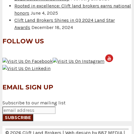
Rooted in excellence: Clift land brokers earns national
honors
June 4, 2025
Clift Land Brokers Shines in Q3 2024 Land Star
Awards
December 18, 2024
FOLLOW US
EMAIL SIGN UP
Subscribe to our mailing list
© 2026 Clift Land Brokers | Web design by
887 MEDIA
|