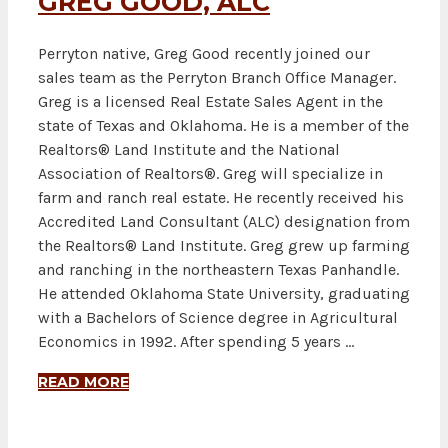
GREG GOOD, ALC
Perryton native, Greg Good recently joined our
sales team as the Perryton Branch Office Manager.
Greg is a licensed Real Estate Sales Agent in the
state of Texas and Oklahoma. He is a member of the
Realtors® Land Institute and the National
Association of Realtors®. Greg will specialize in
farm and ranch real estate. He recently received his
Accredited Land Consultant (ALC) designation from
the Realtors® Land Institute. Greg grew up farming
and ranching in the northeastern Texas Panhandle.
He attended Oklahoma State University, graduating
with a Bachelors of Science degree in Agricultural
Economics in 1992. After spending 5 years …
READ MORE