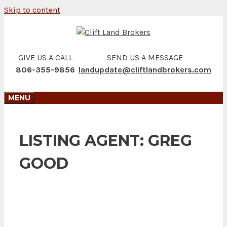
Skip to content
GIVE US A CALL
SEND US A MESSAGE
806-355-9856
landupdate@cliftlandbrokers.com
MENU
LISTING AGENT:
GREG
GOOD