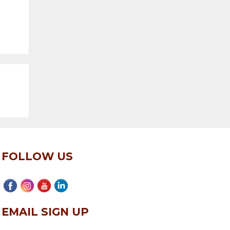
FOLLOW US
EMAIL SIGN UP