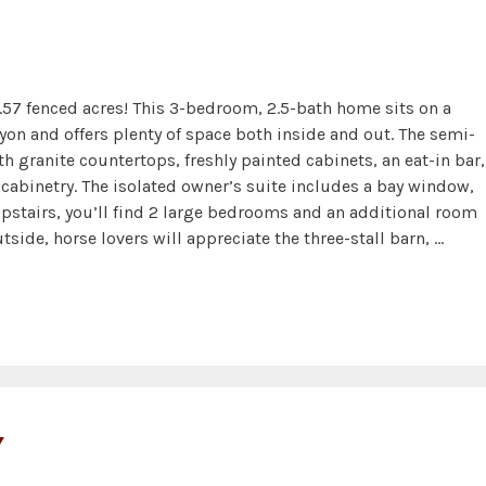
.57 fenced acres! This 3-bedroom, 2.5-bath home sits on a
on and offers plenty of space both inside and out. The semi-
h granite countertops, freshly painted cabinets, an eat-in bar,
n cabinetry. The isolated owner’s suite includes a bay window,
Upstairs, you’ll find 2 large bedrooms and an additional room
side, horse lovers will appreciate the three-stall barn, …
Y