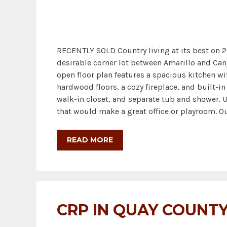
RECENTLY SOLD Country living at its best on 2
desirable corner lot between Amarillo and Cany
open floor plan features a spacious kitchen wit
hardwood floors, a cozy fireplace, and built-i
walk-in closet, and separate tub and shower. 
that would make a great office or playroom. Out
READ MORE
CRP IN QUAY COUNT