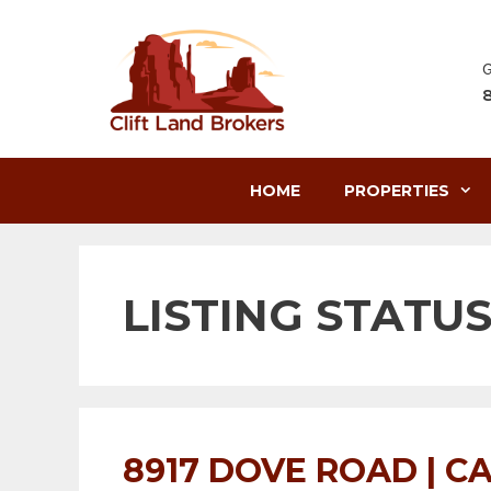
Skip
to
content
G
HOME
PROPERTIES
LISTING STATUS
8917 DOVE ROAD | CA