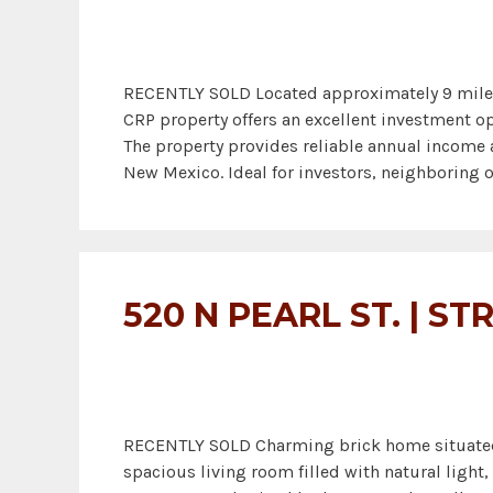
RECENTLY SOLD Located approximately 9 miles n
CRP property offers an excellent investment op
The property provides reliable annual income 
New Mexico. Ideal for investors, neighboring o
520 N PEARL ST. | S
RECENTLY SOLD Charming brick home situated on
spacious living room filled with natural ligh