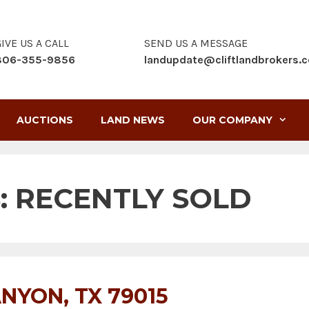
IVE US A CALL
SEND US A MESSAGE
806-355-9856
landupdate@cliftlandbrokers.
AUCTIONS
LAND NEWS
OUR COMPANY
:
RECENTLY SOLD
NYON, TX 79015