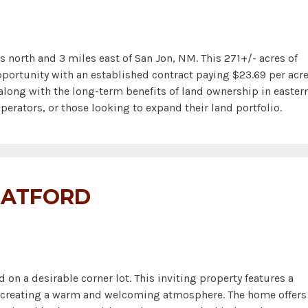
orth and 3 miles east of San Jon, NM. This 271+/- acres of
portunity with an established contract paying $23.69 per acre
along with the long-term benefits of land ownership in easter
perators, or those looking to expand their land portfolio.
TRATFORD
 a desirable corner lot. This inviting property features a
t, creating a warm and welcoming atmosphere. The home offers