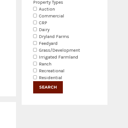
Property Types
Auction
Commercial
CRP
Dairy
Dryland Farms
Feedyard
Grass/Development
Irrigated Farmland
Ranch
Recreational
Residential