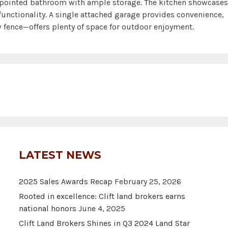
pointed bathroom with ample storage. The kitchen showcases
unctionality. A single attached garage provides convenience,
 fence—offers plenty of space for outdoor enjoyment.
LATEST NEWS
2025 Sales Awards Recap
February 25, 2026
Rooted in excellence: Clift land brokers earns
national honors
June 4, 2025
Clift Land Brokers Shines in Q3 2024 Land Star