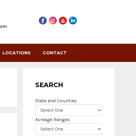
com
LOCATIONS
CONTACT
SEARCH
State and Counties
Acreage Ranges