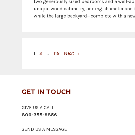
two generously sized bedrooms and a well-ap
unique wood cabinetry, adding character and f
while the large backyard—complete with a new
Page
Page
Page
1
2
…
119
Next
→
GET IN TOUCH
GIVE US A CALL
806-355-9856
SEND US A MESSAGE