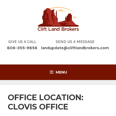
Skip
to
content
GIVE US A CALL
SEND US A MESSAGE
806-355-9856
landupdate@cliftlandbrokers.com
MENU
OFFICE LOCATION:
CLOVIS OFFICE