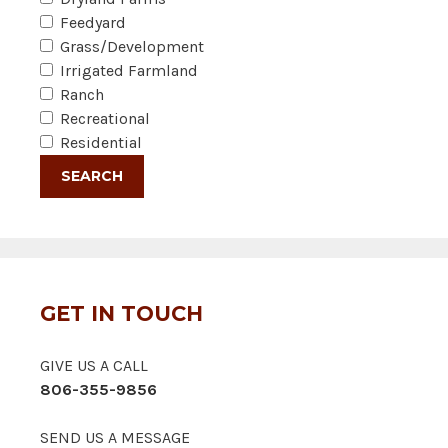
Feedyard
Grass/Development
Irrigated Farmland
Ranch
Recreational
Residential
GET IN TOUCH
GIVE US A CALL
806-355-9856
SEND US A MESSAGE