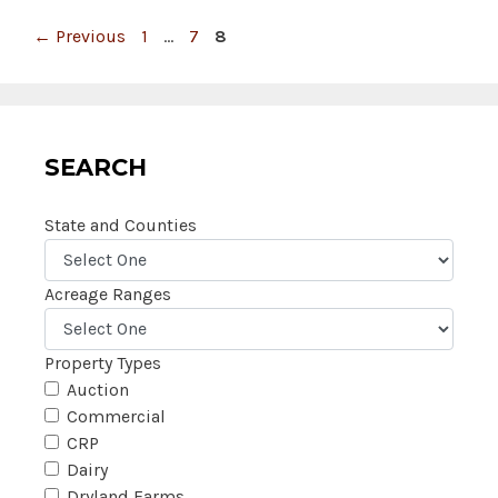
Page
Page
Page
←
Previous
1
…
7
8
SEARCH
State and Counties
Acreage Ranges
Property Types
Auction
Commercial
CRP
Dairy
Dryland Farms