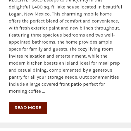
delightful 1,400 sq. ft. lake house located in beautiful
Logan, New Mexico. This charming mobile home
offers the perfect blend of comfort and convenience,
with fresh exterior paint and new blinds throughout.
Featuring three spacious bedrooms and two well-
appointed bathrooms, the home provides ample
space for family and guests. The cozy living room
invites relaxation and entertainment, while the
modern kitchen boasts an island ideal for meal prep
and casual dining, complemented by a generous
pantry for all your storage needs. Outdoor amenities
include a large covered front patio perfect for
morning coffee …
READ MORE