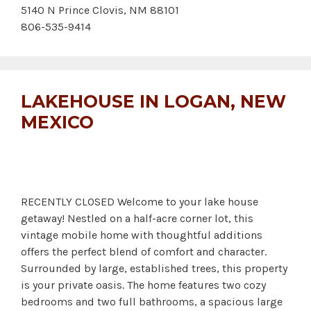
5140 N Prince Clovis, NM 88101
806-535-9414
LAKEHOUSE IN LOGAN, NEW
MEXICO
RECENTLY CLOSED Welcome to your lake house
getaway! Nestled on a half-acre corner lot, this
vintage mobile home with thoughtful additions
offers the perfect blend of comfort and character.
Surrounded by large, established trees, this property
is your private oasis. The home features two cozy
bedrooms and two full bathrooms, a spacious large