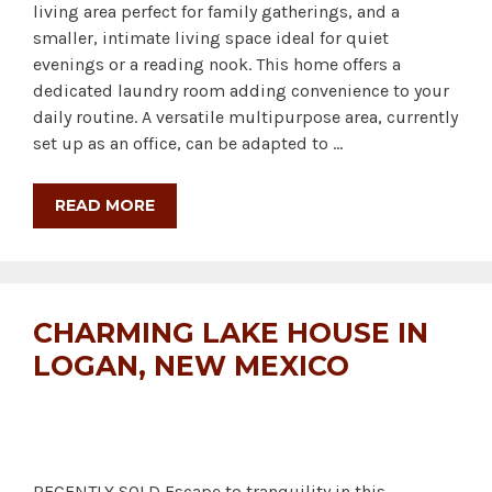
living area perfect for family gatherings, and a
smaller, intimate living space ideal for quiet
evenings or a reading nook. This home offers a
dedicated laundry room adding convenience to your
daily routine. A versatile multipurpose area, currently
set up as an office, can be adapted to …
READ MORE
CHARMING LAKE HOUSE IN
LOGAN, NEW MEXICO
RECENTLY SOLD Escape to tranquility in this