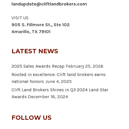
landupdate@cliftlandbrokers.com
VISIT US
905 S. Fillmore St., Ste 102
Amarillo, TX 79101
LATEST NEWS
2025 Sales Awards Recap
February 25, 2026
Rooted in excellence: Clift land brokers earns
national honors
June 4, 2025
Clift Land Brokers Shines in Q3 2024 Land Star
Awards
December 18, 2024
FOLLOW US