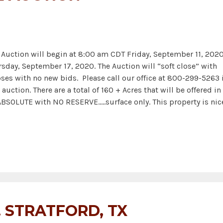
ction will begin at 8:00 am CDT Friday, September 11, 202
rsday, September 17, 2020. The Auction will “soft close” with
ses with no new bids. Please call our office at 800-299-5263 i
auction. There are a total of 160 + Acres that will be offered in
 ABSOLUTE with NO RESERVE.….surface only. This property is nic
. STRATFORD, TX