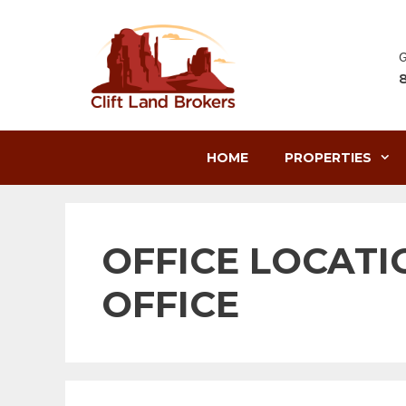
Skip
to
content
G
HOME
PROPERTIES
OFFICE LOCATI
OFFICE