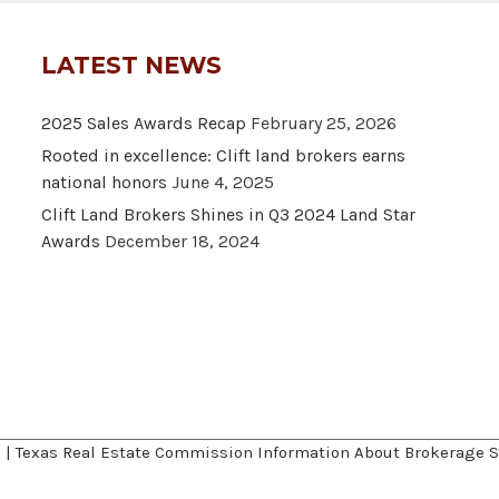
LATEST NEWS
2025 Sales Awards Recap
February 25, 2026
Rooted in excellence: Clift land brokers earns
national honors
June 4, 2025
Clift Land Brokers Shines in Q3 2024 Land Star
Awards
December 18, 2024
A
|
Texas Real Estate Commission Information About Brokerage S