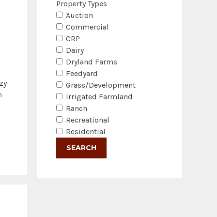
Property Types
Auction
Commercial
CRP
Dairy
Dryland Farms
Feedyard
zy
Grass/Development
n
Irrigated Farmland
Ranch
Recreational
Residential