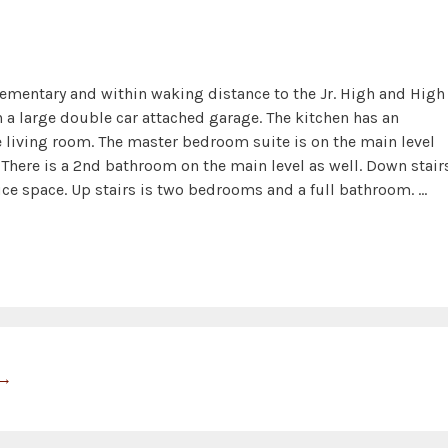
lementary and within waking distance to the Jr. High and High
 a large double car attached garage. The kitchen has an
 living room. The master bedroom suite is on the main level
There is a 2nd bathroom on the main level as well. Down stair
ffice space. Up stairs is two bedrooms and a full bathroom. …
→