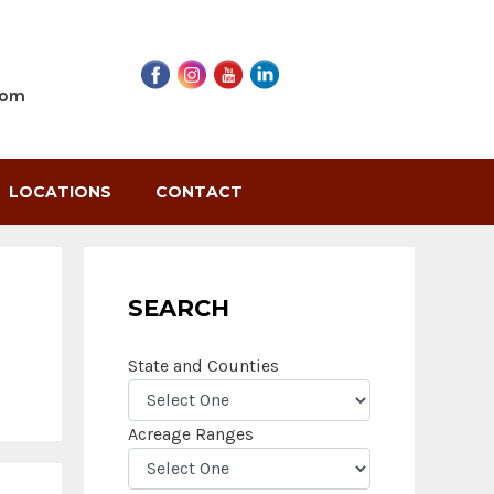
com
LOCATIONS
CONTACT
SEARCH
State and Counties
Acreage Ranges