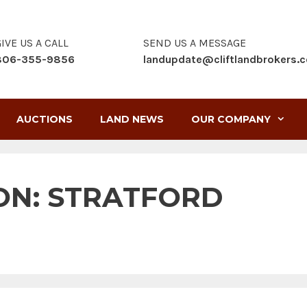
IVE US A CALL
SEND US A MESSAGE
806-355-9856
landupdate@cliftlandbrokers.
AUCTIONS
LAND NEWS
OUR COMPANY
ON:
STRATFORD