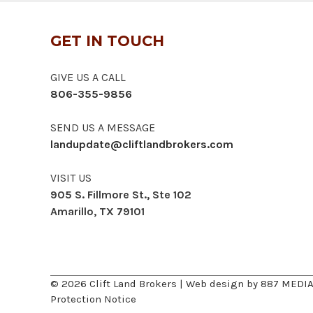
GET IN TOUCH
GIVE US A CALL
806-355-9856
SEND US A MESSAGE
landupdate@cliftlandbrokers.com
VISIT US
905 S. Fillmore St., Ste 102
Amarillo, TX 79101
© 2026 Clift Land Brokers | Web design by
887 MEDI
Protection Notice