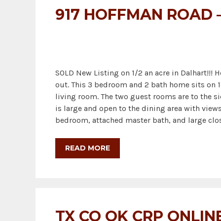
917 HOFFMAN ROAD –
SOLD New Listing on 1/2 an acre in Dalhart!!! 
out. This 3 bedroom and 2 bath home sits on 1
living room. The two guest rooms are to the si
is large and open to the dining area with view
bedroom, attached master bath, and large clo
READ MORE
TX CO OK CRP ONLIN