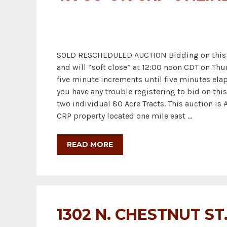
SOLD RESCHEDULED AUCTION Bidding on this Au
and will “soft close” at 12:00 noon CDT on Thu
five minute increments until five minutes elap
you have any trouble registering to bid on this 
two individual 80 Acre Tracts. This auction is
CRP property located one mile east …
READ MORE
1302 N. CHESTNUT ST