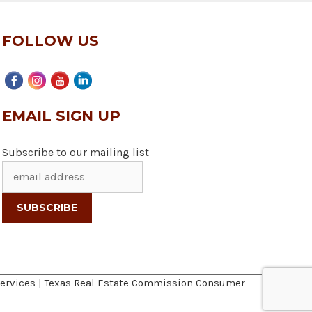
FOLLOW US
EMAIL SIGN UP
Subscribe to our mailing list
ervices
|
Texas Real Estate Commission Consumer