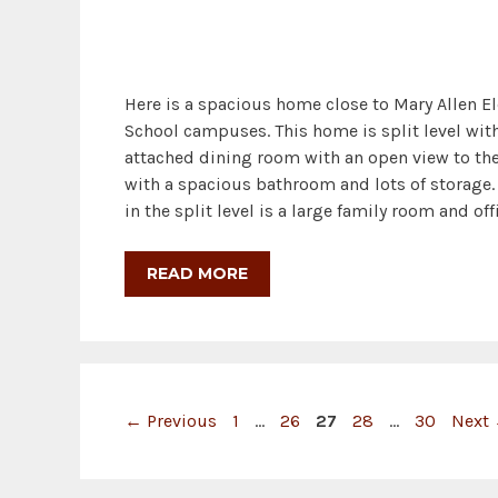
Here is a spacious home close to Mary Allen E
School campuses. This home is split level with
attached dining room with an open view to the
with a spacious bathroom and lots of storage. 
in the split level is a large family room and o
READ MORE
Page
Page
Page
Page
Page
←
Previous
1
…
26
27
28
…
30
Next