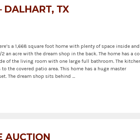
 DALHART, TX
Here’s a 1,668 square foot home with plenty of space inside and
/2 an acre with the dream shop in the back. The home has a co
de of the living room with one large full bathroom. The kitche
s to the covered patio area. This home has a huge master
set. The dream shop sits behind …
E AUCTION