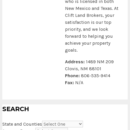
who is licensed in both
New Mexico and Texas. At
Clift Land Brokers, your
satisfaction is our top
priority, and we look
forward to helping you
achieve your property
goals.
Address:
1489 NM 209
Clovis, NM 88101
Phone:
806-535-9414
Fax:
N/A
SEARCH
State and Counties