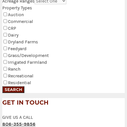
Acreage Ranges
Property Types
Auction
Commercial
CRP
Dairy
Dryland Farms
Feedyard
Grass/Development
Irrigated Farmland
Ranch
Recreational
Residential
GET IN TOUCH
GIVE US A CALL
806-355-9856