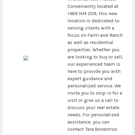
Conveniently located at
1489 NM 209, this new
location is dedicated to
serving clients with a
focus on Farm and Ranch
as well as residential
properties. Whether you
are looking to buy or sell,
our experienced team is
here to provide you with
expert guidance and
personalized service. We
invite you to stop in for a
visit or give us a call to
discuss your real estate
needs. For personalized
assistance, you can
contact Tara Bonestroo