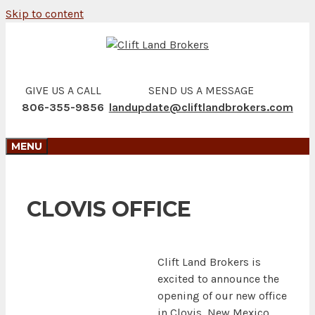
Skip to content
GIVE US A CALL
SEND US A MESSAGE
806-355-9856
landupdate@cliftlandbrokers.com
MENU
CLOVIS OFFICE
Clift Land Brokers is
excited to announce the
opening of our new office
in Clovis, New Mexico.