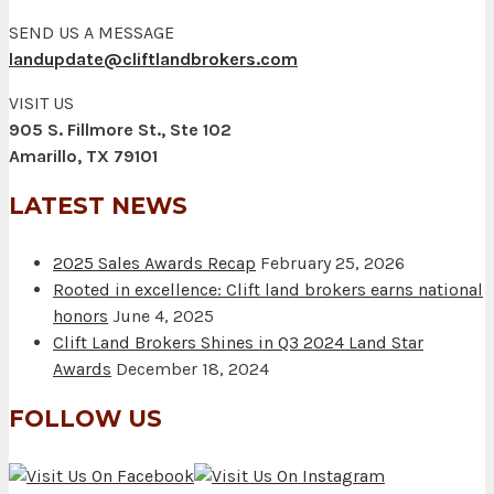
SEND US A MESSAGE
landupdate@cliftlandbrokers.com
VISIT US
905 S. Fillmore St., Ste 102
Amarillo, TX 79101
LATEST NEWS
2025 Sales Awards Recap
February 25, 2026
Rooted in excellence: Clift land brokers earns national
honors
June 4, 2025
Clift Land Brokers Shines in Q3 2024 Land Star
Awards
December 18, 2024
FOLLOW US