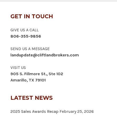
GET IN TOUCH
GIVE US A CALL
806-355-9856
SEND US A MESSAGE
landupdate@cliftlandbrokers.com
VISIT US
905 S. Fillmore St., Ste 102
Amarillo, TX 79101
LATEST NEWS
2025 Sales Awards Recap
February 25, 2026