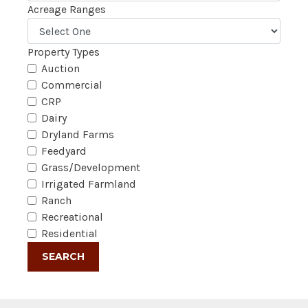
Acreage Ranges
Property Types
Auction
Commercial
CRP
Dairy
Dryland Farms
Feedyard
Grass/Development
Irrigated Farmland
Ranch
Recreational
Residential