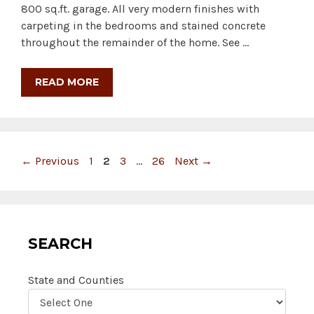
800 sq.ft. garage. All very modern finishes with
carpeting in the bedrooms and stained concrete
throughout the remainder of the home. See …
READ MORE
Page
Page
Page
Page
←
Previous
1
2
3
…
26
Next
→
SEARCH
State and Counties