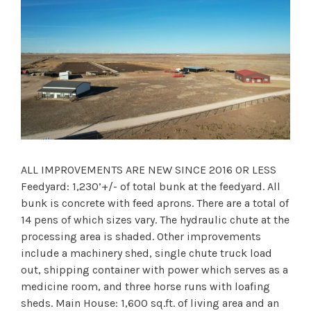
ALL IMPROVEMENTS ARE NEW SINCE 2016 OR LESS
Feedyard: 1,230’+/- of total bunk at the feedyard. All
bunk is concrete with feed aprons. There are a total of
14 pens of which sizes vary. The hydraulic chute at the
processing area is shaded. Other improvements
include a machinery shed, single chute truck load
out, shipping container with power which serves as a
medicine room, and three horse runs with loafing
sheds. Main House: 1,600 sq.ft. of living area and an