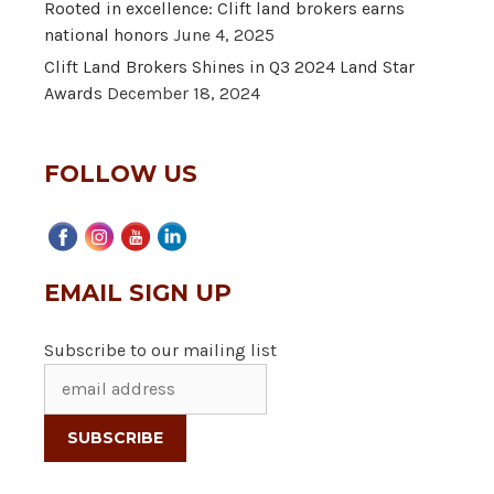
Rooted in excellence: Clift land brokers earns
national honors
June 4, 2025
Clift Land Brokers Shines in Q3 2024 Land Star
Awards
December 18, 2024
FOLLOW US
EMAIL SIGN UP
Subscribe to our mailing list