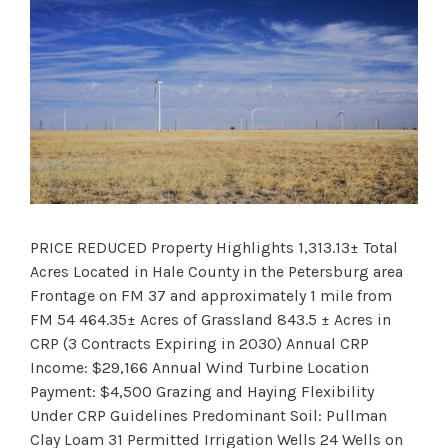
PRICE REDUCED Property Highlights 1,313.13± Total
Acres Located in Hale County in the Petersburg area
Frontage on FM 37 and approximately 1 mile from
FM 54 464.35± Acres of Grassland 843.5 ± Acres in
CRP (3 Contracts Expiring in 2030) Annual CRP
Income: $29,166 Annual Wind Turbine Location
Payment: $4,500 Grazing and Haying Flexibility
Under CRP Guidelines Predominant Soil: Pullman
Clay Loam 31 Permitted Irrigation Wells 24 Wells on