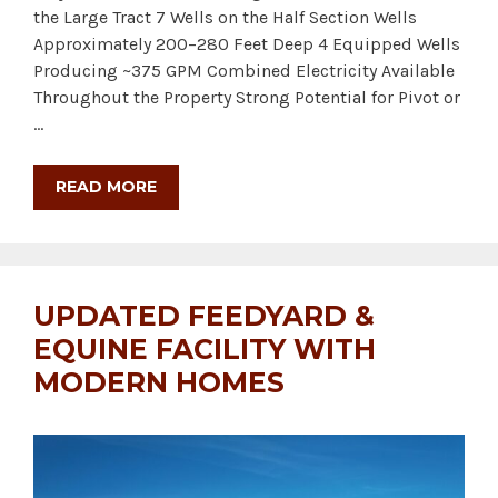
the Large Tract 7 Wells on the Half Section Wells
Approximately 200–280 Feet Deep 4 Equipped Wells
Producing ~375 GPM Combined Electricity Available
Throughout the Property Strong Potential for Pivot or
…
READ MORE
UPDATED FEEDYARD &
EQUINE FACILITY WITH
MODERN HOMES