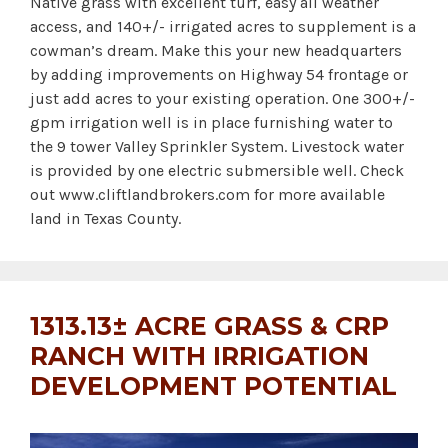
Native grass with excellent turf, easy all weather
access, and 140+/- irrigated acres to supplement is a
cowman’s dream. Make this your new headquarters
by adding improvements on Highway 54 frontage or
just add acres to your existing operation. One 300+/-
gpm irrigation well is in place furnishing water to
the 9 tower Valley Sprinkler System. Livestock water
is provided by one electric submersible well. Check
out www.cliftlandbrokers.com for more available
land in Texas County.
1313.13± ACRE GRASS & CRP
RANCH WITH IRRIGATION
DEVELOPMENT POTENTIAL