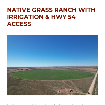
NATIVE GRASS RANCH WITH
IRRIGATION & HWY 54
ACCESS