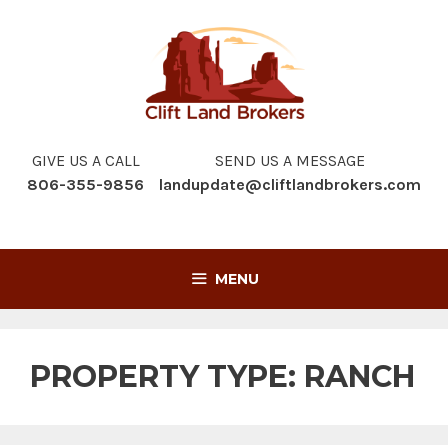
Skip
to
content
GIVE US A CALL
SEND US A MESSAGE
806-355-9856
landupdate@cliftlandbrokers.com
MENU
PROPERTY TYPE:
RANCH