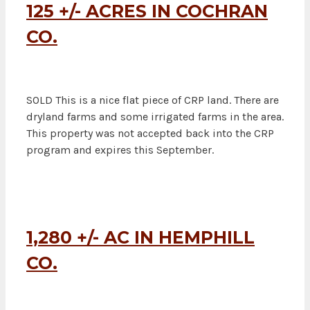
125 +/- ACRES IN COCHRAN
CO.
SOLD This is a nice flat piece of CRP land. There are
dryland farms and some irrigated farms in the area.
This property was not accepted back into the CRP
program and expires this September.
1,280 +/- AC IN HEMPHILL
CO.