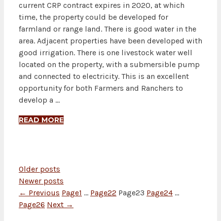
current CRP contract expires in 2020, at which
time, the property could be developed for
farmland or range land. There is good water in the
area. Adjacent properties have been developed with
good irrigation. There is one livestock water well
located on the property, with a submersible pump
and connected to electricity. This is an excellent
opportunity for both Farmers and Ranchers to
develop a …
READ MORE
Older posts
Newer posts
←
Previous
Page
1
…
Page
22
Page
23
Page
24
…
Page
26
Next
→