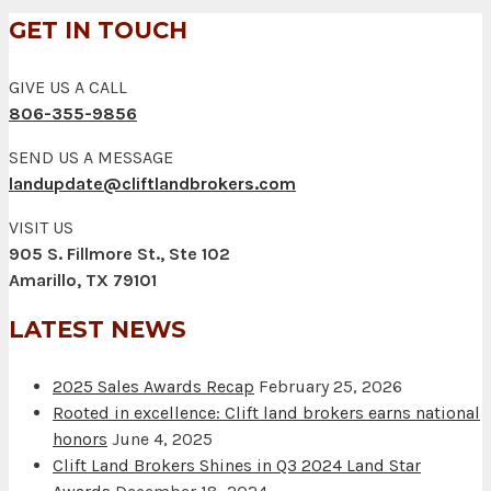
GET IN TOUCH
GIVE US A CALL
806-355-9856
SEND US A MESSAGE
landupdate@cliftlandbrokers.com
VISIT US
905 S. Fillmore St., Ste 102
Amarillo, TX 79101
LATEST NEWS
2025 Sales Awards Recap
February 25, 2026
Rooted in excellence: Clift land brokers earns national
honors
June 4, 2025
Clift Land Brokers Shines in Q3 2024 Land Star