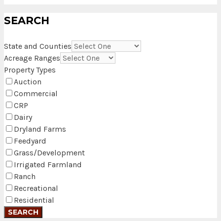
SEARCH
State and Counties
Acreage Ranges
Property Types
Auction
Commercial
CRP
Dairy
Dryland Farms
Feedyard
Grass/Development
Irrigated Farmland
Ranch
Recreational
Residential