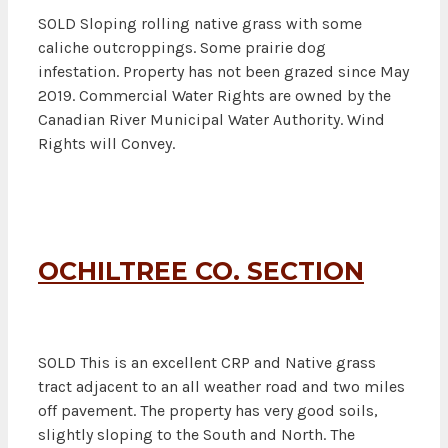
SOLD Sloping rolling native grass with some
caliche outcroppings. Some prairie dog
infestation. Property has not been grazed since May
2019. Commercial Water Rights are owned by the
Canadian River Municipal Water Authority. Wind
Rights will Convey.
OCHILTREE CO. SECTION
SOLD This is an excellent CRP and Native grass
tract adjacent to an all weather road and two miles
off pavement. The property has very good soils,
slightly sloping to the South and North. The