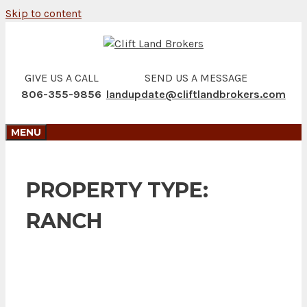
Skip to content
GIVE US A CALL
SEND US A MESSAGE
806-355-9856
landupdate@cliftlandbrokers.com
MENU
PROPERTY TYPE:
RANCH