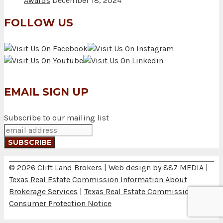
Awards
December 18, 2024
FOLLOW US
EMAIL SIGN UP
Subscribe to our mailing list
© 2026 Clift Land Brokers | Web design by
887 MEDIA
|
Texas Real Estate Commission Information About
Brokerage Services
|
Texas Real Estate Commission
Consumer Protection Notice