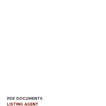
PDF DOCUMENTS
LISTING AGENT