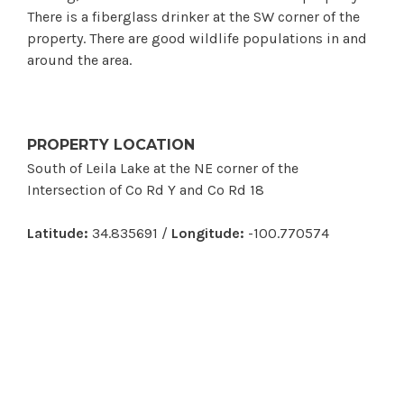
There is a fiberglass drinker at the SW corner of the
property. There are good wildlife populations in and
around the area.
PROPERTY LOCATION
South of Leila Lake at the NE corner of the
Intersection of Co Rd Y and Co Rd 18
Latitude:
34.835691 /
Longitude:
-100.770574