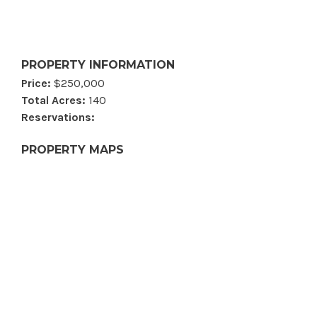
PROPERTY INFORMATION
Price:
$250,000
Total Acres:
140
Reservations:
PROPERTY MAPS