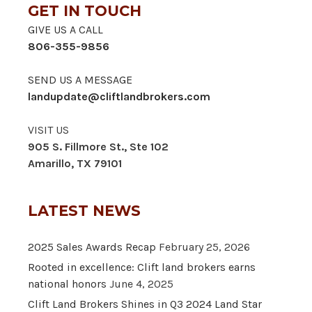
GET IN TOUCH
GIVE US A CALL
806-355-9856
SEND US A MESSAGE
landupdate@cliftlandbrokers.com
VISIT US
905 S. Fillmore St., Ste 102
Amarillo, TX 79101
LATEST NEWS
2025 Sales Awards Recap
February 25, 2026
Rooted in excellence: Clift land brokers earns
national honors
June 4, 2025
Clift Land Brokers Shines in Q3 2024 Land Star