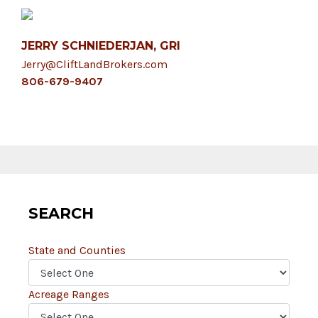
JERRY SCHNIEDERJAN, GRI
Jerry@CliftLandBrokers.com
806-679-9407
SEARCH
State and Counties
Acreage Ranges