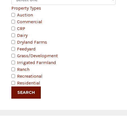
Property Types
Auction
Commercial
CRP
Dairy
Dryland Farms
Feedyard
Grass/Development
Irrigated Farmland
Ranch
Recreational
Residential