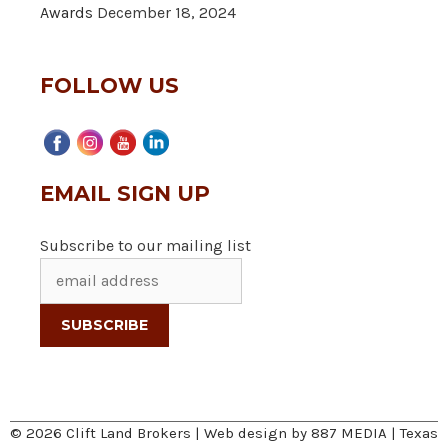
Awards
December 18, 2024
FOLLOW US
EMAIL SIGN UP
Subscribe to our mailing list
© 2026 Clift Land Brokers | Web design by
887 MEDIA
|
Texas