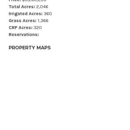
Total Acres:
2,046
Irrigated Acres:
360
Grass Acres:
1,366
CRP Acres:
320
Reservations:
PROPERTY MAPS