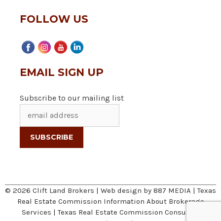
FOLLOW US
EMAIL SIGN UP
Subscribe to our mailing list
© 2026 Clift Land Brokers | Web design by
887 MEDIA
|
Texas
Real Estate Commission Information About Brokerage
Services
|
Texas Real Estate Commission Consumer