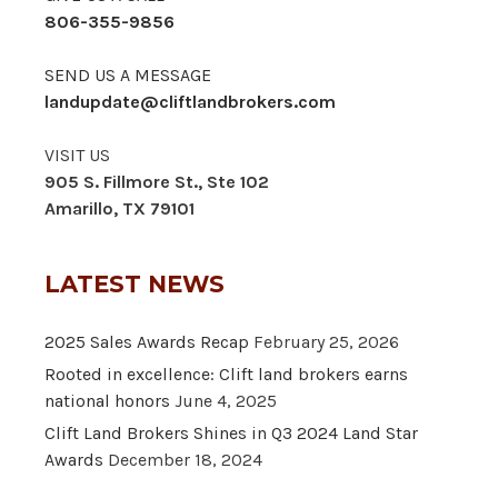
806-355-9856
SEND US A MESSAGE
landupdate@cliftlandbrokers.com
VISIT US
905 S. Fillmore St., Ste 102
Amarillo, TX 79101
LATEST NEWS
2025 Sales Awards Recap
February 25, 2026
Rooted in excellence: Clift land brokers earns
national honors
June 4, 2025
Clift Land Brokers Shines in Q3 2024 Land Star
Awards
December 18, 2024