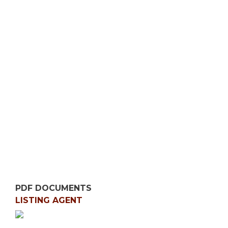
PDF DOCUMENTS
LISTING AGENT