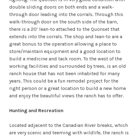
double sliding doors on both ends and a walk-
through door leading into the corrals. Through this
walk-through door on the south side of the barn,
there is a 20’ lean-to attached to the Quonset that
extends into the corrals. The shop and lean-to are a
great bonus to the operation allowing a place to
store/maintain equipment and a good location to
build a medicine and tack room. To the west of the
working facilities and surrounded by trees, is an old
ranch house that has not been inhabited for many
years. This could be a fun remodel project for the
right person or a great location to build a new home
and enjoy the beautiful views the ranch has to offer.
Hunting and Recreation
Located adjacent to the Canadian River breaks, which
are very scenic and teeming with wildlife, the ranch is