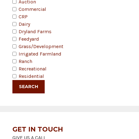
Auction
Commercial
CRP
Dairy
Dryland Farms
Feedyard
Grass/Development
Irrigated Farmland
Ranch
Recreational
Residential
GET IN TOUCH
GIVE US A CALL