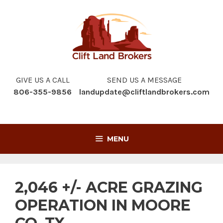
Skip
to
content
GIVE US A CALL
SEND US A MESSAGE
806-355-9856
landupdate@cliftlandbrokers.com
MENU
2,046 +/- ACRE GRAZING
OPERATION IN MOORE