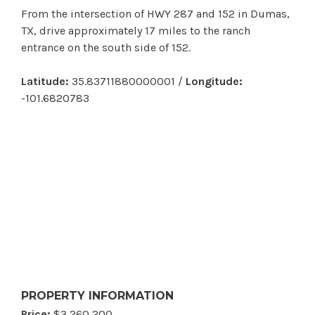
From the intersection of HWY 287 and 152 in Dumas,
TX, drive approximately 17 miles to the ranch
entrance on the south side of 152.
Latitude:
35.83711880000001 /
Longitude:
-101.6820783
PROPERTY INFORMATION
Price:
$3,260,200