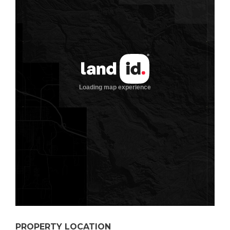
PROPERTY LOCATION