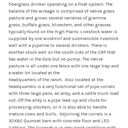
fiberglass drinker operating on a float system. The
balance of the acreage is comprised of native grass
pasture and grows several varieties of gramma
grass, buffalo grass, bluestem, and other grasses
typically found on the High Plains. Livestock water is
supplied by one windmill and submersible livestock
well with a pipeline to several drinkers. There is
another stock well on the south side of the CRP that
has water in the hole but no pump. The native
pasture is all under one fence with one large trap and
a water lot located at the
headquarters of the ranch. Also located at the
headquarters is a very functional set of pipe corrals
with three large pens, an alley, and a cattle truck load
out. Off the alley is a pipe lead-up and chute for
processing stockers, or it is also able to handle
mature cows and bulls. Adjoining the corrals is a
30X80 Quonset barn with concrete floor and LED
lighting. The Quonset is in very good condition with