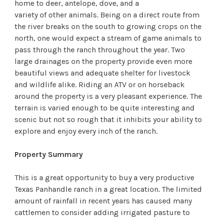
home to deer, antelope, dove, and a
variety of other animals. Being on a direct route from
the river breaks on the south to growing crops on the
north, one would expect a stream of game animals to
pass through the ranch throughout the year. Two
large drainages on the property provide even more
beautiful views and adequate shelter for livestock
and wildlife alike. Riding an ATV or on horseback
around the property is a very pleasant experience. The
terrain is varied enough to be quite interesting and
scenic but not so rough that it inhibits your ability to
explore and enjoy every inch of the ranch.
Property Summary
This is a great opportunity to buy a very productive
Texas Panhandle ranch in a great location. The limited
amount of rainfall in recent years has caused many
cattlemen to consider adding irrigated pasture to