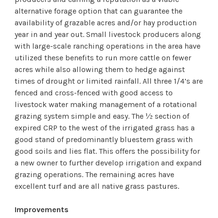
alternative forage option that can guarantee the
availability of grazable acres and/or hay production
year in and year out. Small livestock producers along
with large-scale ranching operations in the area have
utilized these benefits to run more cattle on fewer
acres while also allowing them to hedge against
times of drought or limited rainfall. All three 1/4’s are
fenced and cross-fenced with good access to
livestock water making management of a rotational
grazing system simple and easy. The ½ section of
expired CRP to the west of the irrigated grass has a
good stand of predominantly bluestem grass with
good soils and lies flat. This offers the possibility for
a new owner to further develop irrigation and expand
grazing operations. The remaining acres have
excellent turf and are all native grass pastures.
Improvements