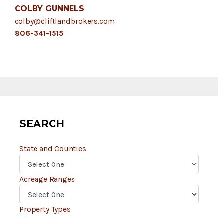
COLBY GUNNELS
colby@cliftlandbrokers.com
806-341-1515
SEARCH
State and Counties
Acreage Ranges
Property Types