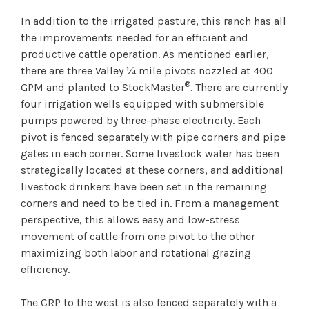
In addition to the irrigated pasture, this ranch has all
the improvements needed for an efficient and
productive cattle operation. As mentioned earlier,
there are three Valley ¼ mile pivots nozzled at 400
®
GPM and planted to StockMaster
. There are currently
four irrigation wells equipped with submersible
pumps powered by three-phase electricity. Each
pivot is fenced separately with pipe corners and pipe
gates in each corner. Some livestock water has been
strategically located at these corners, and additional
livestock drinkers have been set in the remaining
corners and need to be tied in. From a management
perspective, this allows easy and low-stress
movement of cattle from one pivot to the other
maximizing both labor and rotational grazing
efficiency.
The CRP to the west is also fenced separately with a