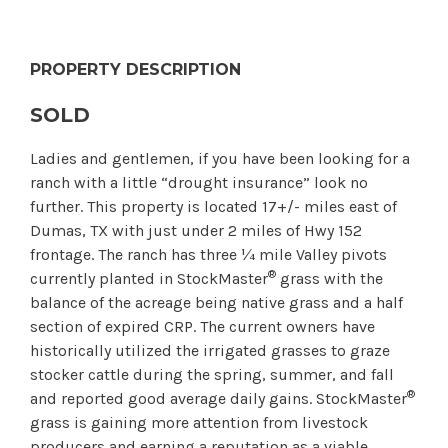
PROPERTY DESCRIPTION
SOLD
Ladies and gentlemen, if you have been looking for a
ranch with a little “drought insurance” look no
further. This property is located 17+/- miles east of
Dumas, TX with just under 2 miles of Hwy 152
frontage. The ranch has three ¼ mile Valley pivots
®
currently planted in StockMaster
grass with the
balance of the acreage being native grass and a half
section of expired CRP. The current owners have
historically utilized the irrigated grasses to graze
stocker cattle during the spring, summer, and fall
®
and reported good average daily gains. StockMaster
grass is gaining more attention from livestock
producers and earning a reputation as a viable