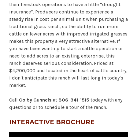
their livestock operations to have a little “drought
insurance”. Producers continue to experience a
steady rise in cost per animal unit when purchasing a
traditional grass ranch, so the ability to run more
cattle on fewer acres with improved irrigated grasses
makes this property a very attractive alternative. If
you have been wanting to start a cattle operation or
need to add acres to an existing enterprise, this
ranch deserves serious consideration. Priced at
$4,200,000 and located in the heart of cattle country,
I don’t anticipate this ranch will last long in today’s
market.
Call
Colby Gunnels
at
806-341-1515
today with any
questions or to schedule a tour of the ranch.
INTERACTIVE BROCHURE