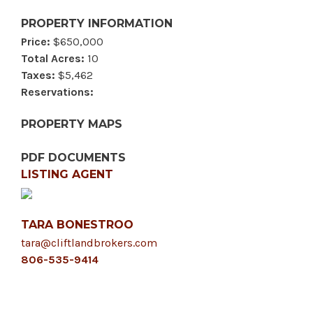
PROPERTY INFORMATION
Price:
$650,000
Total Acres:
10
Taxes:
$5,462
Reservations:
PROPERTY MAPS
PDF DOCUMENTS
LISTING AGENT
TARA BONESTROO
tara@cliftlandbrokers.com
806-535-9414