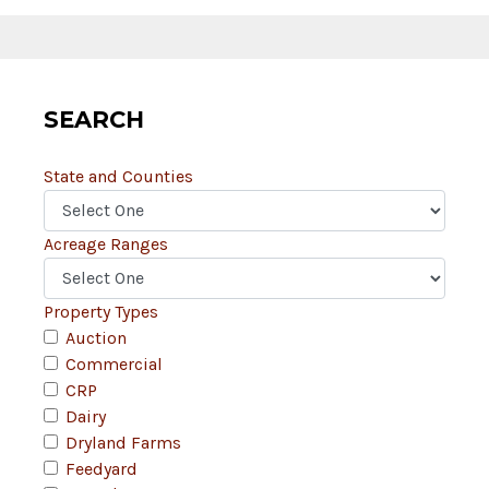
SEARCH
State and Counties
Acreage Ranges
Property Types
Auction
Commercial
CRP
Dairy
Dryland Farms
Feedyard