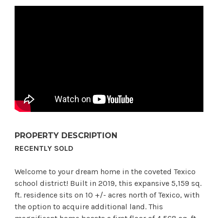
PROPERTY DESCRIPTION
RECENTLY SOLD
Welcome to your dream home in the coveted Texico
school district! Built in 2019, this expansive 5,159 sq.
ft. residence sits on 10 +/- acres north of Texico, with
the option to acquire additional land. This