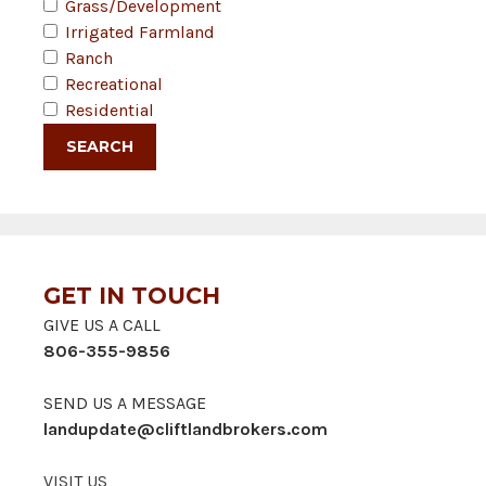
Grass/Development
Irrigated Farmland
Ranch
Recreational
Residential
GET IN TOUCH
GIVE US A CALL
806-355-9856
SEND US A MESSAGE
landupdate@cliftlandbrokers.com
VISIT US