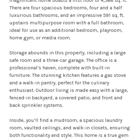
magnificent home boasts a first floor of 4,568 sq. ft.
There are four spacious bedrooms, four and a half
luxurious bathrooms, and an impressive 591 sq. ft.
upstairs multipurpose room with a full bathroom,
ideal for use as an additional bedroom, playroom,
home gym, or media room.
Storage abounds in this property, including a large
safe room and a three-car garage. The office is a
professional’s haven, complete with built-in
furniture. The stunning kitchen features a gas stove
and a walk-in pantry, perfect for the culinary
enthusiast. Outdoor living is made easy with a large,
fenced-in backyard, a covered patio, and front and
back sprinkler systems.
Inside, you’ll find a mudroom, a spacious laundry
room, vaulted ceilings, and walk-in closets, ensuring
both functionality and style. This home is a true gem