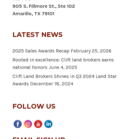
905 S. Fillmore St., Ste 102
Amarillo, TX 79101
LATEST NEWS
2025 Sales Awards Recap
February 25, 2026
Rooted in excellence: Clift land brokers earns
national honors
June 4, 2025
Clift Land Brokers Shines in Q3 2024 Land Star
Awards
December 18, 2024
FOLLOW US