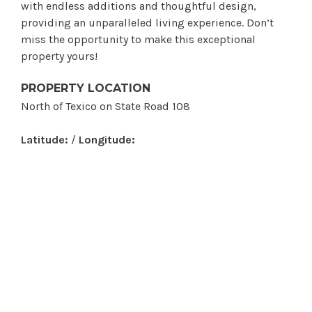
with endless additions and thoughtful design,
providing an unparalleled living experience. Don’t
miss the opportunity to make this exceptional
property yours!
PROPERTY LOCATION
North of Texico on State Road 108
Latitude:
/
Longitude: