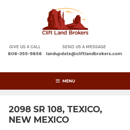
Skip
to
content
GIVE US A CALL
SEND US A MESSAGE
806-355-9856
landupdate@cliftlandbrokers.com
MENU
2098 SR 108, TEXICO,
NEW MEXICO