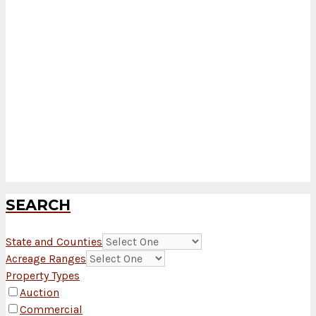
SEARCH
State and Counties
Acreage Ranges
Property Types
Auction
Commercial