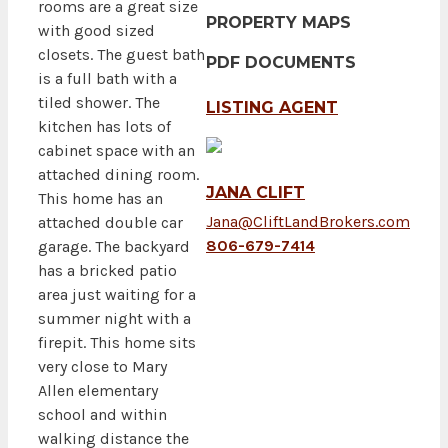
rooms are a great size
PROPERTY MAPS
with good sized
closets. The guest bath
PDF DOCUMENTS
is a full bath with a
tiled shower. The
LISTING AGENT
kitchen has lots of
cabinet space with an
attached dining room.
JANA CLIFT
This home has an
Jana@CliftLandBrokers.com
attached double car
806-679-7414
garage. The backyard
has a bricked patio
area just waiting for a
summer night with a
firepit. This home sits
very close to Mary
Allen elementary
school and within
walking distance the