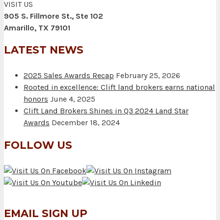
VISIT US
905 S. Fillmore St., Ste 102
Amarillo, TX 79101
LATEST NEWS
2025 Sales Awards Recap
February 25, 2026
Rooted in excellence: Clift land brokers earns national
honors
June 4, 2025
Clift Land Brokers Shines in Q3 2024 Land Star
Awards
December 18, 2024
FOLLOW US
EMAIL SIGN UP