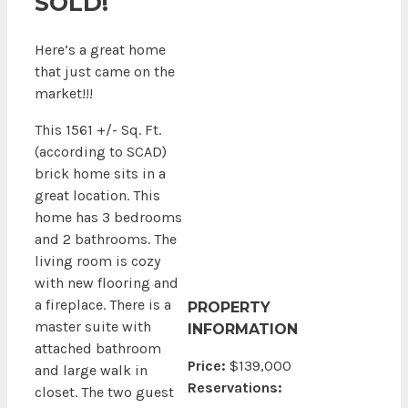
SOLD!
Here’s a great home
that just came on the
market!!!
This 1561 +/- Sq. Ft.
(according to SCAD)
brick home sits in a
great location. This
home has 3 bedrooms
and 2 bathrooms. The
living room is cozy
with new flooring and
a fireplace. There is a
PROPERTY
master suite with
INFORMATION
attached bathroom
Price:
$139,000
and large walk in
Reservations:
closet. The two guest