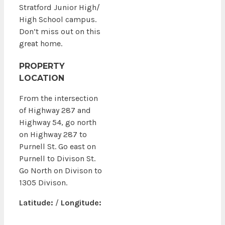
Stratford Junior High/
High School campus.
Don’t miss out on this
great home.
PROPERTY
LOCATION
From the intersection
of Highway 287 and
Highway 54, go north
on Highway 287 to
Purnell St. Go east on
Purnell to Divison St.
Go North on Divison to
1305 Divison.
Latitude:
/
Longitude: