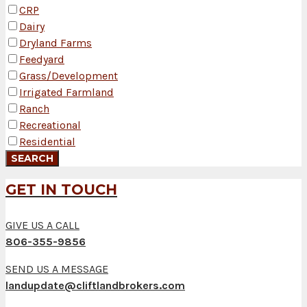
CRP
Dairy
Dryland Farms
Feedyard
Grass/Development
Irrigated Farmland
Ranch
Recreational
Residential
GET IN TOUCH
GIVE US A CALL
806-355-9856
SEND US A MESSAGE
landupdate@cliftlandbrokers.com