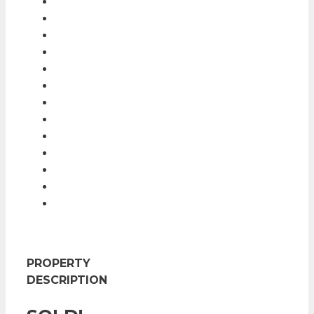
PROPERTY
DESCRIPTION