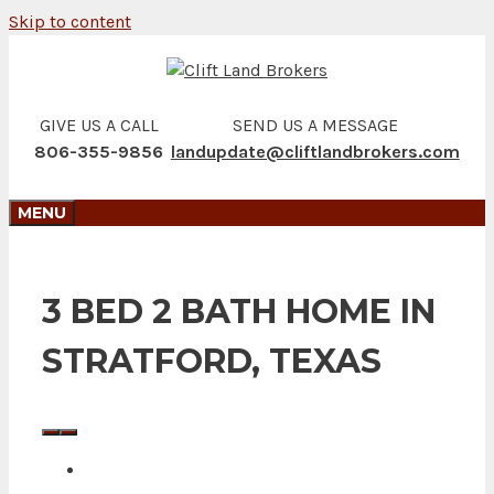
Skip to content
GIVE US A CALL
SEND US A MESSAGE
806-355-9856
landupdate@cliftlandbrokers.com
MENU
3 BED 2 BATH HOME IN
STRATFORD, TEXAS