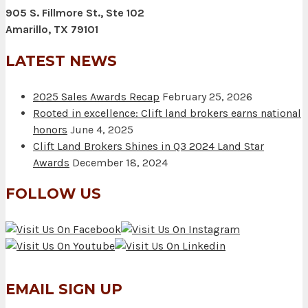
905 S. Fillmore St., Ste 102
Amarillo, TX 79101
LATEST NEWS
2025 Sales Awards Recap
February 25, 2026
Rooted in excellence: Clift land brokers earns national
honors
June 4, 2025
Clift Land Brokers Shines in Q3 2024 Land Star
Awards
December 18, 2024
FOLLOW US
EMAIL SIGN UP