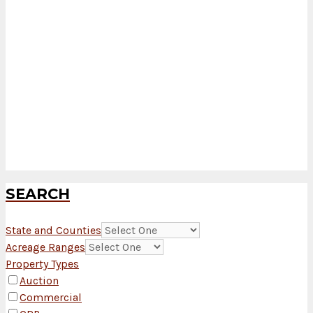
SEARCH
State and Counties
Acreage Ranges
Property Types
Auction
Commercial