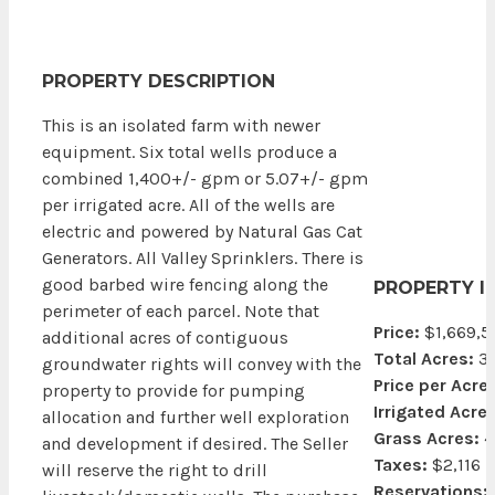
PROPERTY DESCRIPTION
This is an isolated farm with newer
equipment. Six total wells produce a
combined 1,400+/- gpm or 5.07+/- gpm
per irrigated acre. All of the wells are
electric and powered by Natural Gas Cat
Generators. All Valley Sprinklers. There is
good barbed wire fencing along the
PROPERTY I
perimeter of each parcel. Note that
Price:
$1,669,5
additional acres of contiguous
Total Acres:
3
groundwater rights will convey with the
Price per Acre:
property to provide for pumping
Irrigated Acres
allocation and further well exploration
Grass Acres:
4
and development if desired. The Seller
Taxes:
$2,116
will reserve the right to drill
Reservations: