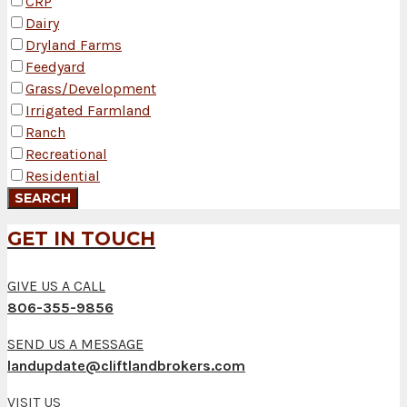
CRP
Dairy
Dryland Farms
Feedyard
Grass/Development
Irrigated Farmland
Ranch
Recreational
Residential
GET IN TOUCH
GIVE US A CALL
806-355-9856
SEND US A MESSAGE
landupdate@cliftlandbrokers.com
VISIT US