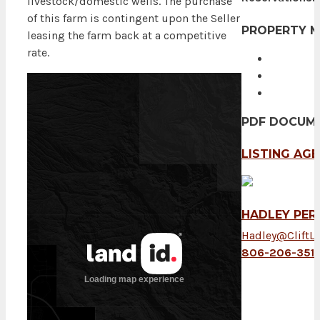
livestock/domestic wells. The purchase
of this farm is contingent upon the Seller
PROPERTY 
leasing the farm back at a competitive
rate.
PDF DOCUM
LISTING AG
HADLEY PER
Hadley@CliftL
806-206-351