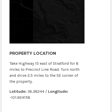
PROPERTY LOCATION
Take Highway 15 east of Stratford for 8
miles to Precinct Line Road. Turn north
and drive 2.5 miles to the SE corner of
the property.
Latitude:
36.38244 /
Longitude:
-101.924158