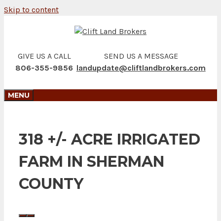
Skip to content
GIVE US A CALL
SEND US A MESSAGE
806-355-9856
landupdate@cliftlandbrokers.com
MENU
318 +/- ACRE IRRIGATED
FARM IN SHERMAN
COUNTY